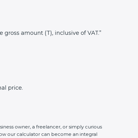
he gross amount (T), inclusive of VAT.”
al price.
siness owner, a freelancer, or simply curious
 how our calculator can become an integral