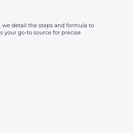
 we detail the steps and formula to
 your go-to source for precise