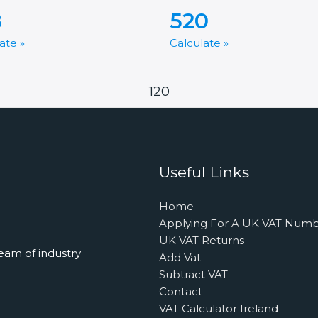
8
520
ate »
Calculate »
120
Useful Links
Home
Applying For A UK VAT Num
UK VAT Returns
eam of industry
Add Vat
Subtract VAT
Contact
VAT Calculator Ireland