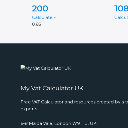
200
10
Calculate »
Calcul
My Vat Calculator UK
Free VAT Calculator and resources created by a t
experts .
6-8 Maida Vale, London W9 1TJ, UK