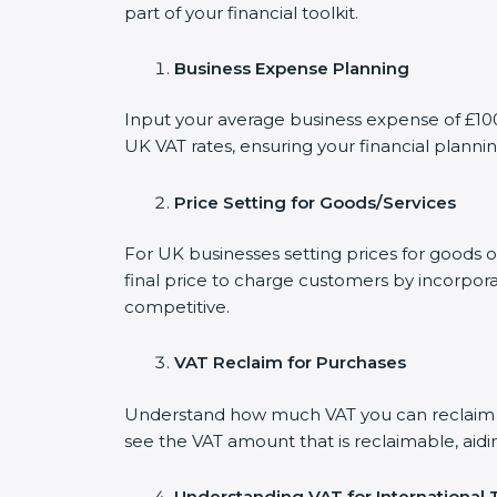
part of your financial toolkit.
Business Expense Planning
Input your average business expense of £100 
UK VAT rates, ensuring your financial plannin
Price Setting for Goods/Services
For UK businesses setting prices for goods o
final price to charge customers by incorpora
competitive.
VAT Reclaim for Purchases
Understand how much VAT you can reclaim on
see the VAT amount that is reclaimable, aidi
Understanding VAT for International 