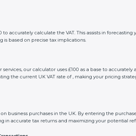
to accurately calculate the VAT. This assists in forecastin
g is based on precise tax implications.
r services, our calculator uses £100 as a base to accurate
ting the current UK VAT rate of , making your pricing stra
 business purchases in the UK. By entering the purchase a
ng in accurate tax returns and maximizing your potential re
Transactions