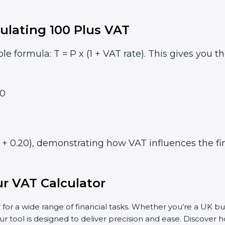
ulating 100 Plus VAT
le formula: T = P x (1 + VAT rate). This gives you t
0
1 + 0.20), demonstrating how VAT influences the fin
r VAT Calculator
 for a wide range of financial tasks. Whether you’re a UK bu
ur tool is designed to deliver precision and ease. Discover