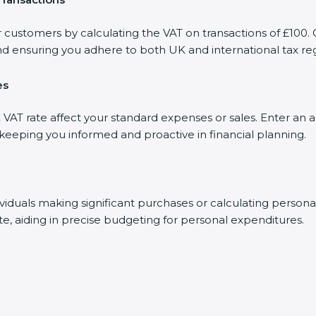
r customers by calculating the VAT on transactions of £100. 
d ensuring you adhere to both UK and international tax reg
es
AT rate affect your standard expenses or sales. Enter an a
, keeping you informed and proactive in financial planning.
dividuals making significant purchases or calculating person
te, aiding in precise budgeting for personal expenditures.