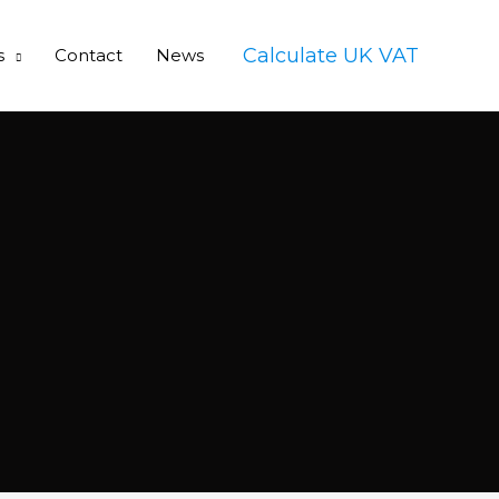
Calculate UK VAT
s
Contact
News