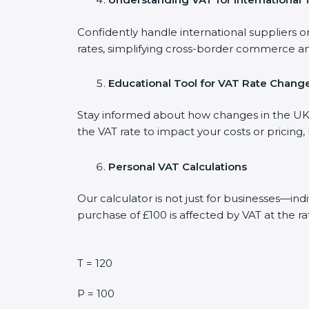
Confidently handle international suppliers o
rates, simplifying cross-border commerce an
Educational Tool for VAT Rate Chang
Stay informed about how changes in the UK V
the VAT rate to impact your costs or pricing
Personal VAT Calculations
Our calculator is not just for businesses—in
purchase of £100 is affected by VAT at the ra
T = 120
P = 100