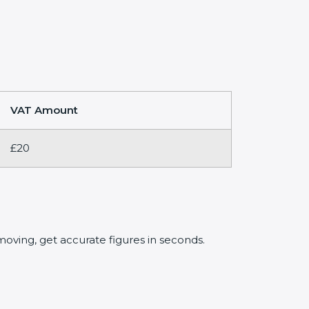
VAT Amount
£20
oving, get accurate figures in seconds.