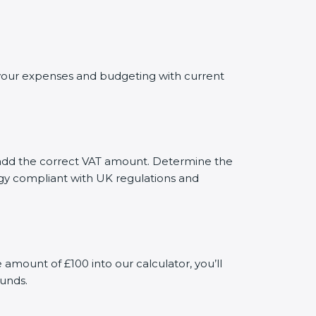
g your expenses and budgeting with current
ly add the correct VAT amount. Determine the
tegy compliant with UK regulations and
mount of £100 into our calculator, you’ll
funds.