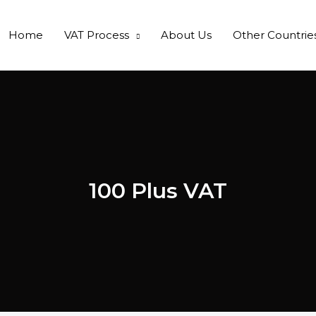
Home
VAT Process
About Us
Other Countrie
100 Plus VAT