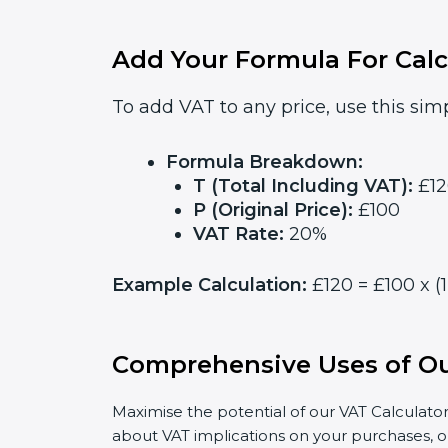
Add Your Formula For Calc
To add VAT to any price, use this simp
Formula Breakdown:
T (Total Including VAT):
£12
P (Original Price):
£100
VAT Rate:
20%
Example Calculation:
£120 = £100 x (
Comprehensive Uses of Ou
Maximise the potential of our VAT Calculator
about VAT implications on your purchases, o