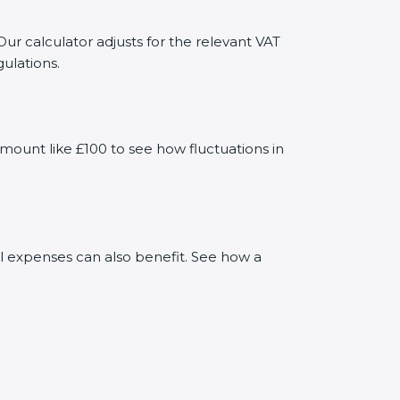
Our calculator adjusts for the relevant VAT
ulations.
mount like £100 to see how fluctuations in
al expenses can also benefit. See how a