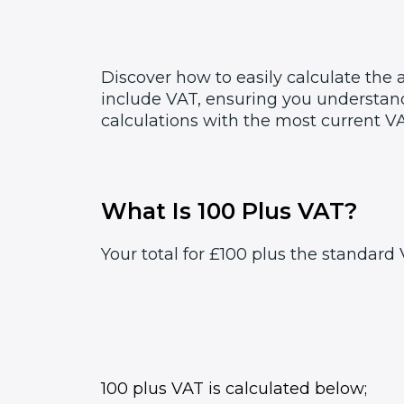
Discover how to easily calculate the
include VAT, ensuring you understand
calculations with the most current VA
What Is 100 Plus VAT?
Your total for £100 plus the standard 
100 plus VAT is calculated below;