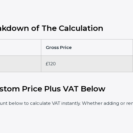
kdown of The Calculation
Gross Price
£120
stom Price Plus VAT Below
t below to calculate VAT instantly. Whether adding or rem