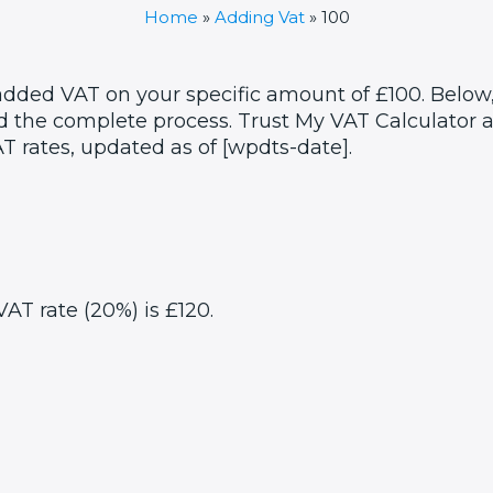
Home
»
Adding Vat
»
100
 added VAT on your specific amount of £100. Below,
 the complete process. Trust My VAT Calculator as
T rates, updated as of [wpdts-date].
VAT rate (20%) is £120.