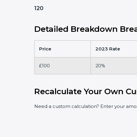
120
Detailed Breakdown Brea
Price
2023 Rate
£100
20%
Recalculate Your Own Cu
Need a custom calculation? Enter your amoun