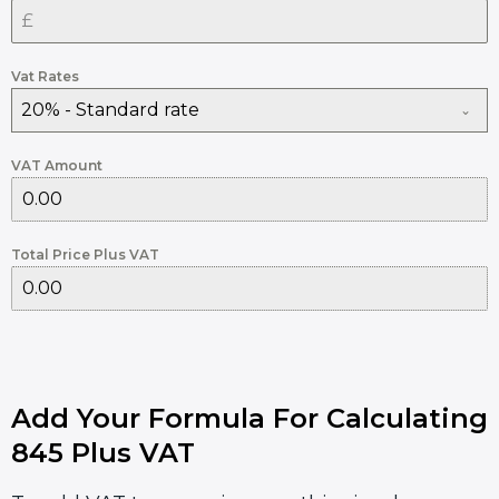
Vat Rates
20% - Standard rate
VAT Amount
Total Price Plus VAT
Add Your Formula For Calculating
845 Plus VAT