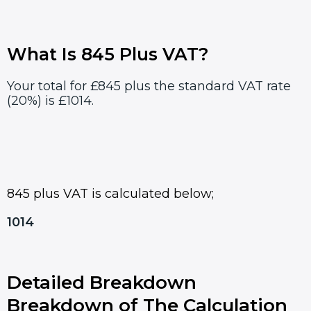
What Is 845 Plus VAT?
Your total for £845 plus the standard VAT rate
(20%) is £1014.
845 plus VAT is calculated below;
1014
Detailed Breakdown
Breakdown of The Calculation