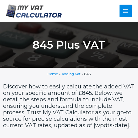
Skip
Main
to
content
Men
845 Plus VAT
Home
»
Adding Vat
»
845
Discover how to easily calculate the added VAT
on your specific amount of £845. Below, we
detail the steps and formula to include VAT,
ensuring you understand the complete
process. Trust My VAT Calculator as your go-to
source for precise calculations with the most
current VAT rates, updated as of [wpdts-date].