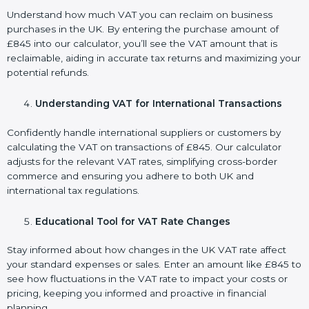
Understand how much VAT you can reclaim on business
purchases in the UK. By entering the purchase amount of
£845 into our calculator, you’ll see the VAT amount that is
reclaimable, aiding in accurate tax returns and maximizing your
potential refunds.
Understanding VAT for International Transactions
Confidently handle international suppliers or customers by
calculating the VAT on transactions of £845. Our calculator
adjusts for the relevant VAT rates, simplifying cross-border
commerce and ensuring you adhere to both UK and
international tax regulations.
Educational Tool for VAT Rate Changes
Stay informed about how changes in the UK VAT rate affect
your standard expenses or sales. Enter an amount like £845 to
see how fluctuations in the VAT rate to impact your costs or
pricing, keeping you informed and proactive in financial
planning.