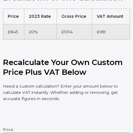
Price
2023 Rate
Gross Price
VAT Amount
£845
20%
£1014
£169
Recalculate Your Own Custom
Price Plus VAT Below
Need a custom calculation? Enter your amount below to
calculate VAT instantly. Whether adding or removing, get
accurate figures in seconds.
Price