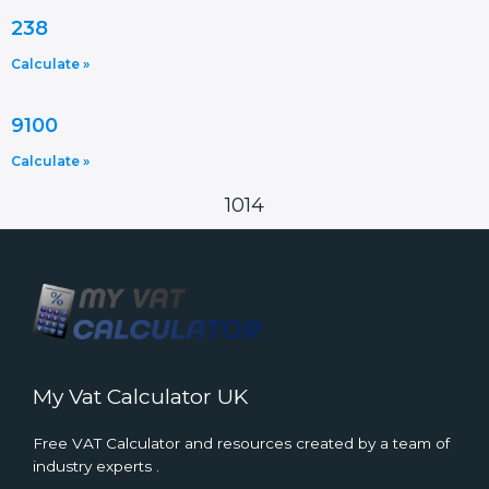
238
Calculate »
9100
Calculate »
1014
My Vat Calculator UK
Free VAT Calculator and resources created by a team of
industry experts .