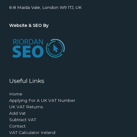
6-8 Maida Vale, London W9 1TJ, UK
Website & SEO By
Useful Links
Home
Applying For A UK VAT Number
UK VAT Returns
Add Vat
Subtract VAT
Contact
VAT Calculator Ireland