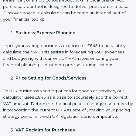
freelancer, or simply curious about VAT implications on your
purchases, our tool is designed to deliver precision and ease.
Discover how our calculator can become an integral part of
your financial toolkit.
Business Expense Planning
Input your average business expense of £845 to accurately
calculate the VAT. This assists in forecasting your expenses
and budgeting with current UK VAT rates, ensuring your
financial planning is based on precise tax implications.
Price Setting for Goods/Services
For UK businesses setting prices for goods or services, our
calculator uses £845 as a base to accurately add the correct
VAT amount. Determine the final price to charge customers by
incorporating the current UK VAT rate of , making your pricing
strategy compliant with UK regulations and competitive.
VAT Reclaim for Purchases