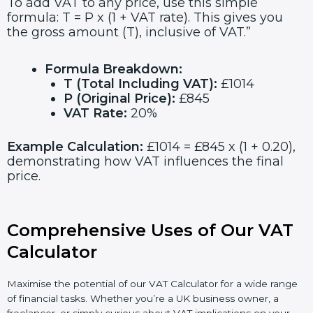
To add VAT to any price, use this simple
formula: T = P x (1 + VAT rate). This gives you
the gross amount (T), inclusive of VAT.”
Formula Breakdown:
T (Total Including VAT):
£1014
P (Original Price):
£845
VAT Rate:
20%
Example Calculation:
£1014 = £845 x (1 + 0.20),
demonstrating how VAT influences the final
price.
Comprehensive Uses of Our VAT
Calculator
Maximise the potential of our VAT Calculator for a wide range
of financial tasks. Whether you’re a UK business owner, a