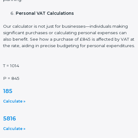
Personal VAT Calculations
Our calculator is not just for businesses—individuals making
significant purchases or calculating personal expenses can
also benefit. See how a purchase of £845 is affected by VAT at
the rate, aiding in precise budgeting for personal expenditures.
T = 1014
P = 845
185
Calculate »
5816
Calculate »