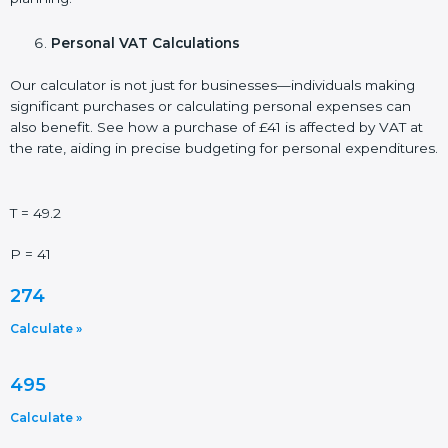
Personal VAT Calculations
Our calculator is not just for businesses—individuals making
significant purchases or calculating personal expenses can
also benefit. See how a purchase of £41 is affected by VAT at
the rate, aiding in precise budgeting for personal expenditures.
T = 49.2
P = 41
274
Calculate »
495
Calculate »