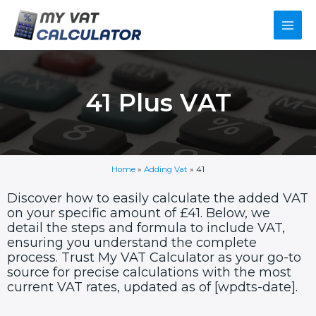
Skip
Main
to
content
Men
41 Plus VAT
Home
»
Adding Vat
»
41
Discover how to easily calculate the added VAT
on your specific amount of £41. Below, we
detail the steps and formula to include VAT,
ensuring you understand the complete
process. Trust My VAT Calculator as your go-to
source for precise calculations with the most
current VAT rates, updated as of [wpdts-date].