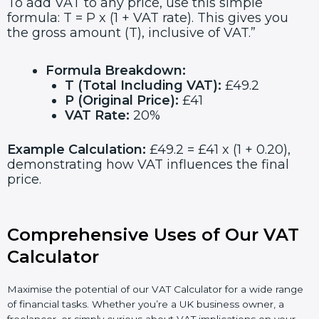
To add VAT to any price, use this simple
formula: T = P x (1 + VAT rate). This gives you
the gross amount (T), inclusive of VAT.”
Formula Breakdown:
T (Total Including VAT):
£49.2
P (Original Price):
£41
VAT Rate:
20%
Example Calculation:
£49.2 = £41 x (1 + 0.20),
demonstrating how VAT influences the final
price.
Comprehensive Uses of Our VAT
Calculator
Maximise the potential of our VAT Calculator for a wide range
of financial tasks. Whether you’re a UK business owner, a