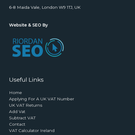
6-8 Maida Vale, London W9 1TJ, UK
Website & SEO By
Useful Links
Home
Applying For A UK VAT Number
UK VAT Returns
Add Vat
Subtract VAT
Contact
VAT Calculator Ireland