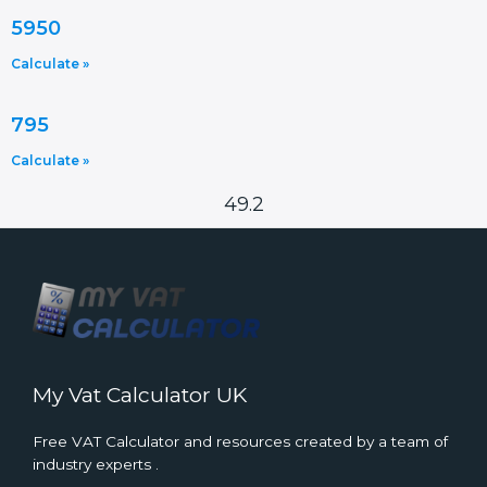
5950
Calculate »
795
Calculate »
49.2
My Vat Calculator UK
Free VAT Calculator and resources created by a team of
industry experts .