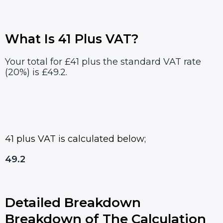
What Is 41 Plus VAT?
Your total for £41 plus the standard VAT rate
(20%) is £49.2.
41 plus VAT is calculated below;
49.2
Detailed Breakdown
Breakdown of The Calculation