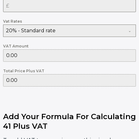
Vat Rates
20% - Standard rate
VAT Amount
Total Price Plus VAT
Add Your Formula For Calculating
41 Plus VAT