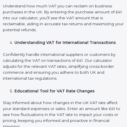
Understand how much VAT you can reclaim on business
purchases in the UK. By entering the purchase amount of £41
into our calculator, you’ll see the VAT amount that is
reclaimable, aiding in accurate tax returns and maximizing your
potential refunds.
Understanding VAT for International Transactions
Confidently handle international suppliers or customers by
calculating the VAT on transactions of £41. Our calculator
adjusts for the relevant VAT rates, simplifying cross-border
commerce and ensuring you adhere to both UK and
international tax regulations.
Educational Tool for VAT Rate Changes
Stay informed about how changes in the UK VAT rate affect
your standard expenses or sales. Enter an amount like £41 to
see how fluctuations in the VAT rate to impact your costs or
pricing, keeping you informed and proactive in financial
planning.