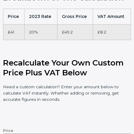
Price
2023 Rate
Gross Price
VAT Amount
£41
20%
£49.2
£8.2
Recalculate Your Own Custom
Price Plus VAT Below
Need a custom calculation? Enter your amount below to
calculate VAT instantly. Whether adding or removing, get
accurate figures in seconds.
Price