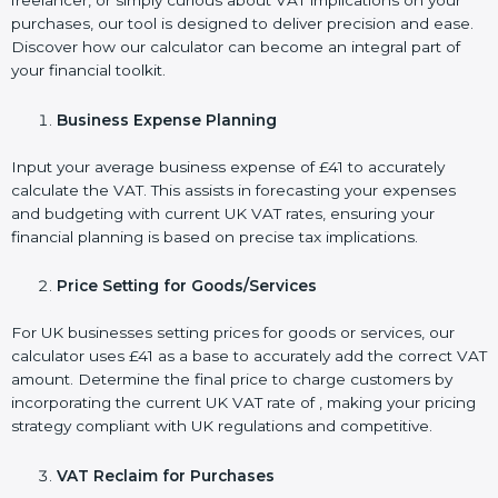
freelancer, or simply curious about VAT implications on your
purchases, our tool is designed to deliver precision and ease.
Discover how our calculator can become an integral part of
your financial toolkit.
Business Expense Planning
Input your average business expense of £41 to accurately
calculate the VAT. This assists in forecasting your expenses
and budgeting with current UK VAT rates, ensuring your
financial planning is based on precise tax implications.
Price Setting for Goods/Services
For UK businesses setting prices for goods or services, our
calculator uses £41 as a base to accurately add the correct VAT
amount. Determine the final price to charge customers by
incorporating the current UK VAT rate of , making your pricing
strategy compliant with UK regulations and competitive.
VAT Reclaim for Purchases