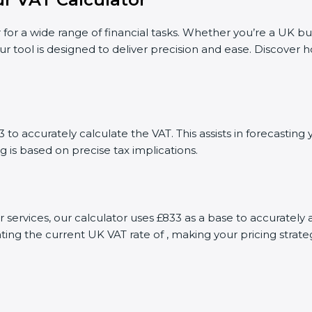
 for a wide range of financial tasks. Whether you’re a UK bu
ur tool is designed to deliver precision and ease. Discover
to accurately calculate the VAT. This assists in forecastin
g is based on precise tax implications.
or services, our calculator uses £833 as a base to accurate
ting the current UK VAT rate of , making your pricing stra