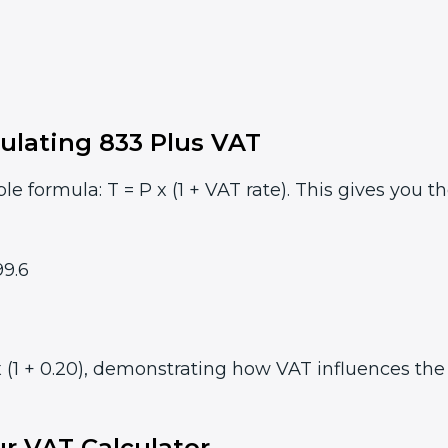
ulating 833 Plus VAT
le formula: T = P x (1 + VAT rate). This gives you t
9.6
 (1 + 0.20), demonstrating how VAT influences the f
r VAT Calculator