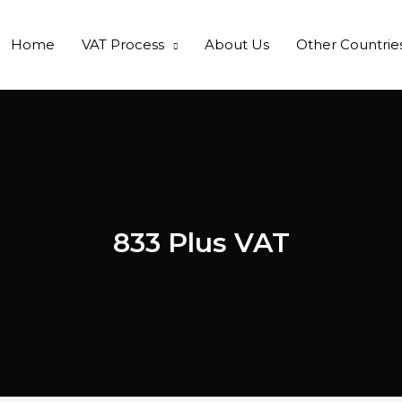
Home
VAT Process
About Us
Other Countrie
833 Plus VAT