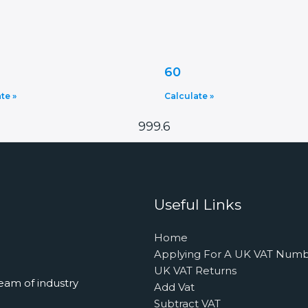
60
te »
Calculate »
999.6
Useful Links
Home
Applying For A UK VAT Num
UK VAT Returns
eam of industry
Add Vat
Subtract VAT