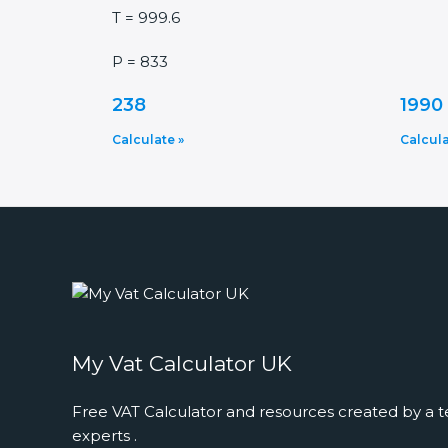
T = 999.6
P = 833
238
1990
Calculate »
Calcula
My Vat Calculator UK
Free VAT Calculator and resources created by a t
experts .