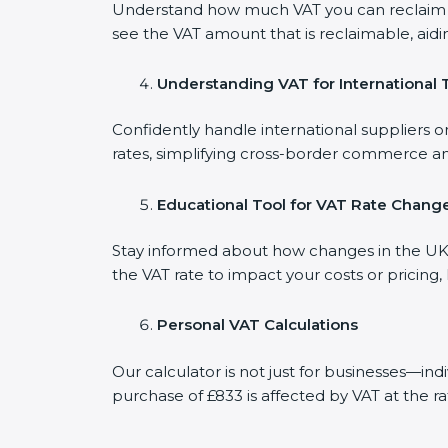
Understand how much VAT you can reclaim on
see the VAT amount that is reclaimable, aidi
Understanding VAT for International 
Confidently handle international suppliers o
rates, simplifying cross-border commerce an
Educational Tool for VAT Rate Chang
Stay informed about how changes in the UK V
the VAT rate to impact your costs or pricing
Personal VAT Calculations
Our calculator is not just for businesses—in
purchase of £833 is affected by VAT at the ra