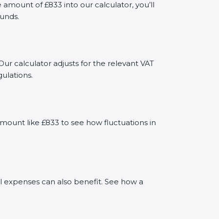
mount of £833 into our calculator, you’ll
funds.
Our calculator adjusts for the relevant VAT
ulations.
mount like £833 to see how fluctuations in
al expenses can also benefit. See how a