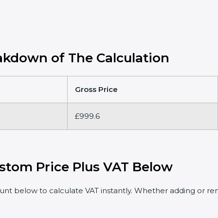
kdown of The Calculation
Gross Price
£999.6
stom Price Plus VAT Below
t below to calculate VAT instantly. Whether adding or rem