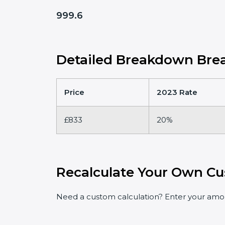
999.6
Detailed Breakdown Brea
Price
2023 Rate
£833
20%
Recalculate Your Own Cu
Need a custom calculation? Enter your amoun