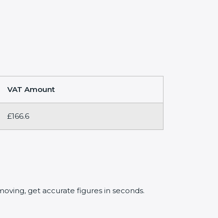
VAT Amount
£166.6
oving, get accurate figures in seconds.