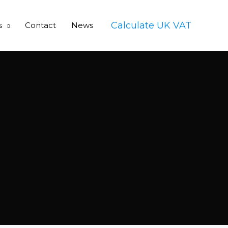
Calculate UK VAT
s
Contact
News