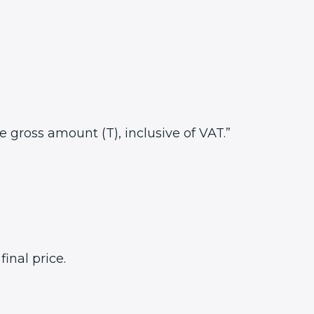
he gross amount (T), inclusive of VAT.”
inal price.