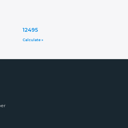
12495
Calculate »
ber