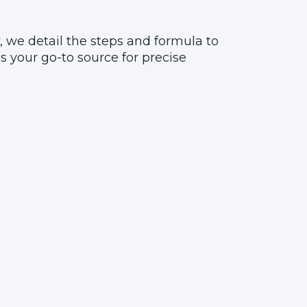
 we detail the steps and formula to
 your go-to source for precise