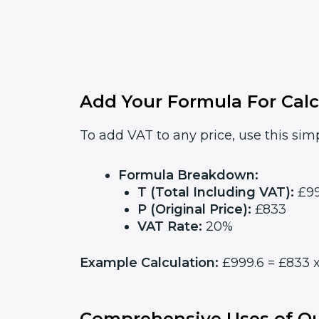
Add Your Formula For Calc
To add VAT to any price, use this simp
Formula Breakdown:
T (Total Including VAT):
£99
P (Original Price):
£833
VAT Rate:
20%
Example Calculation:
£999.6 = £833 x
Comprehensive Uses of Ou