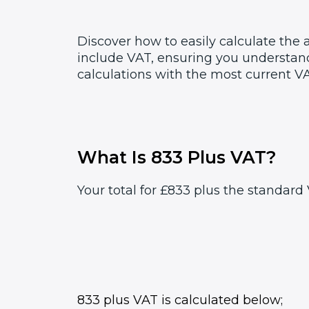
Discover how to easily calculate the
include VAT, ensuring you understand
calculations with the most current VA
What Is 833 Plus VAT?
Your total for £833 plus the standard 
833 plus VAT is calculated below;