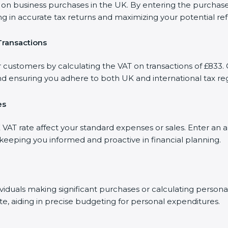
 business purchases in the UK. By entering the purchase a
ng in accurate tax returns and maximizing your potential re
Transactions
r customers by calculating the VAT on transactions of £833. 
d ensuring you adhere to both UK and international tax reg
es
AT rate affect your standard expenses or sales. Enter an a
, keeping you informed and proactive in financial planning.
dividuals making significant purchases or calculating person
te, aiding in precise budgeting for personal expenditures.