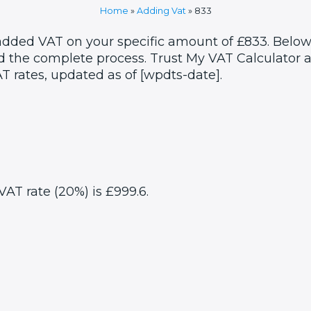
Home
»
Adding Vat
»
833
 added VAT on your specific amount of £833. Below,
 the complete process. Trust My VAT Calculator as
T rates, updated as of [wpdts-date].
VAT rate (20%) is £999.6.