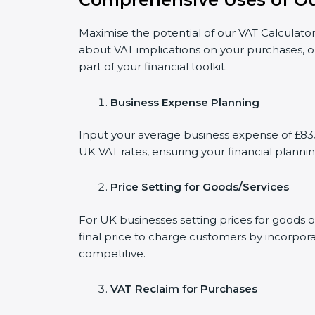
Maximise the potential of our VAT Calculator
about VAT implications on your purchases, o
part of your financial toolkit.
Business Expense Planning
Input your average business expense of £833 
UK VAT rates, ensuring your financial plannin
Price Setting for Goods/Services
For UK businesses setting prices for goods 
final price to charge customers by incorpora
competitive.
VAT Reclaim for Purchases