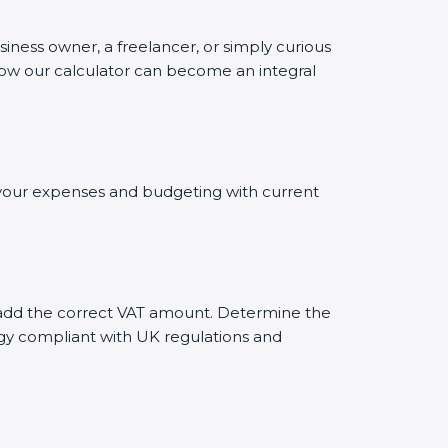
siness owner, a freelancer, or simply curious
 how our calculator can become an integral
g your expenses and budgeting with current
ly add the correct VAT amount. Determine the
tegy compliant with UK regulations and