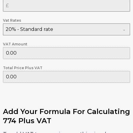
Vat Rates
20% - Standard rate
VAT Amount
Total Price Plus VAT
Add Your Formula For Calculating
774 Plus VAT