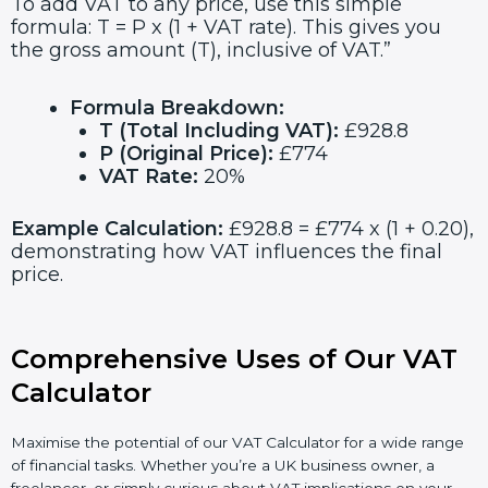
To add VAT to any price, use this simple
formula: T = P x (1 + VAT rate). This gives you
the gross amount (T), inclusive of VAT.”
Formula Breakdown:
T (Total Including VAT):
£928.8
P (Original Price):
£774
VAT Rate:
20%
Example Calculation:
£928.8 = £774 x (1 + 0.20),
demonstrating how VAT influences the final
price.
Comprehensive Uses of Our VAT
Calculator
Maximise the potential of our VAT Calculator for a wide range
of financial tasks. Whether you’re a UK business owner, a