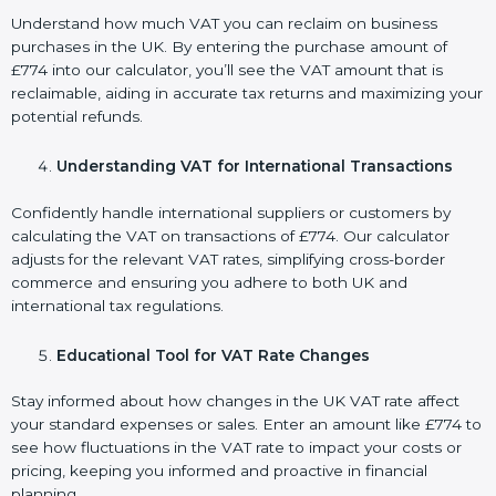
Understand how much VAT you can reclaim on business
purchases in the UK. By entering the purchase amount of
£774 into our calculator, you’ll see the VAT amount that is
reclaimable, aiding in accurate tax returns and maximizing your
potential refunds.
Understanding VAT for International Transactions
Confidently handle international suppliers or customers by
calculating the VAT on transactions of £774. Our calculator
adjusts for the relevant VAT rates, simplifying cross-border
commerce and ensuring you adhere to both UK and
international tax regulations.
Educational Tool for VAT Rate Changes
Stay informed about how changes in the UK VAT rate affect
your standard expenses or sales. Enter an amount like £774 to
see how fluctuations in the VAT rate to impact your costs or
pricing, keeping you informed and proactive in financial
planning.