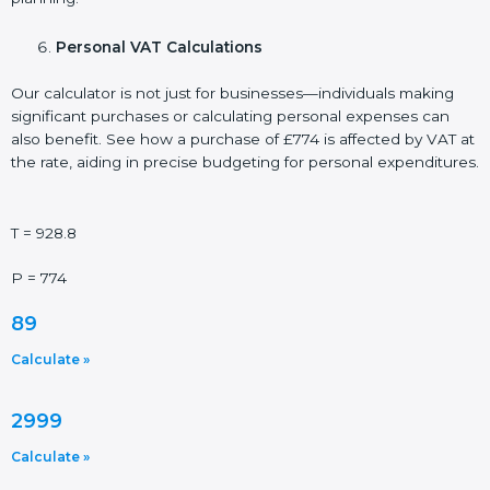
Personal VAT Calculations
Our calculator is not just for businesses—individuals making
significant purchases or calculating personal expenses can
also benefit. See how a purchase of £774 is affected by VAT at
the rate, aiding in precise budgeting for personal expenditures.
T = 928.8
P = 774
89
Calculate »
2999
Calculate »