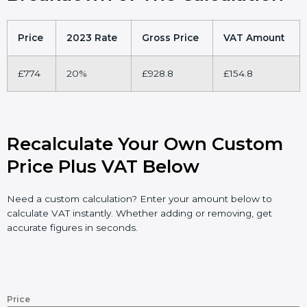
Price
2023 Rate
Gross Price
VAT Amount
£774
20%
£928.8
£154.8
Recalculate Your Own Custom
Price Plus VAT Below
Need a custom calculation? Enter your amount below to
calculate VAT instantly. Whether adding or removing, get
accurate figures in seconds.
Price