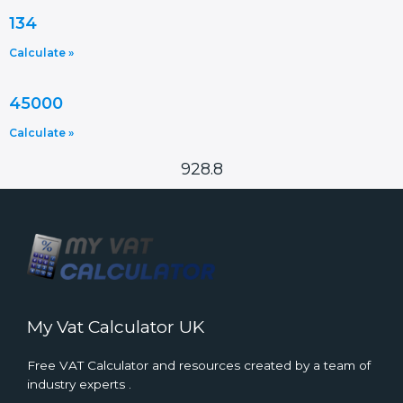
134
Calculate »
45000
Calculate »
928.8
My Vat Calculator UK
Free VAT Calculator and resources created by a team of
industry experts .