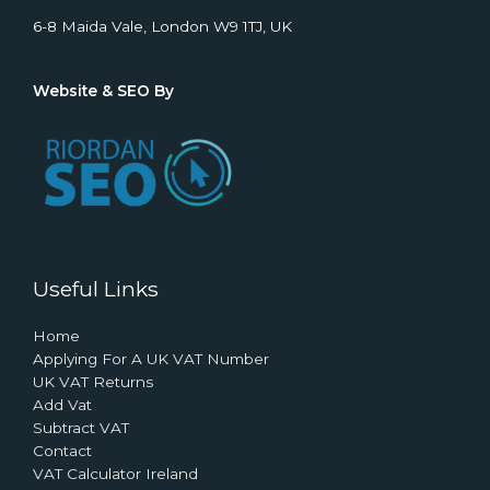
6-8 Maida Vale, London W9 1TJ, UK
Website & SEO By
Useful Links
Home
Applying For A UK VAT Number
UK VAT Returns
Add Vat
Subtract VAT
Contact
VAT Calculator Ireland