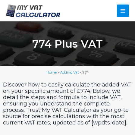
Skip
Main
to
content
Men
774 Plus VAT
Home
»
Adding Vat
»
774
Discover how to easily calculate the added VAT
on your specific amount of £774. Below, we
detail the steps and formula to include VAT,
ensuring you understand the complete
process. Trust My VAT Calculator as your go-to
source for precise calculations with the most
current VAT rates, updated as of [wpdts-date].