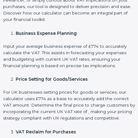
freelancer, or simply curious about VAT implications on your
purchases, our tool is designed to deliver precision and ease.
Discover how our calculator can become an integral part of
your financial toolkit.
Business Expense Planning
Input your average business expense of £774 to accurately
calculate the VAT. This assists in forecasting your expenses
and budgeting with current UK VAT rates, ensuring your
financial planning is based on precise tax implications.
Price Setting for Goods/Services
For UK businesses setting prices for goods or services, our
calculator uses £774 as a base to accurately add the correct
VAT amount. Determine the final price to charge customers by
incorporating the current UK VAT rate of , making your pricing
strategy compliant with UK regulations and competitive.
VAT Reclaim for Purchases