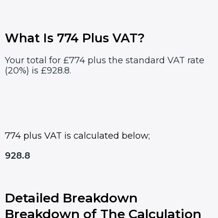
What Is 774 Plus VAT?
Your total for £774 plus the standard VAT rate
(20%) is £928.8.
774 plus VAT is calculated below;
928.8
Detailed Breakdown
Breakdown of The Calculation