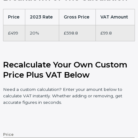
Price
2023 Rate
Gross Price
VAT Amount
£499
20%
£598.8
£99.8
Recalculate Your Own Custom
Price Plus VAT Below
Need a custom calculation? Enter your amount below to
calculate VAT instantly. Whether adding or removing, get
accurate figures in seconds.
Price