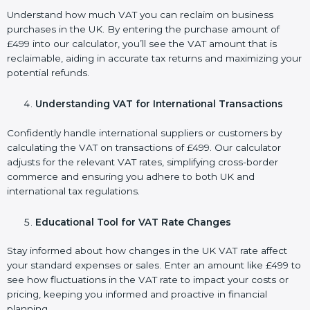
Understand how much VAT you can reclaim on business
purchases in the UK. By entering the purchase amount of
£499 into our calculator, you’ll see the VAT amount that is
reclaimable, aiding in accurate tax returns and maximizing your
potential refunds.
Understanding VAT for International Transactions
Confidently handle international suppliers or customers by
calculating the VAT on transactions of £499. Our calculator
adjusts for the relevant VAT rates, simplifying cross-border
commerce and ensuring you adhere to both UK and
international tax regulations.
Educational Tool for VAT Rate Changes
Stay informed about how changes in the UK VAT rate affect
your standard expenses or sales. Enter an amount like £499 to
see how fluctuations in the VAT rate to impact your costs or
pricing, keeping you informed and proactive in financial
planning.