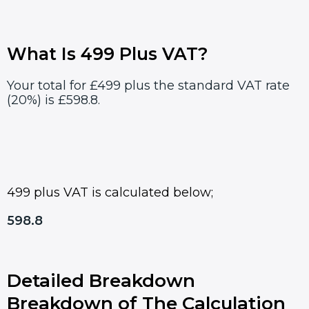
What Is 499 Plus VAT?
Your total for £499 plus the standard VAT rate
(20%) is £598.8.
499 plus VAT is calculated below;
598.8
Detailed Breakdown
Breakdown of The Calculation