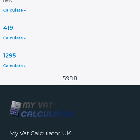
new
Calculate »
419
Calculate »
1295
Calculate »
598.8
My Vat Calculator UK