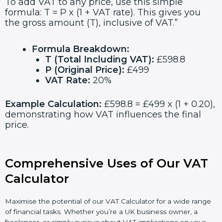
To add VAT to any price, use this simple
formula: T = P x (1 + VAT rate). This gives you
the gross amount (T), inclusive of VAT.”
Formula Breakdown:
T (Total Including VAT):
£598.8
P (Original Price):
£499
VAT Rate:
20%
Example Calculation:
£598.8 = £499 x (1 + 0.20),
demonstrating how VAT influences the final
price.
Comprehensive Uses of Our VAT
Calculator
Maximise the potential of our VAT Calculator for a wide range
of financial tasks. Whether you’re a UK business owner, a