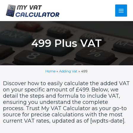
Skip
Main
to
content
Men
499 Plus VAT
Home
»
Adding Vat
»
499
Discover how to easily calculate the added VAT
on your specific amount of £499. Below, we
detail the steps and formula to include VAT,
ensuring you understand the complete
process. Trust My VAT Calculator as your go-to
source for precise calculations with the most
current VAT rates, updated as of [wpdts-date].