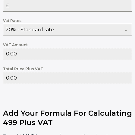
Vat Rates
20% - Standard rate
VAT Amount
Total Price Plus VAT
Add Your Formula For Calculating
499 Plus VAT