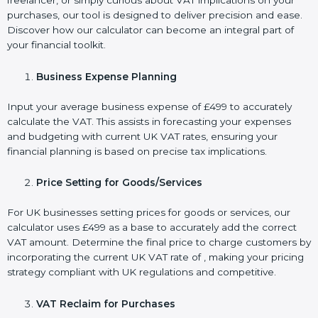
freelancer, or simply curious about VAT implications on your
purchases, our tool is designed to deliver precision and ease.
Discover how our calculator can become an integral part of
your financial toolkit.
Business Expense Planning
Input your average business expense of £499 to accurately
calculate the VAT. This assists in forecasting your expenses
and budgeting with current UK VAT rates, ensuring your
financial planning is based on precise tax implications.
Price Setting for Goods/Services
For UK businesses setting prices for goods or services, our
calculator uses £499 as a base to accurately add the correct
VAT amount. Determine the final price to charge customers by
incorporating the current UK VAT rate of , making your pricing
strategy compliant with UK regulations and competitive.
VAT Reclaim for Purchases