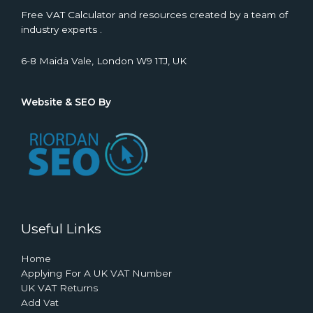
Free VAT Calculator and resources created by a team of
industry experts .
6-8 Maida Vale, London W9 1TJ, UK
Website & SEO By
Useful Links
Home
Applying For A UK VAT Number
UK VAT Returns
Add Vat