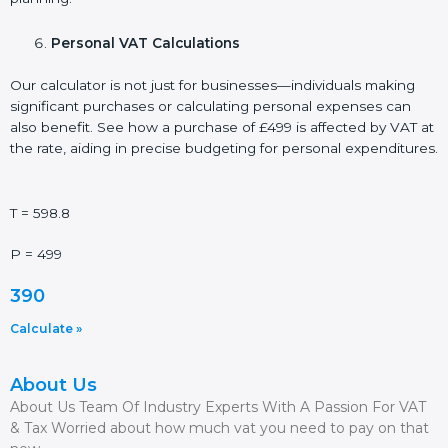
Personal VAT Calculations
Our calculator is not just for businesses—individuals making
significant purchases or calculating personal expenses can
also benefit. See how a purchase of £499 is affected by VAT at
the rate, aiding in precise budgeting for personal expenditures.
T = 598.8
P = 499
390
Calculate »
About Us
About Us Team Of Industry Experts With A Passion For VAT
& Tax Worried about how much vat you need to pay on that