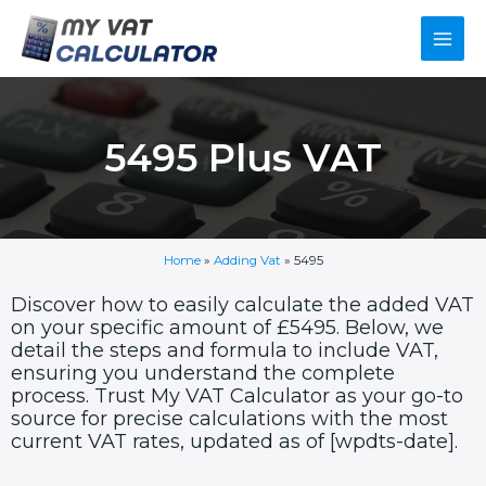
Skip
Main
to
content
Men
5495 Plus VAT
Home
»
Adding Vat
»
5495
Discover how to easily calculate the added VAT
on your specific amount of £5495. Below, we
detail the steps and formula to include VAT,
ensuring you understand the complete
process. Trust My VAT Calculator as your go-to
source for precise calculations with the most
current VAT rates, updated as of [wpdts-date].