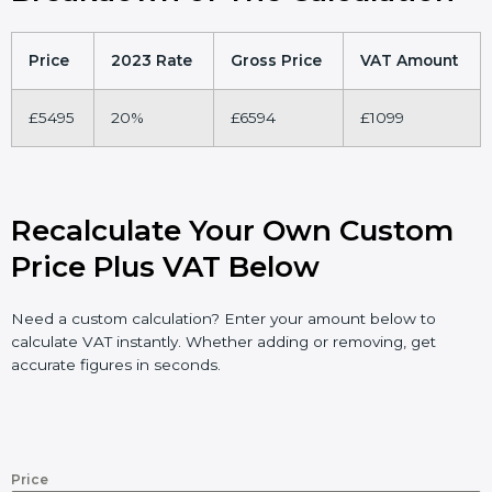
Price
2023 Rate
Gross Price
VAT Amount
£5495
20%
£6594
£1099
Recalculate Your Own Custom
Price Plus VAT Below
Need a custom calculation? Enter your amount below to
calculate VAT instantly. Whether adding or removing, get
accurate figures in seconds.
Price