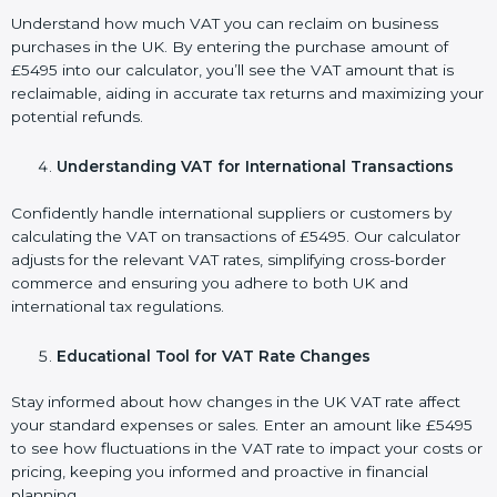
Understand how much VAT you can reclaim on business
purchases in the UK. By entering the purchase amount of
£5495 into our calculator, you’ll see the VAT amount that is
reclaimable, aiding in accurate tax returns and maximizing your
potential refunds.
Understanding VAT for International Transactions
Confidently handle international suppliers or customers by
calculating the VAT on transactions of £5495. Our calculator
adjusts for the relevant VAT rates, simplifying cross-border
commerce and ensuring you adhere to both UK and
international tax regulations.
Educational Tool for VAT Rate Changes
Stay informed about how changes in the UK VAT rate affect
your standard expenses or sales. Enter an amount like £5495
to see how fluctuations in the VAT rate to impact your costs or
pricing, keeping you informed and proactive in financial
planning.