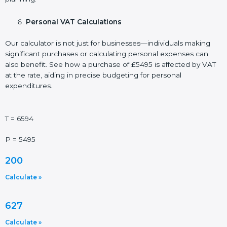
Personal VAT Calculations
Our calculator is not just for businesses—individuals making
significant purchases or calculating personal expenses can
also benefit. See how a purchase of £5495 is affected by VAT
at the rate, aiding in precise budgeting for personal
expenditures.
T = 6594
P = 5495
200
Calculate »
627
Calculate »