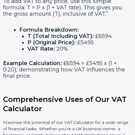
To add VAT to any price, use this simple
formula: T = P x (1 + VAT rate). This gives you
the gross amount (T), inclusive of VAT.”
Formula Breakdown:
T (Total Including VAT):
£6594
P (Original Price):
£5495
VAT Rate:
20%
Example Calculation:
£6594 = £5495 x (1 +
0.20), demonstrating how VAT influences the
final price.
Comprehensive Uses of Our VAT
Calculator
Maximise the potential of our VAT Calculator for a wide range
of financial tasks. Whether you’re a UK business owner, a