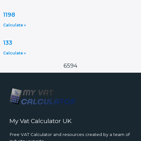
1198
Calculate »
133
Calculate »
6594
My Vat Calculator UK
Free VAT Calculator and resources created by a team of