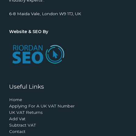
industry experts .
6-8 Maida Vale, London W9 1TJ, UK
Website & SEO By
Useful Links
Home
Applying For A UK VAT Number
UK VAT Returns
Add Vat
Subtract VAT
Contact