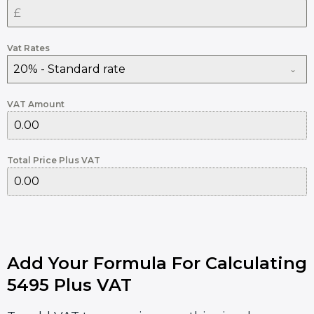
Vat Rates
20% - Standard rate
VAT Amount
Total Price Plus VAT
Add Your Formula For Calculating
5495 Plus VAT