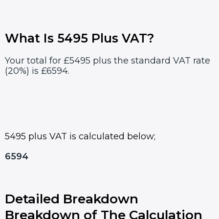
What Is 5495 Plus VAT?
Your total for £5495 plus the standard VAT rate
(20%) is £6594.
5495 plus VAT is calculated below;
6594
Detailed Breakdown
Breakdown of The Calculation