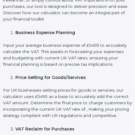
freelancer, or simply curious about VAT implications on your
purchases, our tool is designed to deliver precision and ease.
Discover how our calculator can become an integral part of
your financial toolkit.
Business Expense Planning
Input your average business expense of £5495 to accurately
calculate the VAT. This assists in forecasting your expenses
and budgeting with current UK VAT rates, ensuring your
financial planning is based on precise tax implications.
Price Setting for Goods/Services
For UK businesses setting prices for goods or services, our
calculator uses £5495 as a base to accurately add the correct
VAT amount. Determine the final price to charge customers by
incorporating the current UK VAT rate of , making your pricing
strategy compliant with UK regulations and competitive.
VAT Reclaim for Purchases