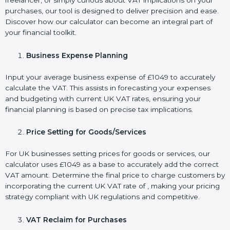
freelancer, or simply curious about VAT implications on your
purchases, our tool is designed to deliver precision and ease.
Discover how our calculator can become an integral part of
your financial toolkit.
Business Expense Planning
Input your average business expense of £1049 to accurately
calculate the VAT. This assists in forecasting your expenses
and budgeting with current UK VAT rates, ensuring your
financial planning is based on precise tax implications.
Price Setting for Goods/Services
For UK businesses setting prices for goods or services, our
calculator uses £1049 as a base to accurately add the correct
VAT amount. Determine the final price to charge customers by
incorporating the current UK VAT rate of , making your pricing
strategy compliant with UK regulations and competitive.
VAT Reclaim for Purchases