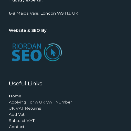
industry experts .
6-8 Maida Vale, London W9 1TJ, UK
Website & SEO By
Useful Links
Home
Applying For A UK VAT Number
UK VAT Returns
Add Vat
Subtract VAT
Contact