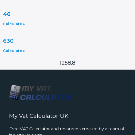
46
Calculate »
630
Calculate »
1258.8
My Vat Calculator UK
Free VAT Calculator and resources created by a team of