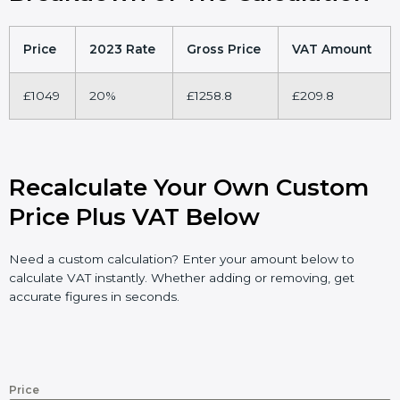
Price
2023 Rate
Gross Price
VAT Amount
£1049
20%
£1258.8
£209.8
Recalculate Your Own Custom
Price Plus VAT Below
Need a custom calculation? Enter your amount below to
calculate VAT instantly. Whether adding or removing, get
accurate figures in seconds.
Price