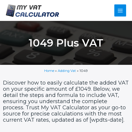
Skip
Main
to
content
Men
1049 Plus VAT
Home
»
Adding Vat
»
1049
Discover how to easily calculate the added VAT
on your specific amount of £1049. Below, we
detail the steps and formula to include VAT,
ensuring you understand the complete
process. Trust My VAT Calculator as your go-to
source for precise calculations with the most
current VAT rates, updated as of [wpdts-date].