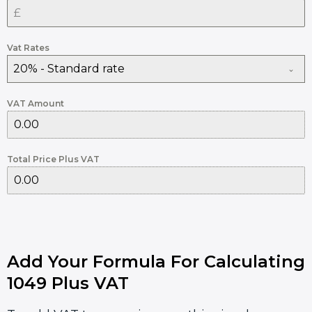
Vat Rates
20% - Standard rate
VAT Amount
Total Price Plus VAT
Add Your Formula For Calculating
1049 Plus VAT