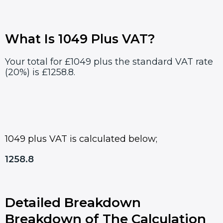
What Is 1049 Plus VAT?
Your total for £1049 plus the standard VAT rate
(20%) is £1258.8.
1049 plus VAT is calculated below;
1258.8
Detailed Breakdown
Breakdown of The Calculation