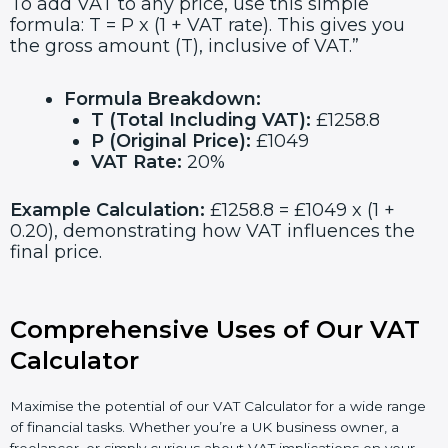
To add VAT to any price, use this simple
formula: T = P x (1 + VAT rate). This gives you
the gross amount (T), inclusive of VAT.”
Formula Breakdown:
T (Total Including VAT):
£1258.8
P (Original Price):
£1049
VAT Rate:
20%
Example Calculation:
£1258.8 = £1049 x (1 +
0.20), demonstrating how VAT influences the
final price.
Comprehensive Uses of Our VAT
Calculator
Maximise the potential of our VAT Calculator for a wide range
of financial tasks. Whether you’re a UK business owner, a