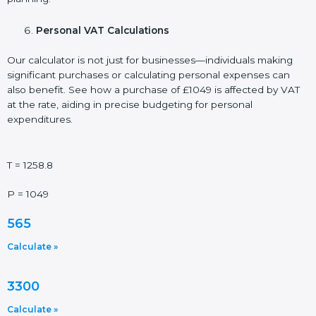
Personal VAT Calculations
Our calculator is not just for businesses—individuals making
significant purchases or calculating personal expenses can
also benefit. See how a purchase of £1049 is affected by VAT
at the rate, aiding in precise budgeting for personal
expenditures.
T = 1258.8
P = 1049
565
Calculate »
3300
Calculate »