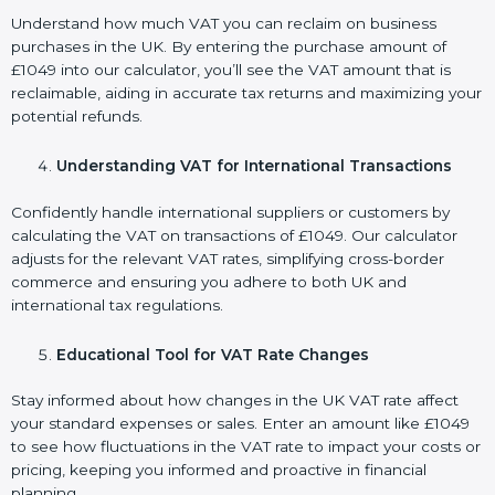
Understand how much VAT you can reclaim on business
purchases in the UK. By entering the purchase amount of
£1049 into our calculator, you’ll see the VAT amount that is
reclaimable, aiding in accurate tax returns and maximizing your
potential refunds.
Understanding VAT for International Transactions
Confidently handle international suppliers or customers by
calculating the VAT on transactions of £1049. Our calculator
adjusts for the relevant VAT rates, simplifying cross-border
commerce and ensuring you adhere to both UK and
international tax regulations.
Educational Tool for VAT Rate Changes
Stay informed about how changes in the UK VAT rate affect
your standard expenses or sales. Enter an amount like £1049
to see how fluctuations in the VAT rate to impact your costs or
pricing, keeping you informed and proactive in financial
planning.