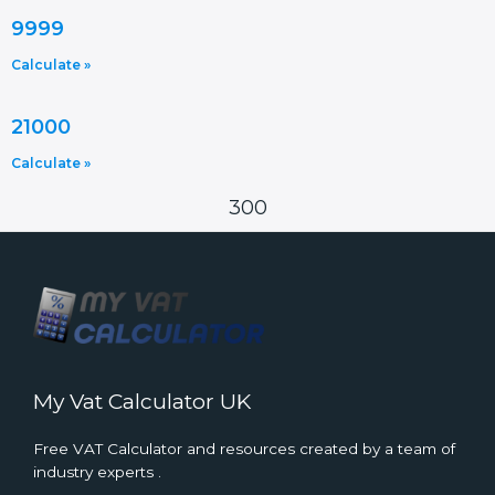
9999
Calculate »
21000
Calculate »
300
My Vat Calculator UK
Free VAT Calculator and resources created by a team of
industry experts .