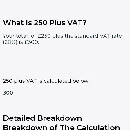
What Is 250 Plus VAT?
Your total for £250 plus the standard VAT rate
(20%) is £300.
250 plus VAT is calculated below;
300
Detailed Breakdown
Breakdown of The Calculation