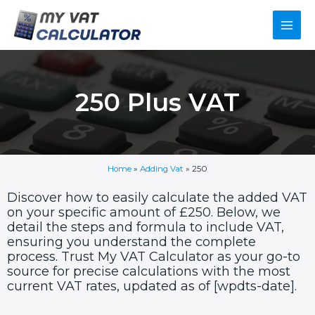
Skip
Main
to
content
Men
250 Plus VAT
Home
»
Adding Vat
»
250
Discover how to easily calculate the added VAT
on your specific amount of £250. Below, we
detail the steps and formula to include VAT,
ensuring you understand the complete
process. Trust My VAT Calculator as your go-to
source for precise calculations with the most
current VAT rates, updated as of [wpdts-date].