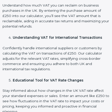
Understand how much VAT you can reclaim on business
purchases in the UK. By entering the purchase amount of
£250 into our calculator, you’ll see the VAT amount that is
reclaimable, aiding in accurate tax returns and maximizing your
potential refunds.
Understanding VAT for International Transactions
Confidently handle international suppliers or customers by
calculating the VAT on transactions of £250. Our calculator
adjusts for the relevant VAT rates, simplifying cross-border
commerce and ensuring you adhere to both UK and
international tax regulations.
Educational Tool for VAT Rate Changes
Stay informed about how changes in the UK VAT rate affect
your standard expenses or sales. Enter an amount like £250 to
see how fluctuations in the VAT rate to impact your costs or
pricing, keeping you informed and proactive in financial
planning.