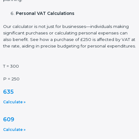
Personal VAT Calculations
Our calculator is not just for businesses—individuals making
significant purchases or calculating personal expenses can
also benefit. See how a purchase of £250 is affected by VAT at
the rate, aiding in precise budgeting for personal expenditures.
T = 300
P = 250
635
Calculate »
609
Calculate »