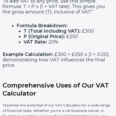
To add VAT to any price, use this simple
formula: T = P x (1 + VAT rate). This gives you
the gross amount (T), inclusive of VAT.”
Formula Breakdown:
T (Total Including VAT):
£300
P (Original Price):
£250
VAT Rate:
20%
Example Calculation:
£300 = £250 x (1 + 0.20),
demonstrating how VAT influences the final
price.
Comprehensive Uses of Our VAT
Calculator
Maximise the potential of our VAT Calculator for a wide range
of financial tasks. Whether you’re a UK business owner, a