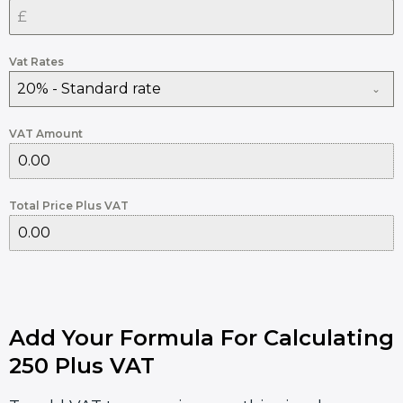
Vat Rates
20% - Standard rate
VAT Amount
Total Price Plus VAT
Add Your Formula For Calculating
250 Plus VAT