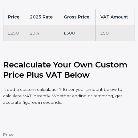
Price
2023 Rate
Gross Price
VAT Amount
£250
20%
£300
£50
Recalculate Your Own Custom
Price Plus VAT Below
Need a custom calculation? Enter your amount below to
calculate VAT instantly. Whether adding or removing, get
accurate figures in seconds.
Price