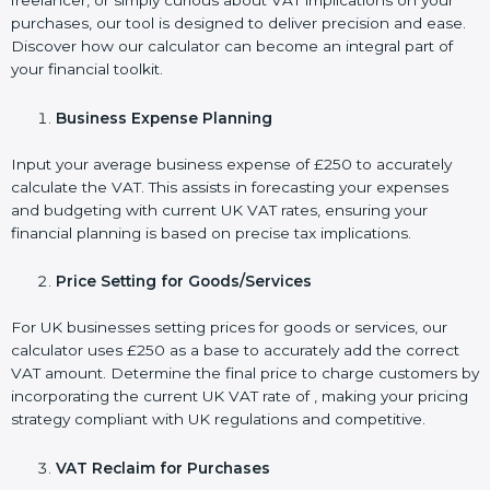
freelancer, or simply curious about VAT implications on your
purchases, our tool is designed to deliver precision and ease.
Discover how our calculator can become an integral part of
your financial toolkit.
Business Expense Planning
Input your average business expense of £250 to accurately
calculate the VAT. This assists in forecasting your expenses
and budgeting with current UK VAT rates, ensuring your
financial planning is based on precise tax implications.
Price Setting for Goods/Services
For UK businesses setting prices for goods or services, our
calculator uses £250 as a base to accurately add the correct
VAT amount. Determine the final price to charge customers by
incorporating the current UK VAT rate of , making your pricing
strategy compliant with UK regulations and competitive.
VAT Reclaim for Purchases