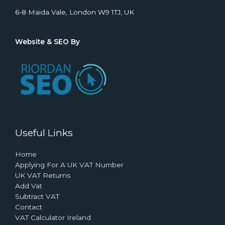
6-8 Maida Vale, London W9 1TJ, UK
Website & SEO By
Useful Links
Home
Applying For A UK VAT Number
UK VAT Returns
Add Vat
Subtract VAT
Contact
VAT Calculator Ireland