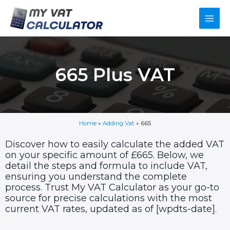
Skip
Main
to
content
Men
665 Plus VAT
Home
»
Adding Vat
»
665
Discover how to easily calculate the added VAT
on your specific amount of £665. Below, we
detail the steps and formula to include VAT,
ensuring you understand the complete
process. Trust My VAT Calculator as your go-to
source for precise calculations with the most
current VAT rates, updated as of [wpdts-date].