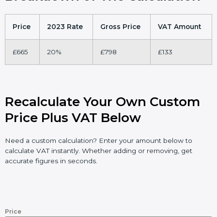
Price
2023 Rate
Gross Price
VAT Amount
£665
20%
£798
£133
Recalculate Your Own Custom
Price Plus VAT Below
Need a custom calculation? Enter your amount below to
calculate VAT instantly. Whether adding or removing, get
accurate figures in seconds.
Price