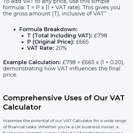
To add VAT to any price, use this simple
formula: T = P x (1 + VAT rate). This gives you
the gross amount (T), inclusive of VAT.”
Formula Breakdown:
T (Total Including VAT):
£798
P (Original Price):
£665
VAT Rate:
20%
Example Calculation:
£798 = £665 x (1 + 0.20),
demonstrating how VAT influences the final
price.
Comprehensive Uses of Our VAT
Calculator
Maximise the potential of our VAT Calculator for a wide range
of financial tasks. Whether you’re a UK business owner, a