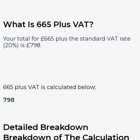
What Is 665 Plus VAT?
Your total for £665 plus the standard VAT rate
(20%) is £798.
665 plus VAT is calculated below;
798
Detailed Breakdown
Breakdown of The Calculation