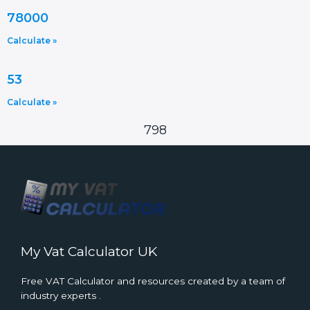
78000
Calculate »
53
Calculate »
798
My Vat Calculator UK
Free VAT Calculator and resources created by a team of
industry experts .