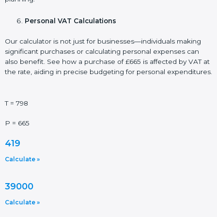
Personal VAT Calculations
Our calculator is not just for businesses—individuals making
significant purchases or calculating personal expenses can
also benefit. See how a purchase of £665 is affected by VAT at
the rate, aiding in precise budgeting for personal expenditures.
T = 798
P = 665
419
Calculate »
39000
Calculate »