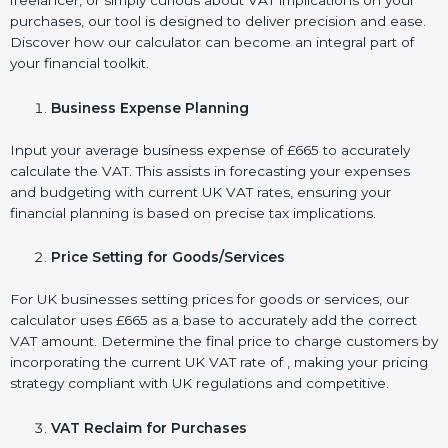
freelancer, or simply curious about VAT implications on your
purchases, our tool is designed to deliver precision and ease.
Discover how our calculator can become an integral part of
your financial toolkit.
Business Expense Planning
Input your average business expense of £665 to accurately
calculate the VAT. This assists in forecasting your expenses
and budgeting with current UK VAT rates, ensuring your
financial planning is based on precise tax implications.
Price Setting for Goods/Services
For UK businesses setting prices for goods or services, our
calculator uses £665 as a base to accurately add the correct
VAT amount. Determine the final price to charge customers by
incorporating the current UK VAT rate of , making your pricing
strategy compliant with UK regulations and competitive.
VAT Reclaim for Purchases