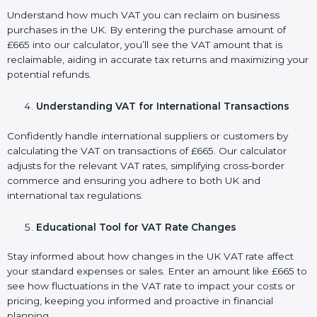
Understand how much VAT you can reclaim on business
purchases in the UK. By entering the purchase amount of
£665 into our calculator, you’ll see the VAT amount that is
reclaimable, aiding in accurate tax returns and maximizing your
potential refunds.
Understanding VAT for International Transactions
Confidently handle international suppliers or customers by
calculating the VAT on transactions of £665. Our calculator
adjusts for the relevant VAT rates, simplifying cross-border
commerce and ensuring you adhere to both UK and
international tax regulations.
Educational Tool for VAT Rate Changes
Stay informed about how changes in the UK VAT rate affect
your standard expenses or sales. Enter an amount like £665 to
see how fluctuations in the VAT rate to impact your costs or
pricing, keeping you informed and proactive in financial
planning.