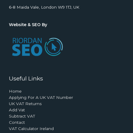
6-8 Maida Vale, London W9 1TJ, UK
Website & SEO By
Useful Links
Home
Applying For A UK VAT Number
UK VAT Returns
Add Vat
Subtract VAT
Contact
VAT Calculator Ireland