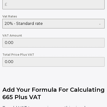
Vat Rates
20% - Standard rate
VAT Amount
Total Price Plus VAT
Add Your Formula For Calculating
665 Plus VAT