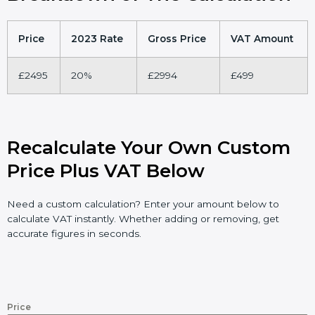
Price
2023 Rate
Gross Price
VAT Amount
£2495
20%
£2994
£499
Recalculate Your Own Custom
Price Plus VAT Below
Need a custom calculation? Enter your amount below to
calculate VAT instantly. Whether adding or removing, get
accurate figures in seconds.
Price