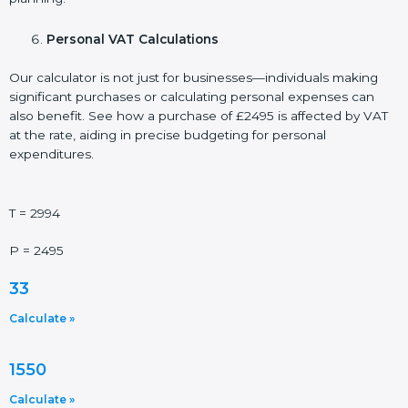
Personal VAT Calculations
Our calculator is not just for businesses—individuals making
significant purchases or calculating personal expenses can
also benefit. See how a purchase of £2495 is affected by VAT
at the rate, aiding in precise budgeting for personal
expenditures.
T = 2994
P = 2495
33
Calculate »
1550
Calculate »