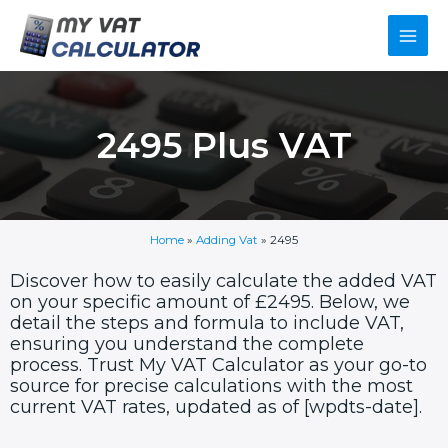
Skip
Main
to
content
Men
2495 Plus VAT
Home
»
Adding Vat
»
2495
Discover how to easily calculate the added VAT
on your specific amount of £2495. Below, we
detail the steps and formula to include VAT,
ensuring you understand the complete
process. Trust My VAT Calculator as your go-to
source for precise calculations with the most
current VAT rates, updated as of [wpdts-date].