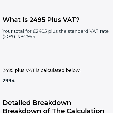
What Is 2495 Plus VAT?
Your total for £2495 plus the standard VAT rate
(20%) is £2994.
2495 plus VAT is calculated below;
2994
Detailed Breakdown
Breakdown of The Calculation