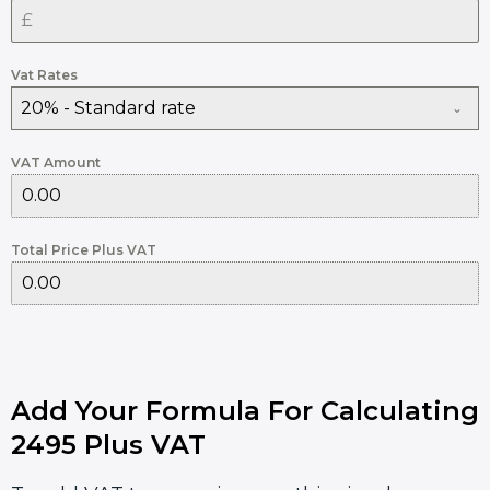
Vat Rates
20% - Standard rate
VAT Amount
Total Price Plus VAT
Add Your Formula For Calculating
2495 Plus VAT