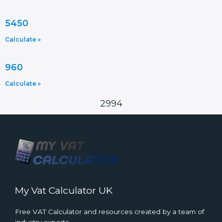
5450
Calculate »
960
Calculate »
2994
My Vat Calculator UK
Free VAT Calculator and resources created by a team of