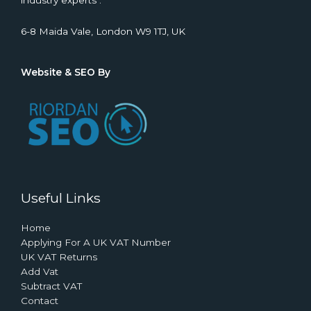
industry experts .
6-8 Maida Vale, London W9 1TJ, UK
Website & SEO By
Useful Links
Home
Applying For A UK VAT Number
UK VAT Returns
Add Vat
Subtract VAT
Contact