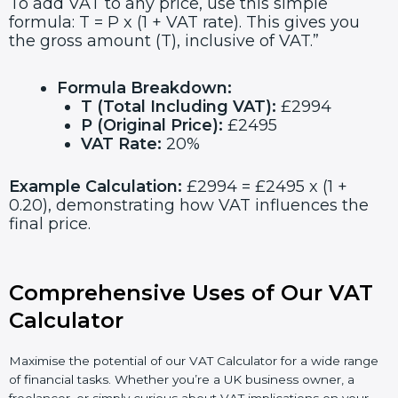
To add VAT to any price, use this simple
formula: T = P x (1 + VAT rate). This gives you
the gross amount (T), inclusive of VAT.”
Formula Breakdown:
T (Total Including VAT):
£2994
P (Original Price):
£2495
VAT Rate:
20%
Example Calculation:
£2994 = £2495 x (1 +
0.20), demonstrating how VAT influences the
final price.
Comprehensive Uses of Our VAT
Calculator
Maximise the potential of our VAT Calculator for a wide range
of financial tasks. Whether you’re a UK business owner, a