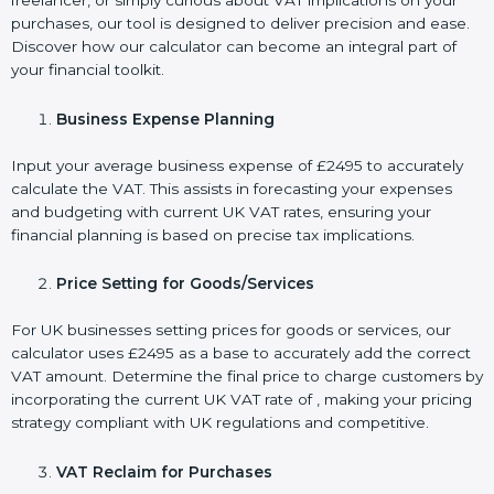
freelancer, or simply curious about VAT implications on your
purchases, our tool is designed to deliver precision and ease.
Discover how our calculator can become an integral part of
your financial toolkit.
Business Expense Planning
Input your average business expense of £2495 to accurately
calculate the VAT. This assists in forecasting your expenses
and budgeting with current UK VAT rates, ensuring your
financial planning is based on precise tax implications.
Price Setting for Goods/Services
For UK businesses setting prices for goods or services, our
calculator uses £2495 as a base to accurately add the correct
VAT amount. Determine the final price to charge customers by
incorporating the current UK VAT rate of , making your pricing
strategy compliant with UK regulations and competitive.
VAT Reclaim for Purchases