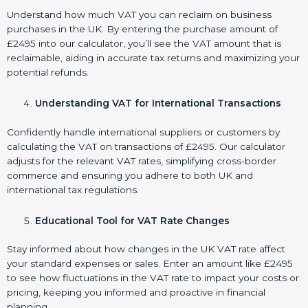
Understand how much VAT you can reclaim on business
purchases in the UK. By entering the purchase amount of
£2495 into our calculator, you’ll see the VAT amount that is
reclaimable, aiding in accurate tax returns and maximizing your
potential refunds.
Understanding VAT for International Transactions
Confidently handle international suppliers or customers by
calculating the VAT on transactions of £2495. Our calculator
adjusts for the relevant VAT rates, simplifying cross-border
commerce and ensuring you adhere to both UK and
international tax regulations.
Educational Tool for VAT Rate Changes
Stay informed about how changes in the UK VAT rate affect
your standard expenses or sales. Enter an amount like £2495
to see how fluctuations in the VAT rate to impact your costs or
pricing, keeping you informed and proactive in financial
planning.