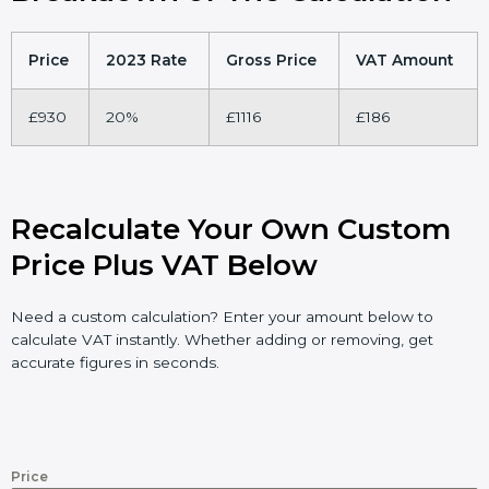
Price
2023 Rate
Gross Price
VAT Amount
£930
20%
£1116
£186
Recalculate Your Own Custom
Price Plus VAT Below
Need a custom calculation? Enter your amount below to
calculate VAT instantly. Whether adding or removing, get
accurate figures in seconds.
Price