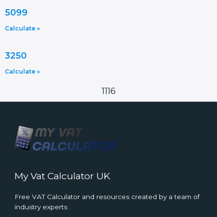
5099
Calculate »
3250
Calculate »
1116
My Vat Calculator UK
Free VAT Calculator and resources created by a team of
industry experts .