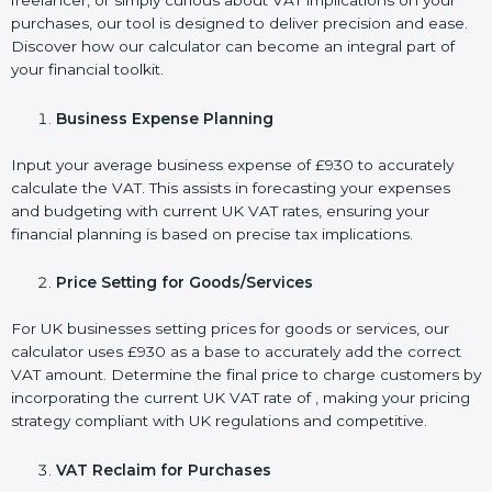
freelancer, or simply curious about VAT implications on your
purchases, our tool is designed to deliver precision and ease.
Discover how our calculator can become an integral part of
your financial toolkit.
Business Expense Planning
Input your average business expense of £930 to accurately
calculate the VAT. This assists in forecasting your expenses
and budgeting with current UK VAT rates, ensuring your
financial planning is based on precise tax implications.
Price Setting for Goods/Services
For UK businesses setting prices for goods or services, our
calculator uses £930 as a base to accurately add the correct
VAT amount. Determine the final price to charge customers by
incorporating the current UK VAT rate of , making your pricing
strategy compliant with UK regulations and competitive.
VAT Reclaim for Purchases