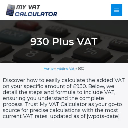
Skip
Main
to
content
Men
930 Plus VAT
Home
»
Adding Vat
»
930
Discover how to easily calculate the added VAT
on your specific amount of £930. Below, we
detail the steps and formula to include VAT,
ensuring you understand the complete
process. Trust My VAT Calculator as your go-to
source for precise calculations with the most
current VAT rates, updated as of [wpdts-date].