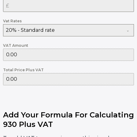
Vat Rates
20% - Standard rate
VAT Amount
Total Price Plus VAT
Add Your Formula For Calculating
930 Plus VAT