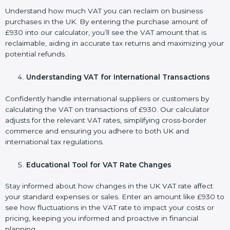
Understand how much VAT you can reclaim on business
purchases in the UK. By entering the purchase amount of
£930 into our calculator, you’ll see the VAT amount that is
reclaimable, aiding in accurate tax returns and maximizing your
potential refunds.
Understanding VAT for International Transactions
Confidently handle international suppliers or customers by
calculating the VAT on transactions of £930. Our calculator
adjusts for the relevant VAT rates, simplifying cross-border
commerce and ensuring you adhere to both UK and
international tax regulations.
Educational Tool for VAT Rate Changes
Stay informed about how changes in the UK VAT rate affect
your standard expenses or sales. Enter an amount like £930 to
see how fluctuations in the VAT rate to impact your costs or
pricing, keeping you informed and proactive in financial
planning.