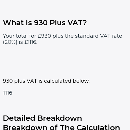
What Is 930 Plus VAT?
Your total for £930 plus the standard VAT rate
(20%) is £1116.
930 plus VAT is calculated below;
1116
Detailed Breakdown
Breakdown of The Calculation