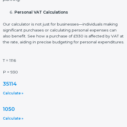
Personal VAT Calculations
Our calculator is not just for businesses—individuals making
significant purchases or calculating personal expenses can
also benefit. See how a purchase of £930 is affected by VAT at
the rate, aiding in precise budgeting for personal expenditures.
T = 1116
P = 930
35114
Calculate »
1050
Calculate »