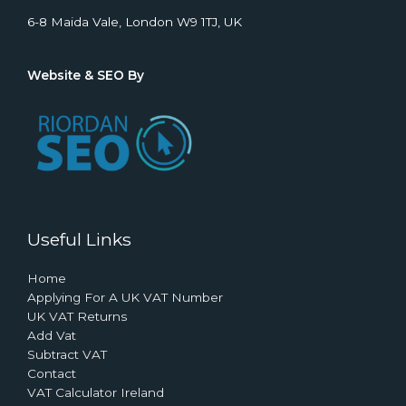
6-8 Maida Vale, London W9 1TJ, UK
Website & SEO By
Useful Links
Home
Applying For A UK VAT Number
UK VAT Returns
Add Vat
Subtract VAT
Contact
VAT Calculator Ireland