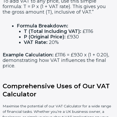
To add VAT to any price, use this simple
formula: T = P x (1 + VAT rate). This gives you
the gross amount (T), inclusive of VAT.”
Formula Breakdown:
T (Total Including VAT):
£1116
P (Original Price):
£930
VAT Rate:
20%
Example Calculation:
£1116 = £930 x (1 + 0.20),
demonstrating how VAT influences the final
price.
Comprehensive Uses of Our VAT
Calculator
Maximise the potential of our VAT Calculator for a wide range
of financial tasks. Whether you’re a UK business owner, a