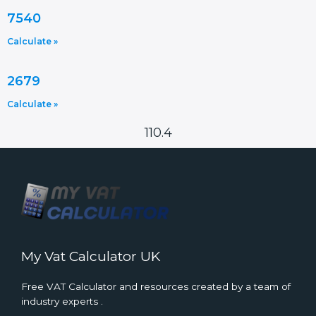
7540
Calculate »
2679
Calculate »
110.4
My Vat Calculator UK
Free VAT Calculator and resources created by a team of
industry experts .