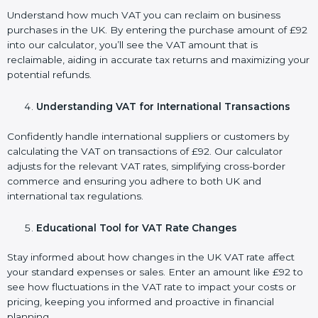
Understand how much VAT you can reclaim on business
purchases in the UK. By entering the purchase amount of £92
into our calculator, you’ll see the VAT amount that is
reclaimable, aiding in accurate tax returns and maximizing your
potential refunds.
Understanding VAT for International Transactions
Confidently handle international suppliers or customers by
calculating the VAT on transactions of £92. Our calculator
adjusts for the relevant VAT rates, simplifying cross-border
commerce and ensuring you adhere to both UK and
international tax regulations.
Educational Tool for VAT Rate Changes
Stay informed about how changes in the UK VAT rate affect
your standard expenses or sales. Enter an amount like £92 to
see how fluctuations in the VAT rate to impact your costs or
pricing, keeping you informed and proactive in financial
planning.