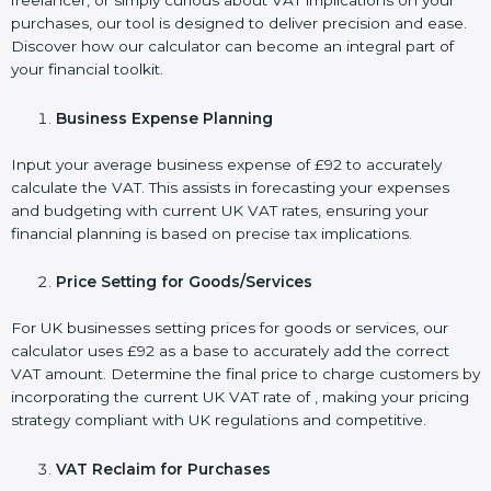
freelancer, or simply curious about VAT implications on your
purchases, our tool is designed to deliver precision and ease.
Discover how our calculator can become an integral part of
your financial toolkit.
Business Expense Planning
Input your average business expense of £92 to accurately
calculate the VAT. This assists in forecasting your expenses
and budgeting with current UK VAT rates, ensuring your
financial planning is based on precise tax implications.
Price Setting for Goods/Services
For UK businesses setting prices for goods or services, our
calculator uses £92 as a base to accurately add the correct
VAT amount. Determine the final price to charge customers by
incorporating the current UK VAT rate of , making your pricing
strategy compliant with UK regulations and competitive.
VAT Reclaim for Purchases