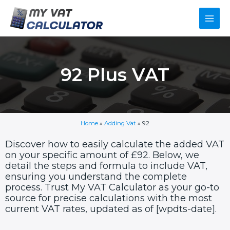
Skip
Main
to
content
Men
92 Plus VAT
Home
»
Adding Vat
»
92
Discover how to easily calculate the added VAT
on your specific amount of £92. Below, we
detail the steps and formula to include VAT,
ensuring you understand the complete
process. Trust My VAT Calculator as your go-to
source for precise calculations with the most
current VAT rates, updated as of [wpdts-date].