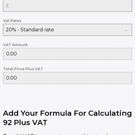
Vat Rates
20% - Standard rate
VAT Amount
Total Price Plus VAT
Add Your Formula For Calculating
92 Plus VAT