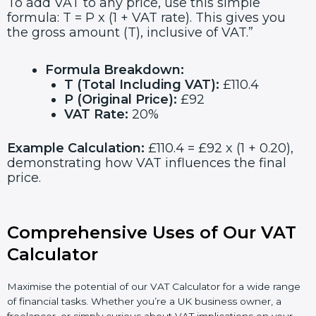
To add VAT to any price, use this simple
formula: T = P x (1 + VAT rate). This gives you
the gross amount (T), inclusive of VAT.”
Formula Breakdown:
T (Total Including VAT):
£110.4
P (Original Price):
£92
VAT Rate:
20%
Example Calculation:
£110.4 = £92 x (1 + 0.20),
demonstrating how VAT influences the final
price.
Comprehensive Uses of Our VAT
Calculator
Maximise the potential of our VAT Calculator for a wide range
of financial tasks. Whether you’re a UK business owner, a