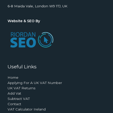
6-8 Maida Vale, London W9 1TJ, UK
Website & SEO By
Useful Links
Home
Applying For A UK VAT Number
UK VAT Returns
Add Vat
Subtract VAT
Contact
VAT Calculator Ireland