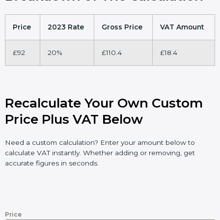
Price
2023 Rate
Gross Price
VAT Amount
£92
20%
£110.4
£18.4
Recalculate Your Own Custom
Price Plus VAT Below
Need a custom calculation? Enter your amount below to
calculate VAT instantly. Whether adding or removing, get
accurate figures in seconds.
Price