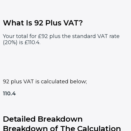
What Is 92 Plus VAT?
Your total for £92 plus the standard VAT rate
(20%) is £110.4.
92 plus VAT is calculated below;
110.4
Detailed Breakdown
Breakdown of The Calculation