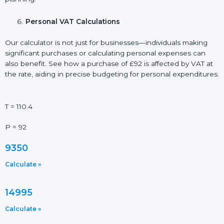
Personal VAT Calculations
Our calculator is not just for businesses—individuals making
significant purchases or calculating personal expenses can
also benefit. See how a purchase of £92 is affected by VAT at
the rate, aiding in precise budgeting for personal expenditures.
T = 110.4
P = 92
9350
Calculate »
14995
Calculate »