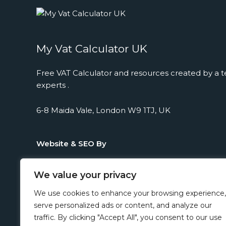
My Vat Calculator UK
Free VAT Calculator and resources created by a t
experts .
6-8 Maida Vale, London W9 1TJ, UK
Website & SEO By
We value your privacy
We use cookies to enhance your browsing experience,
serve personalized ads or content, and analyze our
traffic. By clicking "Accept All", you consent to our use