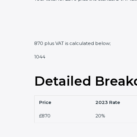
870 plus VAT is calculated below;
1044
Detailed Break
Price
2023 Rate
£870
20%