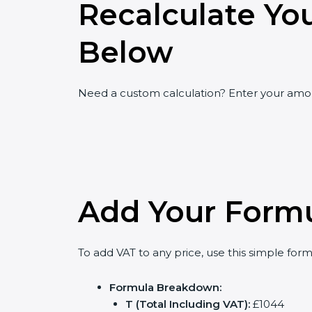
Recalculate Yo
Below
Need a custom calculation? Enter your amoun
Add Your Formu
To add VAT to any price, use this simple formul
Formula Breakdown:
T (Total Including VAT):
£1044