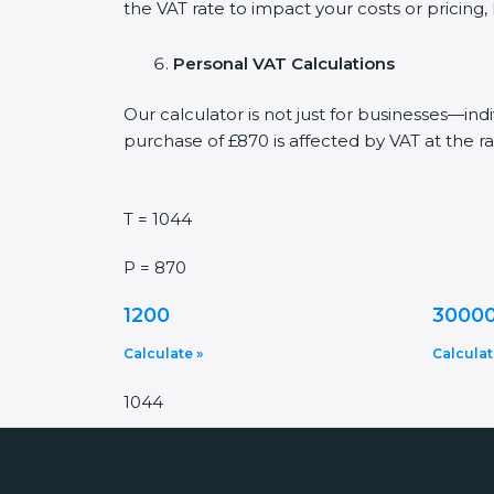
the VAT rate to impact your costs or pricing
Personal VAT Calculations
Our calculator is not just for businesses—in
purchase of £870 is affected by VAT at the ra
T = 1044
P = 870
1200
3000
Calculate »
Calculat
1044