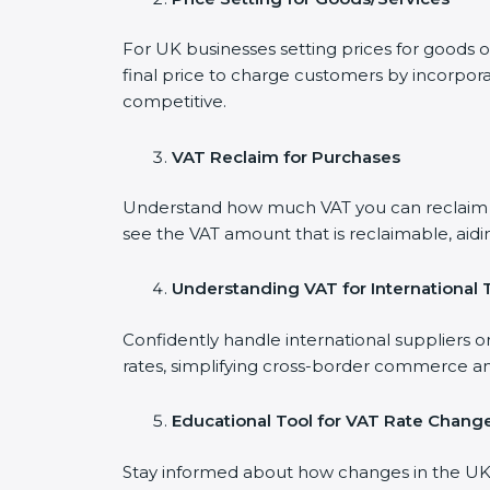
For UK businesses setting prices for goods 
final price to charge customers by incorpora
competitive.
VAT Reclaim for Purchases
Understand how much VAT you can reclaim on
see the VAT amount that is reclaimable, aidi
Understanding VAT for International 
Confidently handle international suppliers o
rates, simplifying cross-border commerce an
Educational Tool for VAT Rate Chang
Stay informed about how changes in the UK V