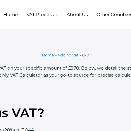
Home
VAT Process
About Us
Other Countrie
Home
»
Adding Vat
»
870
VAT on your specific amount of £870. Below, we detail the s
My VAT Calculator as your go-to source for precise calculat
us VAT?
e (20%) is £1044.