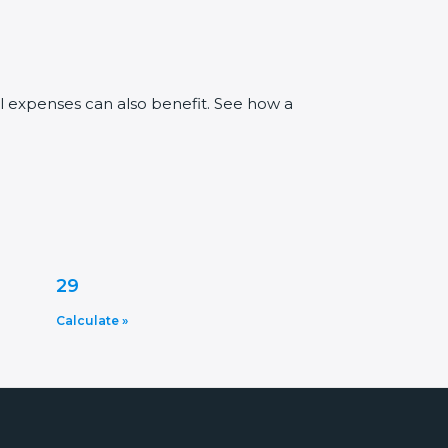
al expenses can also benefit. See how a
29
Calculate »