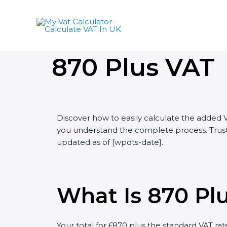
Skip
to
content
870 Plus VAT
Discover how to easily calculate the added 
you understand the complete process. Trust 
updated as of [wpdts-date].
What Is 870 Pl
Your total for £870 plus the standard VAT rat