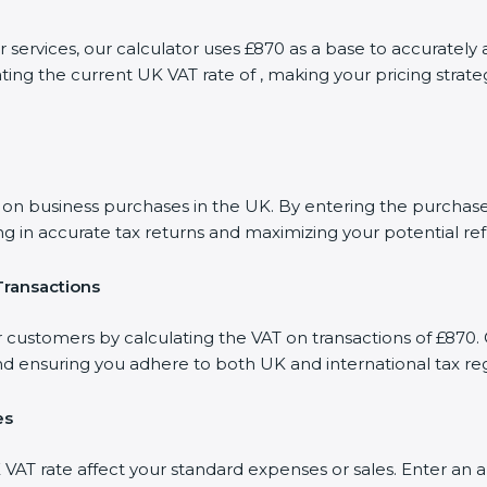
or services, our calculator uses £870 as a base to accurate
ting the current UK VAT rate of , making your pricing stra
 business purchases in the UK. By entering the purchase a
ng in accurate tax returns and maximizing your potential re
Transactions
r customers by calculating the VAT on transactions of £870. 
d ensuring you adhere to both UK and international tax reg
es
AT rate affect your standard expenses or sales. Enter an a