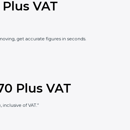
 Plus VAT
oving, get accurate figures in seconds.
70 Plus VAT
 inclusive of VAT.”