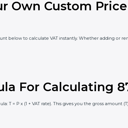
ur Own Custom Price
t below to calculate VAT instantly. Whether adding or rem
la For Calculating 8
a: T = P x (1 + VAT rate). This gives you the gross amount (T),