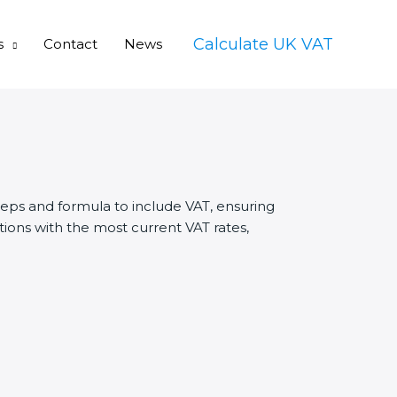
Calculate UK VAT
s
Contact
News
teps and formula to include VAT, ensuring
ions with the most current VAT rates,