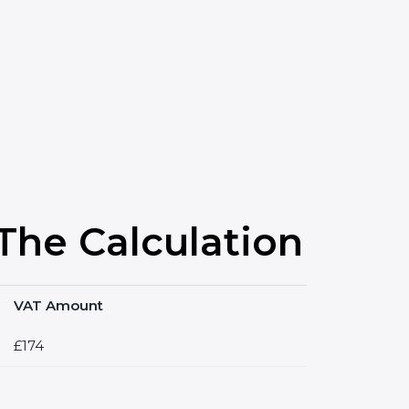
he Calculation
VAT Amount
£174