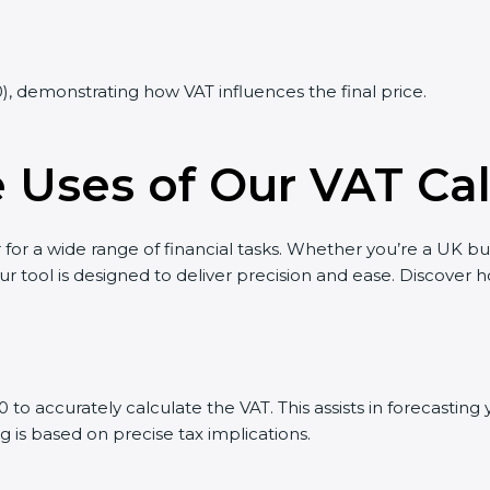
0), demonstrating how VAT influences the final price.
Uses of Our VAT Cal
 for a wide range of financial tasks. Whether you’re a UK bu
ur tool is designed to deliver precision and ease. Discover
to accurately calculate the VAT. This assists in forecasti
g is based on precise tax implications.