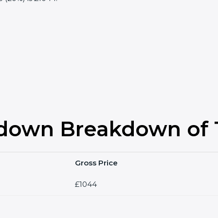
down Breakdown of T
Gross Price
£1044