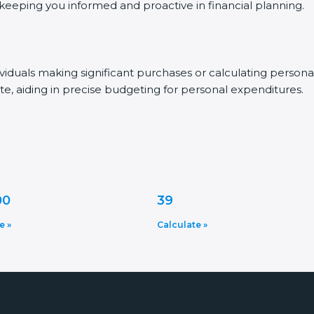
, keeping you informed and proactive in financial planning.
dividuals making significant purchases or calculating person
te, aiding in precise budgeting for personal expenditures.
00
39
e »
Calculate »