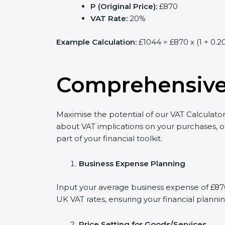
P (Original Price):
£870
VAT Rate:
20%
Example Calculation:
£1044 = £870 x (1 + 0.2
Comprehensive 
Maximise the potential of our VAT Calculator
about VAT implications on your purchases, o
part of your financial toolkit.
Business Expense Planning
Input your average business expense of £870 
UK VAT rates, ensuring your financial plannin
Price Setting for Goods/Services