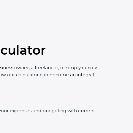
culator
siness owner, a freelancer, or simply curious
 how our calculator can become an integral
ng your expenses and budgeting with current