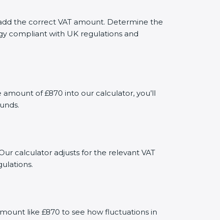
ly add the correct VAT amount. Determine the
tegy compliant with UK regulations and
mount of £870 into our calculator, you’ll
funds.
Our calculator adjusts for the relevant VAT
ulations.
mount like £870 to see how fluctuations in