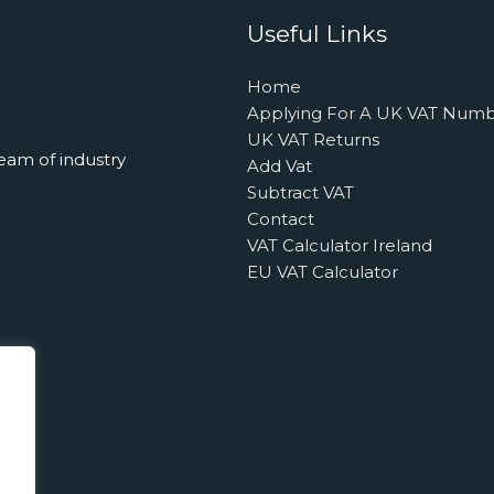
Useful Links
Home
Applying For A UK VAT Num
UK VAT Returns
eam of industry
Add Vat
Subtract VAT
Contact
VAT Calculator Ireland
EU VAT Calculator