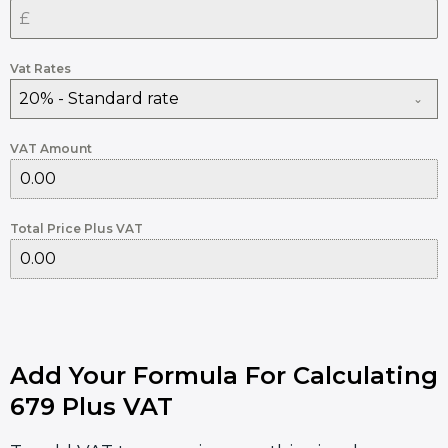
Vat Rates
20% - Standard rate
VAT Amount
Total Price Plus VAT
Add Your Formula For Calculating
679 Plus VAT