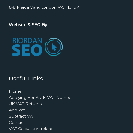
6-8 Maida Vale, London W9 1TJ, UK
Website & SEO By
Useful Links
Home
Applying For A UK VAT Number
UK VAT Returns
Add Vat
Subtract VAT
Contact
VAT Calculator Ireland