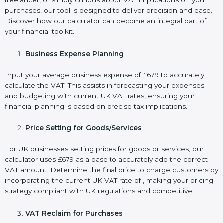
freelancer, or simply curious about VAT implications on your
purchases, our tool is designed to deliver precision and ease.
Discover how our calculator can become an integral part of
your financial toolkit.
Business Expense Planning
Input your average business expense of £679 to accurately
calculate the VAT. This assists in forecasting your expenses
and budgeting with current UK VAT rates, ensuring your
financial planning is based on precise tax implications.
Price Setting for Goods/Services
For UK businesses setting prices for goods or services, our
calculator uses £679 as a base to accurately add the correct
VAT amount. Determine the final price to charge customers by
incorporating the current UK VAT rate of , making your pricing
strategy compliant with UK regulations and competitive.
VAT Reclaim for Purchases