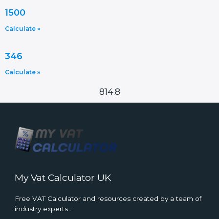
1500
Calculate »
346
Calculate »
814.8
My Vat Calculator UK
Free VAT Calculator and resources created by a team of
industry experts .