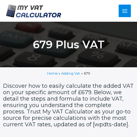
Skip
Main
to
content
Men
679 Plus VAT
Home
»
Adding Vat
»
679
Discover how to easily calculate the added VAT
on your specific amount of £679. Below, we
detail the steps and formula to include VAT,
ensuring you understand the complete
process. Trust My VAT Calculator as your go-to
source for precise calculations with the most
current VAT rates, updated as of [wpdts-date].