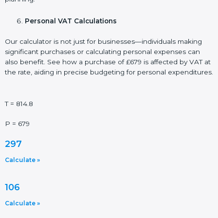
Personal VAT Calculations
Our calculator is not just for businesses—individuals making
significant purchases or calculating personal expenses can
also benefit. See how a purchase of £679 is affected by VAT at
the rate, aiding in precise budgeting for personal expenditures.
T = 814.8
P = 679
297
Calculate »
106
Calculate »