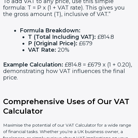
To add VAT to any price, use this simple
formula: T = P x (1 + VAT rate). This gives you
the gross amount (T), inclusive of VAT.”
Formula Breakdown:
T (Total Including VAT):
£814.8
P (Original Price):
£679
VAT Rate:
20%
Example Calculation:
£814.8 = £679 x (1 + 0.20),
demonstrating how VAT influences the final
price.
Comprehensive Uses of Our VAT
Calculator
Maximise the potential of our VAT Calculator for a wide range
of financial tasks. Whether you’re a UK business owner, a