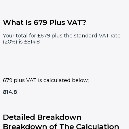
What Is 679 Plus VAT?
Your total for £679 plus the standard VAT rate
(20%) is £814.8.
679 plus VAT is calculated below;
814.8
Detailed Breakdown
Breakdown of The Calculation