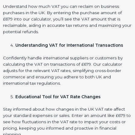
Understand how much VAT you can reclaim on business
purchases in the UK. By entering the purchase amount of
£679 into our calculator, you’ll see the VAT amount that is
reclaimable, aiding in accurate tax returns and maximizing your
potential refunds.
Understanding VAT for International Transactions
Confidently handle international suppliers or customers by
calculating the VAT on transactions of £679. Our calculator
adjusts for the relevant VAT rates, simplifying cross-border
commerce and ensuring you adhere to both UK and
international tax regulations.
Educational Tool for VAT Rate Changes
Stay informed about how changes in the UK VAT rate affect
your standard expenses or sales. Enter an amount like £679 to
see how fluctuations in the VAT rate to impact your costs or
pricing, keeping you informed and proactive in financial
planning.