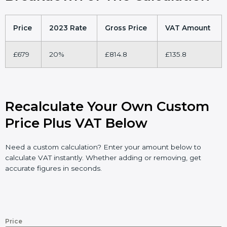
Price
2023 Rate
Gross Price
VAT Amount
£679
20%
£814.8
£135.8
Recalculate Your Own Custom
Price Plus VAT Below
Need a custom calculation? Enter your amount below to
calculate VAT instantly. Whether adding or removing, get
accurate figures in seconds.
Price