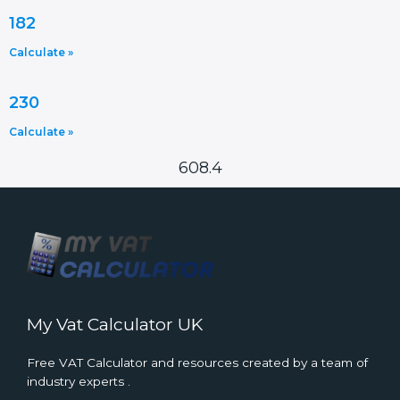
182
Calculate »
230
Calculate »
608.4
My Vat Calculator UK
Free VAT Calculator and resources created by a team of
industry experts .