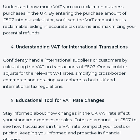
Understand how much VAT you can reclaim on business
purchases in the UK. By entering the purchase amount of
£507 into our calculator, you’ll see the VAT amount that is
reclaimable, aiding in accurate tax returns and maximizing your
potential refunds.
Understanding VAT for International Transactions
Confidently handle international suppliers or customers by
calculating the VAT on transactions of £507. Our calculator
adjusts for the relevant VAT rates, simplifying cross-border
commerce and ensuring you adhere to both UK and
international tax regulations.
Educational Tool for VAT Rate Changes
Stay informed about how changes in the UK VAT rate affect
your standard expenses or sales. Enter an amount like £507 to
see how fluctuations in the VAT rate to impact your costs or
pricing, keeping you informed and proactive in financial
planning.