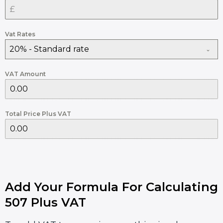
Vat Rates
20% - Standard rate
VAT Amount
Total Price Plus VAT
Add Your Formula For Calculating
507 Plus VAT