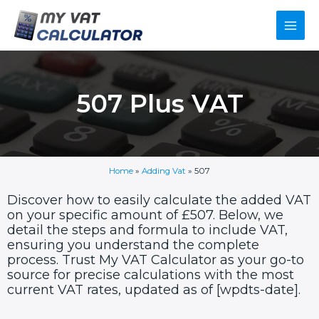
Skip
Main
to
content
Men
507 Plus VAT
Home
»
Adding Vat
»
507
Discover how to easily calculate the added VAT
on your specific amount of £507. Below, we
detail the steps and formula to include VAT,
ensuring you understand the complete
process. Trust My VAT Calculator as your go-to
source for precise calculations with the most
current VAT rates, updated as of [wpdts-date].