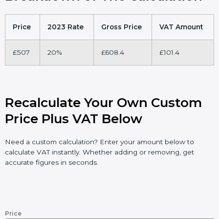
Price
2023 Rate
Gross Price
VAT Amount
£507
20%
£608.4
£101.4
Recalculate Your Own Custom
Price Plus VAT Below
Need a custom calculation? Enter your amount below to
calculate VAT instantly. Whether adding or removing, get
accurate figures in seconds.
Price