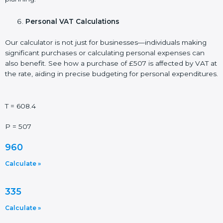
Personal VAT Calculations
Our calculator is not just for businesses—individuals making
significant purchases or calculating personal expenses can
also benefit. See how a purchase of £507 is affected by VAT at
the rate, aiding in precise budgeting for personal expenditures.
T = 608.4
P = 507
960
Calculate »
335
Calculate »