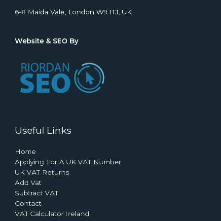
6-8 Maida Vale, London W9 1TJ, UK
Website & SEO By
Useful Links
Home
Applying For A UK VAT Number
UK VAT Returns
Add Vat
Subtract VAT
Contact
VAT Calculator Ireland