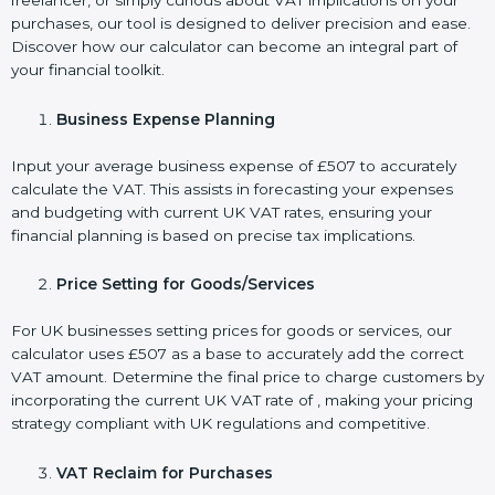
freelancer, or simply curious about VAT implications on your
purchases, our tool is designed to deliver precision and ease.
Discover how our calculator can become an integral part of
your financial toolkit.
Business Expense Planning
Input your average business expense of £507 to accurately
calculate the VAT. This assists in forecasting your expenses
and budgeting with current UK VAT rates, ensuring your
financial planning is based on precise tax implications.
Price Setting for Goods/Services
For UK businesses setting prices for goods or services, our
calculator uses £507 as a base to accurately add the correct
VAT amount. Determine the final price to charge customers by
incorporating the current UK VAT rate of , making your pricing
strategy compliant with UK regulations and competitive.
VAT Reclaim for Purchases