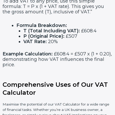
To add VAT to any price, use this simple
formula: T = P x (1 + VAT rate). This gives you
the gross amount (T), inclusive of VAT.”
Formula Breakdown:
T (Total Including VAT):
£608.4
P (Original Price):
£507
VAT Rate:
20%
Example Calculation:
£608.4 = £507 x (1 + 0.20),
demonstrating how VAT influences the final
price.
Comprehensive Uses of Our VAT
Calculator
Maximise the potential of our VAT Calculator for a wide range
of financial tasks. Whether you’re a UK business owner, a