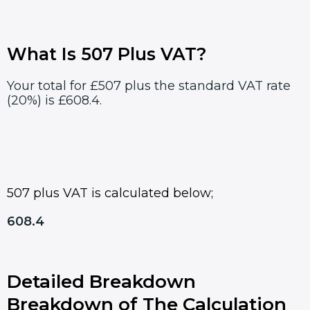
What Is 507 Plus VAT?
Your total for £507 plus the standard VAT rate
(20%) is £608.4.
507 plus VAT is calculated below;
608.4
Detailed Breakdown
Breakdown of The Calculation