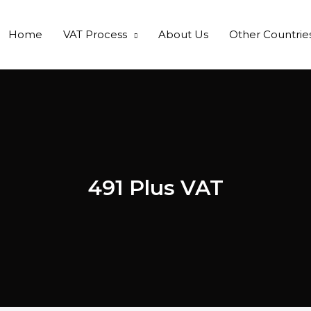
Home
VAT Process
About Us
Other Countrie
491 Plus VAT