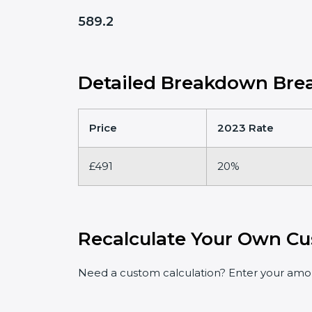
589.2
Detailed Breakdown Brea
Price
2023 Rate
£491
20%
Recalculate Your Own Cu
Need a custom calculation? Enter your amoun