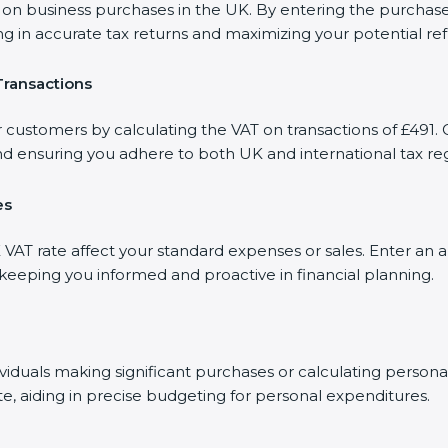
 business purchases in the UK. By entering the purchase a
ng in accurate tax returns and maximizing your potential re
Transactions
 customers by calculating the VAT on transactions of £491. O
d ensuring you adhere to both UK and international tax reg
es
AT rate affect your standard expenses or sales. Enter an a
, keeping you informed and proactive in financial planning.
dividuals making significant purchases or calculating person
te, aiding in precise budgeting for personal expenditures.