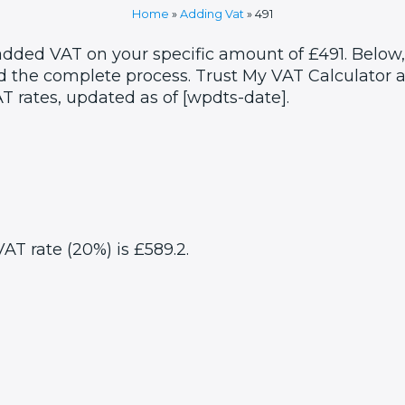
Home
»
Adding Vat
»
491
 added VAT on your specific amount of £491. Below,
 the complete process. Trust My VAT Calculator as
T rates, updated as of [wpdts-date].
VAT rate (20%) is £589.2.