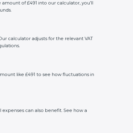
mount of £491 into our calculator, you’ll
funds.
ur calculator adjusts for the relevant VAT
ulations.
mount like £491 to see how fluctuations in
al expenses can also benefit. See how a