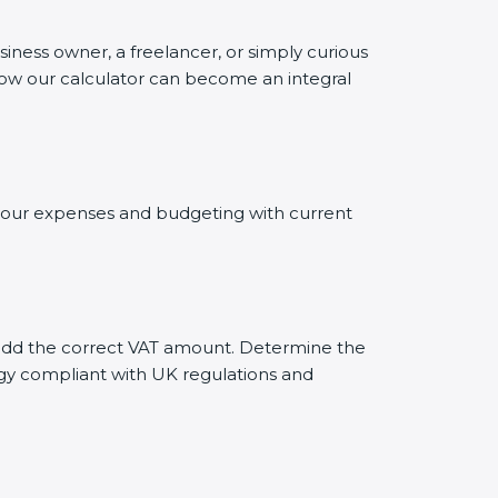
siness owner, a freelancer, or simply curious
 how our calculator can become an integral
g your expenses and budgeting with current
ly add the correct VAT amount. Determine the
tegy compliant with UK regulations and