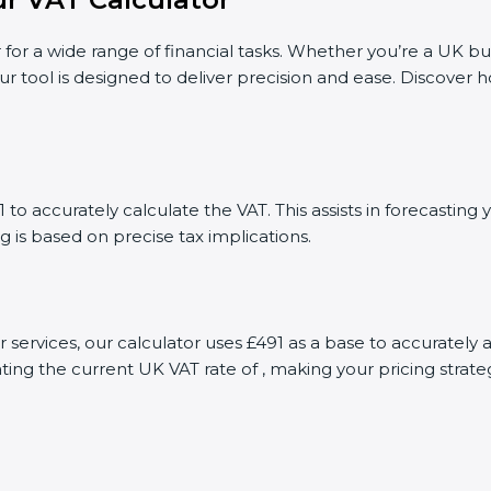
 for a wide range of financial tasks. Whether you’re a UK bu
ur tool is designed to deliver precision and ease. Discover
to accurately calculate the VAT. This assists in forecastin
g is based on precise tax implications.
r services, our calculator uses £491 as a base to accurate
ting the current UK VAT rate of , making your pricing stra