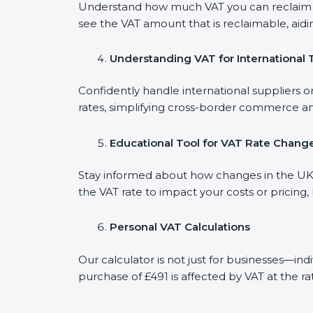
Understand how much VAT you can reclaim on
see the VAT amount that is reclaimable, aidi
Understanding VAT for International 
Confidently handle international suppliers or
rates, simplifying cross-border commerce an
Educational Tool for VAT Rate Chang
Stay informed about how changes in the UK V
the VAT rate to impact your costs or pricing
Personal VAT Calculations
Our calculator is not just for businesses—in
purchase of £491 is affected by VAT at the ra