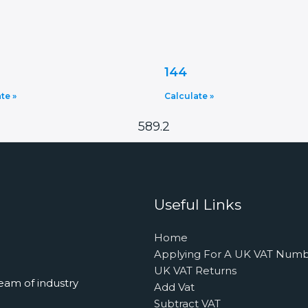
144
te »
Calculate »
589.2
Useful Links
Home
Applying For A UK VAT Num
UK VAT Returns
eam of industry
Add Vat
Subtract VAT