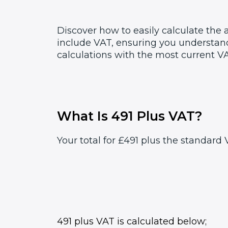
Discover how to easily calculate the
include VAT, ensuring you understand
calculations with the most current VA
What Is 491 Plus VAT?
Your total for £491 plus the standard 
491 plus VAT is calculated below;