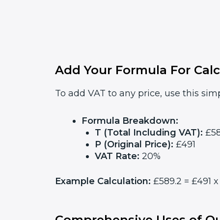
Add Your Formula For Calc
To add VAT to any price, use this simp
Formula Breakdown:
T (Total Including VAT):
£58
P (Original Price):
£491
VAT Rate:
20%
Example Calculation:
£589.2 = £491 x 
Comprehensive Uses of Ou