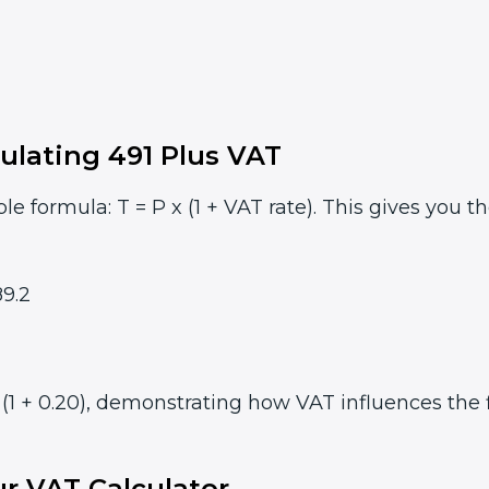
ulating 491 Plus VAT
le formula: T = P x (1 + VAT rate). This gives you t
9.2
(1 + 0.20), demonstrating how VAT influences the f
r VAT Calculator