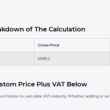
kdown of The Calculation
Gross Price
£589.2
stom Price Plus VAT Below
t below to calculate VAT instantly. Whether adding or rem