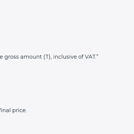
he gross amount (T), inclusive of VAT.”
inal price.