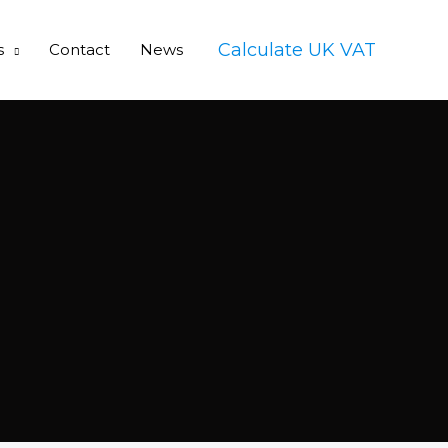
Calculate UK VAT
s
Contact
News