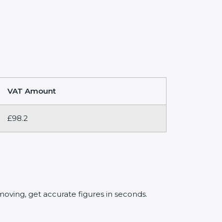
VAT Amount
£98.2
oving, get accurate figures in seconds.