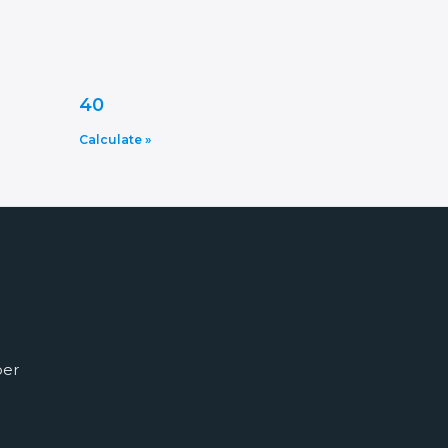
40
Calculate »
ber