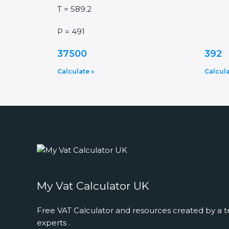
T = 589.2
P = 491
37500
392
Calculate »
Calcula
My Vat Calculator UK
Free VAT Calculator and resources created by a t
experts .