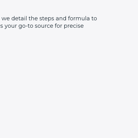
 we detail the steps and formula to
 your go-to source for precise