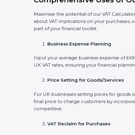
Maximise the potential of our VAT Calculator
about VAT implications on your purchases, o
part of your financial toolkit.
Business Expense Planning
Input your average business expense of £491 
UK VAT rates, ensuring your financial plannin
Price Setting for Goods/Services
For UK businesses setting prices for goods o
final price to charge customers by incorpora
competitive.
VAT Reclaim for Purchases