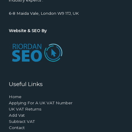
industry experts .
6-8 Maida Vale, London W9 1TJ, UK
Website & SEO By
Useful Links
Home
Applying For A UK VAT Number
UK VAT Returns
Add Vat
Subtract VAT
Contact