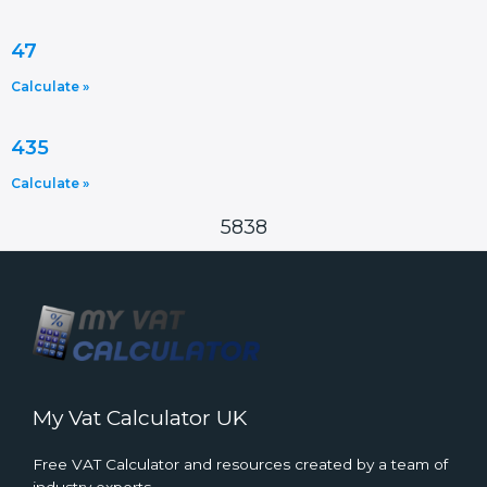
47
Calculate »
435
Calculate »
5838
My Vat Calculator UK
Free VAT Calculator and resources created by a team of