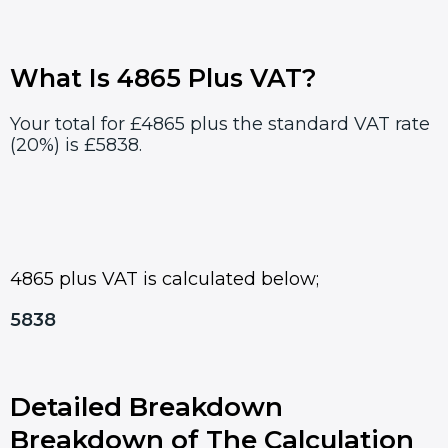
What Is 4865 Plus VAT?
Your total for £4865 plus the standard VAT rate
(20%) is £5838.
4865 plus VAT is calculated below;
5838
Detailed Breakdown
Breakdown of The Calculation