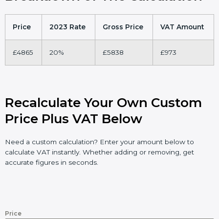
Price
2023 Rate
Gross Price
VAT Amount
£4865
20%
£5838
£973
Recalculate Your Own Custom
Price Plus VAT Below
Need a custom calculation? Enter your amount below to
calculate VAT instantly. Whether adding or removing, get
accurate figures in seconds.
Price