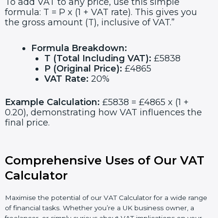
To add VAT to any price, use this simple
formula: T = P x (1 + VAT rate). This gives you
the gross amount (T), inclusive of VAT.”
Formula Breakdown:
T (Total Including VAT):
£5838
P (Original Price):
£4865
VAT Rate:
20%
Example Calculation:
£5838 = £4865 x (1 +
0.20), demonstrating how VAT influences the
final price.
Comprehensive Uses of Our VAT
Calculator
Maximise the potential of our VAT Calculator for a wide range
of financial tasks. Whether you’re a UK business owner, a