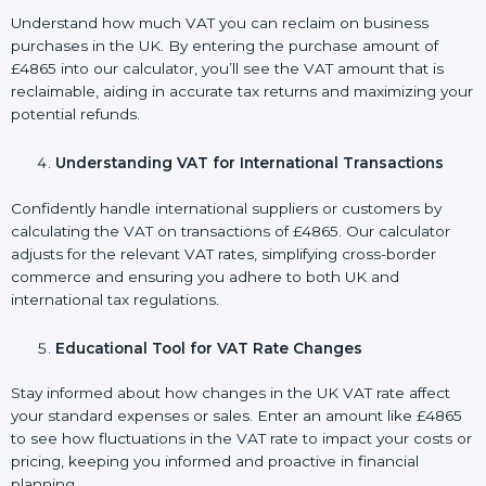
Understand how much VAT you can reclaim on business
purchases in the UK. By entering the purchase amount of
£4865 into our calculator, you’ll see the VAT amount that is
reclaimable, aiding in accurate tax returns and maximizing your
potential refunds.
Understanding VAT for International Transactions
Confidently handle international suppliers or customers by
calculating the VAT on transactions of £4865. Our calculator
adjusts for the relevant VAT rates, simplifying cross-border
commerce and ensuring you adhere to both UK and
international tax regulations.
Educational Tool for VAT Rate Changes
Stay informed about how changes in the UK VAT rate affect
your standard expenses or sales. Enter an amount like £4865
to see how fluctuations in the VAT rate to impact your costs or
pricing, keeping you informed and proactive in financial
planning.