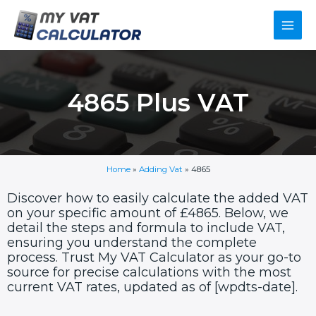
Skip
Main
to
content
Men
4865 Plus VAT
Home
»
Adding Vat
»
4865
Discover how to easily calculate the added VAT
on your specific amount of £4865. Below, we
detail the steps and formula to include VAT,
ensuring you understand the complete
process. Trust My VAT Calculator as your go-to
source for precise calculations with the most
current VAT rates, updated as of [wpdts-date].