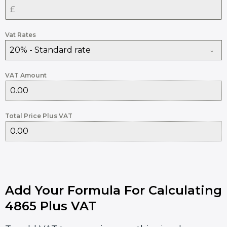
Vat Rates
20% - Standard rate
VAT Amount
Total Price Plus VAT
Add Your Formula For Calculating
4865 Plus VAT