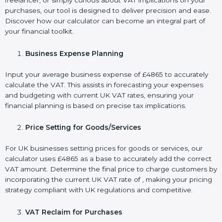
freelancer, or simply curious about VAT implications on your
purchases, our tool is designed to deliver precision and ease.
Discover how our calculator can become an integral part of
your financial toolkit.
Business Expense Planning
Input your average business expense of £4865 to accurately
calculate the VAT. This assists in forecasting your expenses
and budgeting with current UK VAT rates, ensuring your
financial planning is based on precise tax implications.
Price Setting for Goods/Services
For UK businesses setting prices for goods or services, our
calculator uses £4865 as a base to accurately add the correct
VAT amount. Determine the final price to charge customers by
incorporating the current UK VAT rate of , making your pricing
strategy compliant with UK regulations and competitive.
VAT Reclaim for Purchases