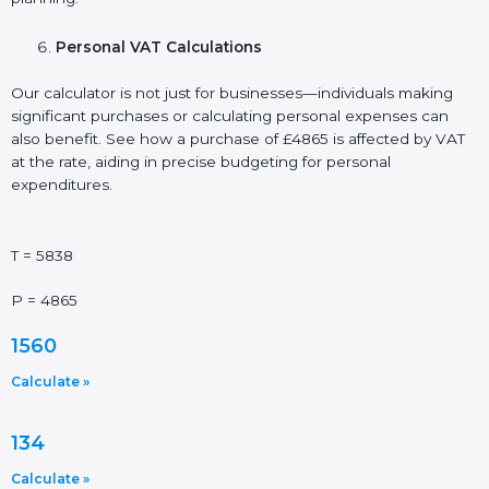
Personal VAT Calculations
Our calculator is not just for businesses—individuals making
significant purchases or calculating personal expenses can
also benefit. See how a purchase of £4865 is affected by VAT
at the rate, aiding in precise budgeting for personal
expenditures.
T = 5838
P = 4865
1560
Calculate »
134
Calculate »