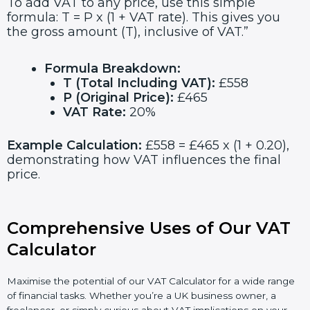
To add VAT to any price, use this simple
formula: T = P x (1 + VAT rate). This gives you
the gross amount (T), inclusive of VAT.”
Formula Breakdown:
T (Total Including VAT):
£558
P (Original Price):
£465
VAT Rate:
20%
Example Calculation:
£558 = £465 x (1 + 0.20),
demonstrating how VAT influences the final
price.
Comprehensive Uses of Our VAT
Calculator
Maximise the potential of our VAT Calculator for a wide range
of financial tasks. Whether you’re a UK business owner, a