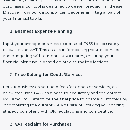
freelancer, or simply curious about VAT implications on your
purchases, our tool is designed to deliver precision and ease.
Discover how our calculator can become an integral part of
your financial toolkit.
Business Expense Planning
Input your average business expense of £465 to accurately
calculate the VAT. This assists in forecasting your expenses
and budgeting with current UK VAT rates, ensuring your
financial planning is based on precise tax implications.
Price Setting for Goods/Services
For UK businesses setting prices for goods or services, our
calculator uses £465 as a base to accurately add the correct
VAT amount. Determine the final price to charge customers by
incorporating the current UK VAT rate of , making your pricing
strategy compliant with UK regulations and competitive.
VAT Reclaim for Purchases