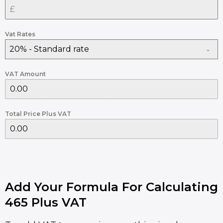
Vat Rates
20% - Standard rate
VAT Amount
Total Price Plus VAT
Add Your Formula For Calculating
465 Plus VAT