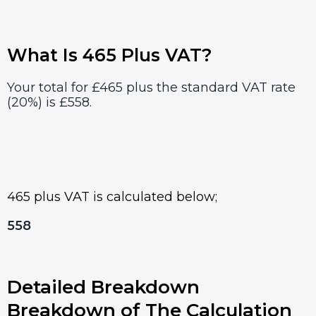
What Is 465 Plus VAT?
Your total for £465 plus the standard VAT rate
(20%) is £558.
465 plus VAT is calculated below;
558
Detailed Breakdown
Breakdown of The Calculation