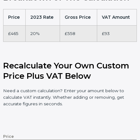
Price
2023 Rate
Gross Price
VAT Amount
£465
20%
£558
£93
Recalculate Your Own Custom
Price Plus VAT Below
Need a custom calculation? Enter your amount below to
calculate VAT instantly. Whether adding or removing, get
accurate figures in seconds.
Price