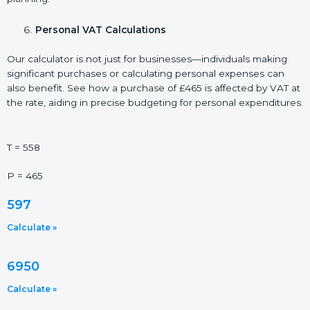
Personal VAT Calculations
Our calculator is not just for businesses—individuals making
significant purchases or calculating personal expenses can
also benefit. See how a purchase of £465 is affected by VAT at
the rate, aiding in precise budgeting for personal expenditures.
T = 558
P = 465
597
Calculate »
6950
Calculate »