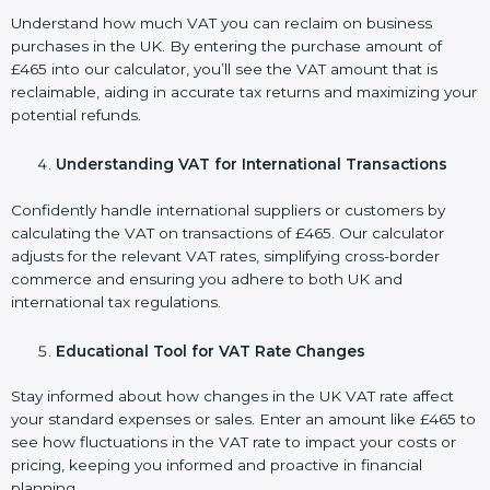
Understand how much VAT you can reclaim on business
purchases in the UK. By entering the purchase amount of
£465 into our calculator, you’ll see the VAT amount that is
reclaimable, aiding in accurate tax returns and maximizing your
potential refunds.
Understanding VAT for International Transactions
Confidently handle international suppliers or customers by
calculating the VAT on transactions of £465. Our calculator
adjusts for the relevant VAT rates, simplifying cross-border
commerce and ensuring you adhere to both UK and
international tax regulations.
Educational Tool for VAT Rate Changes
Stay informed about how changes in the UK VAT rate affect
your standard expenses or sales. Enter an amount like £465 to
see how fluctuations in the VAT rate to impact your costs or
pricing, keeping you informed and proactive in financial
planning.