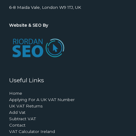
6-8 Maida Vale, London W9 1TJ, UK
Website & SEO By
Useful Links
Home
Applying For A UK VAT Number
UK VAT Returns
Add Vat
Subtract VAT
Contact
VAT Calculator Ireland