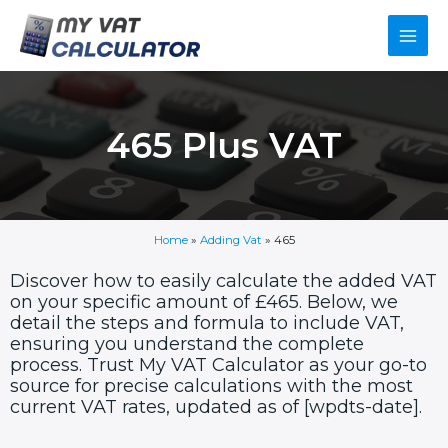
Skip
Main
to
content
Men
465 Plus VAT
Home
»
Adding Vat
»
465
Discover how to easily calculate the added VAT
on your specific amount of £465. Below, we
detail the steps and formula to include VAT,
ensuring you understand the complete
process. Trust My VAT Calculator as your go-to
source for precise calculations with the most
current VAT rates, updated as of [wpdts-date].