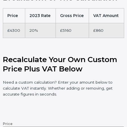
Price
2023 Rate
Gross Price
VAT Amount
£4300
20%
£5160
£860
Recalculate Your Own Custom
Price Plus VAT Below
Need a custom calculation? Enter your amount below to
calculate VAT instantly. Whether adding or removing, get
accurate figures in seconds.
Price