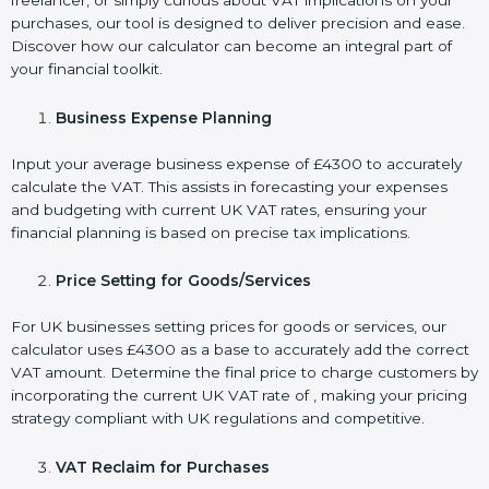
freelancer, or simply curious about VAT implications on your
purchases, our tool is designed to deliver precision and ease.
Discover how our calculator can become an integral part of
your financial toolkit.
Business Expense Planning
Input your average business expense of £4300 to accurately
calculate the VAT. This assists in forecasting your expenses
and budgeting with current UK VAT rates, ensuring your
financial planning is based on precise tax implications.
Price Setting for Goods/Services
For UK businesses setting prices for goods or services, our
calculator uses £4300 as a base to accurately add the correct
VAT amount. Determine the final price to charge customers by
incorporating the current UK VAT rate of , making your pricing
strategy compliant with UK regulations and competitive.
VAT Reclaim for Purchases