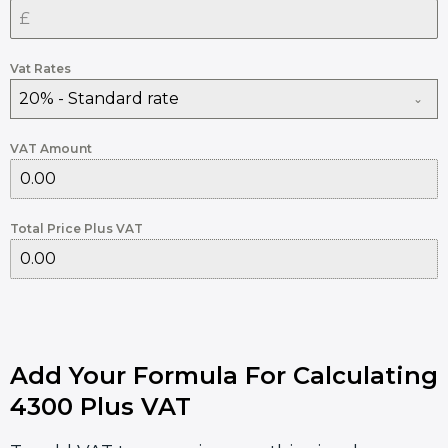
Vat Rates
20% - Standard rate
VAT Amount
Total Price Plus VAT
Add Your Formula For Calculating
4300 Plus VAT