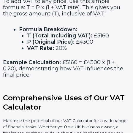
To add VAT to any price, use this simple
formula: T = P x (1 + VAT rate). This gives you
the gross amount (T), inclusive of VAT.”
Formula Breakdown:
T (Total Including VAT):
£5160
P (Original Price):
£4300
VAT Rate:
20%
Example Calculation:
£5160 = £4300 x (1 +
0.20), demonstrating how VAT influences the
final price.
Comprehensive Uses of Our VAT
Calculator
Maximise the potential of our VAT Calculator for a wide range
of financial tasks. Whether you’re a UK business owner, a