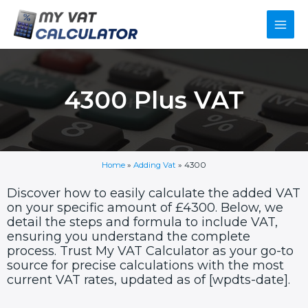
Skip
Main
to
content
Men
4300 Plus VAT
Home
»
Adding Vat
»
4300
Discover how to easily calculate the added VAT
on your specific amount of £4300. Below, we
detail the steps and formula to include VAT,
ensuring you understand the complete
process. Trust My VAT Calculator as your go-to
source for precise calculations with the most
current VAT rates, updated as of [wpdts-date].