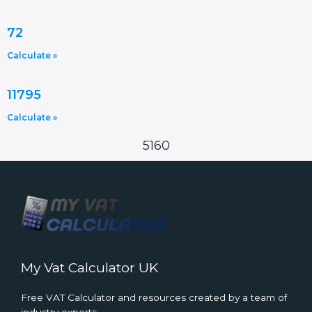
72
Calculate »
11795
Calculate »
5160
My Vat Calculator UK
Free VAT Calculator and resources created by a team of