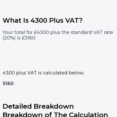
What Is 4300 Plus VAT?
Your total for £4300 plus the standard VAT rate
(20%) is £5160.
4300 plus VAT is calculated below;
5160
Detailed Breakdown
Breakdown of The Calculation