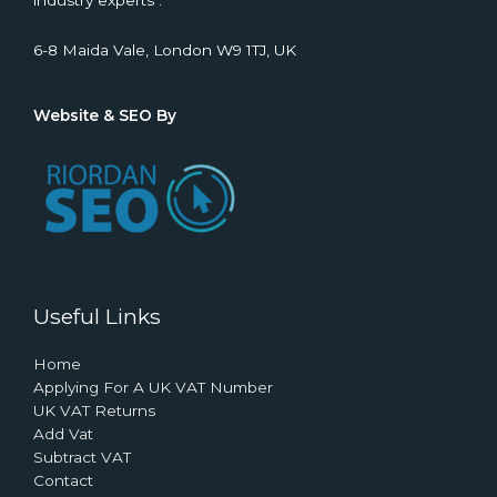
industry experts .
6-8 Maida Vale, London W9 1TJ, UK
Website & SEO By
Useful Links
Home
Applying For A UK VAT Number
UK VAT Returns
Add Vat
Subtract VAT
Contact