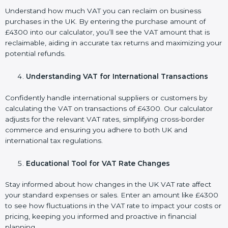
Understand how much VAT you can reclaim on business
purchases in the UK. By entering the purchase amount of
£4300 into our calculator, you’ll see the VAT amount that is
reclaimable, aiding in accurate tax returns and maximizing your
potential refunds.
Understanding VAT for International Transactions
Confidently handle international suppliers or customers by
calculating the VAT on transactions of £4300. Our calculator
adjusts for the relevant VAT rates, simplifying cross-border
commerce and ensuring you adhere to both UK and
international tax regulations.
Educational Tool for VAT Rate Changes
Stay informed about how changes in the UK VAT rate affect
your standard expenses or sales. Enter an amount like £4300
to see how fluctuations in the VAT rate to impact your costs or
pricing, keeping you informed and proactive in financial
planning.