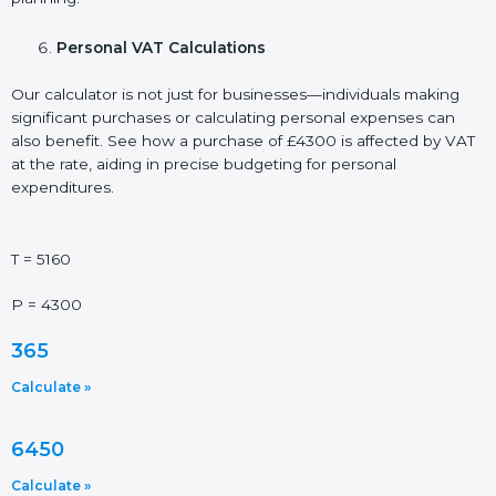
Personal VAT Calculations
Our calculator is not just for businesses—individuals making
significant purchases or calculating personal expenses can
also benefit. See how a purchase of £4300 is affected by VAT
at the rate, aiding in precise budgeting for personal
expenditures.
T = 5160
P = 4300
365
Calculate »
6450
Calculate »