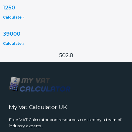
1250
Calculate »
39000
Calculate »
502.8
My Vat Calculator UK
Free VAT Calculator and resources created by a team of
industry experts .