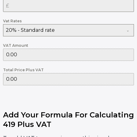
Vat Rates
20% - Standard rate
VAT Amount
Total Price Plus VAT
Add Your Formula For Calculating
419 Plus VAT