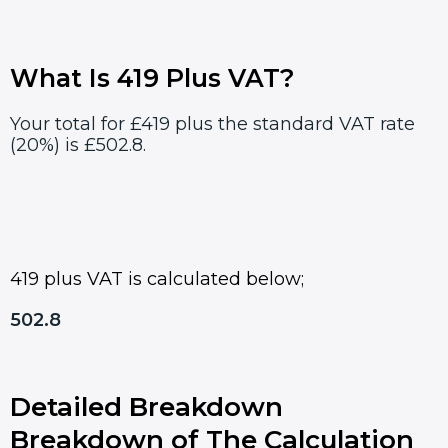
What Is 419 Plus VAT?
Your total for £419 plus the standard VAT rate
(20%) is £502.8.
419 plus VAT is calculated below;
502.8
Detailed Breakdown
Breakdown of The Calculation