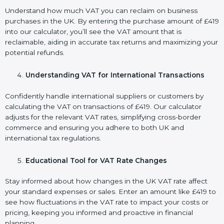
Understand how much VAT you can reclaim on business
purchases in the UK. By entering the purchase amount of £419
into our calculator, you’ll see the VAT amount that is
reclaimable, aiding in accurate tax returns and maximizing your
potential refunds.
Understanding VAT for International Transactions
Confidently handle international suppliers or customers by
calculating the VAT on transactions of £419. Our calculator
adjusts for the relevant VAT rates, simplifying cross-border
commerce and ensuring you adhere to both UK and
international tax regulations.
Educational Tool for VAT Rate Changes
Stay informed about how changes in the UK VAT rate affect
your standard expenses or sales. Enter an amount like £419 to
see how fluctuations in the VAT rate to impact your costs or
pricing, keeping you informed and proactive in financial
planning.