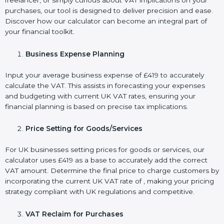
freelancer, or simply curious about VAT implications on your
purchases, our tool is designed to deliver precision and ease.
Discover how our calculator can become an integral part of
your financial toolkit.
Business Expense Planning
Input your average business expense of £419 to accurately
calculate the VAT. This assists in forecasting your expenses
and budgeting with current UK VAT rates, ensuring your
financial planning is based on precise tax implications.
Price Setting for Goods/Services
For UK businesses setting prices for goods or services, our
calculator uses £419 as a base to accurately add the correct
VAT amount. Determine the final price to charge customers by
incorporating the current UK VAT rate of , making your pricing
strategy compliant with UK regulations and competitive.
VAT Reclaim for Purchases