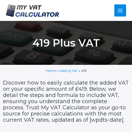
Skip
Main
to
content
Men
419 Plus VAT
Home
»
Adding Vat
»
419
Discover how to easily calculate the added VAT
on your specific amount of £419. Below, we
detail the steps and formula to include VAT,
ensuring you understand the complete
process. Trust My VAT Calculator as your go-to
source for precise calculations with the most
current VAT rates, updated as of [wpdts-date].