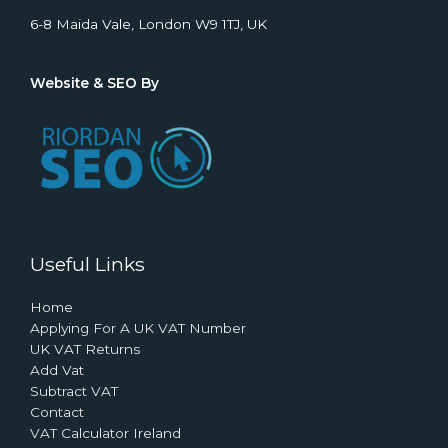
6-8 Maida Vale, London W9 1TJ, UK
Website & SEO By
Useful Links
Home
Applying For A UK VAT Number
UK VAT Returns
Add Vat
Subtract VAT
Contact
VAT Calculator Ireland