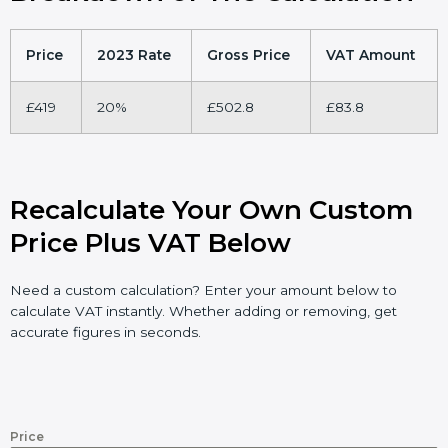
Price
2023 Rate
Gross Price
VAT Amount
£419
20%
£502.8
£83.8
Recalculate Your Own Custom
Price Plus VAT Below
Need a custom calculation? Enter your amount below to
calculate VAT instantly. Whether adding or removing, get
accurate figures in seconds.
Price