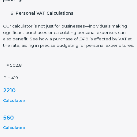
Personal VAT Calculations
Our calculator is not just for businesses—individuals making
significant purchases or calculating personal expenses can
also benefit. See how a purchase of £419 is affected by VAT at
the rate, aiding in precise budgeting for personal expenditures.
T = 502.8
P = 419
2210
Calculate »
560
Calculate »