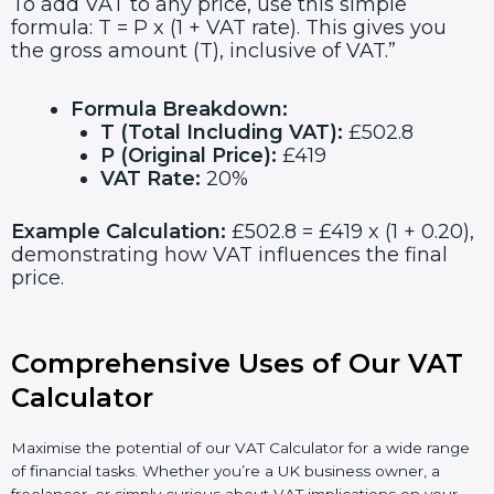
To add VAT to any price, use this simple
formula: T = P x (1 + VAT rate). This gives you
the gross amount (T), inclusive of VAT.”
Formula Breakdown:
T (Total Including VAT):
£502.8
P (Original Price):
£419
VAT Rate:
20%
Example Calculation:
£502.8 = £419 x (1 + 0.20),
demonstrating how VAT influences the final
price.
Comprehensive Uses of Our VAT
Calculator
Maximise the potential of our VAT Calculator for a wide range
of financial tasks. Whether you’re a UK business owner, a