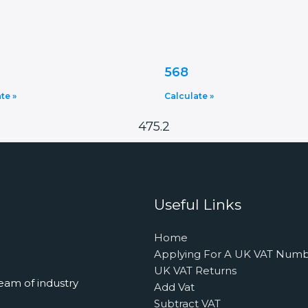
568
te »
Calculate »
475.2
Useful Links
Home
Applying For A UK VAT Num
UK VAT Returns
eam of industry
Add Vat
Subtract VAT