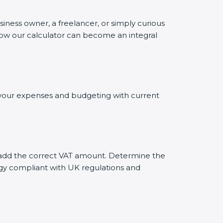
siness owner, a freelancer, or simply curious
 how our calculator can become an integral
ng your expenses and budgeting with current
ly add the correct VAT amount. Determine the
tegy compliant with UK regulations and