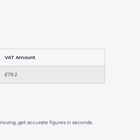
VAT Amount
£79.2
oving, get accurate figures in seconds.