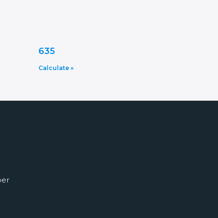
635
Calculate »
ber