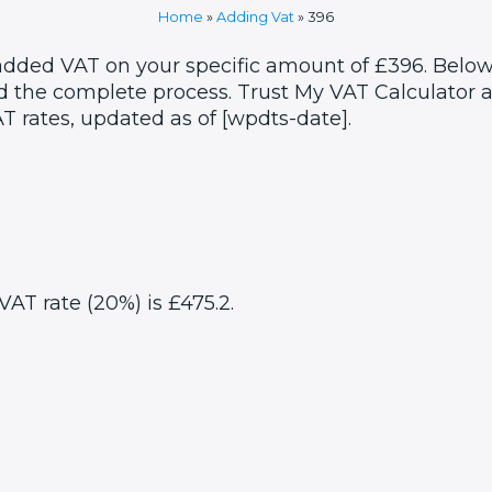
Home
»
Adding Vat
»
396
 added VAT on your specific amount of £396. Below
 the complete process. Trust My VAT Calculator as
T rates, updated as of [wpdts-date].
VAT rate (20%) is £475.2.