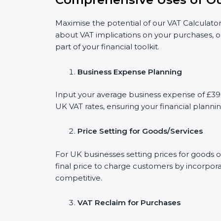
Maximise the potential of our VAT Calculator
about VAT implications on your purchases, o
part of your financial toolkit.
Business Expense Planning
Input your average business expense of £396 
UK VAT rates, ensuring your financial plannin
Price Setting for Goods/Services
For UK businesses setting prices for goods 
final price to charge customers by incorpora
competitive.
VAT Reclaim for Purchases