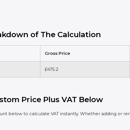
kdown of The Calculation
Gross Price
£475.2
stom Price Plus VAT Below
t below to calculate VAT instantly. Whether adding or rem