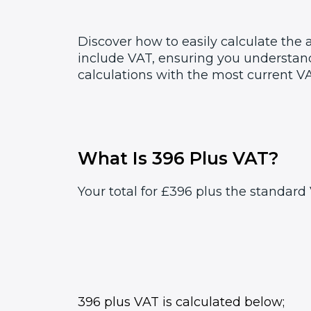
Discover how to easily calculate the
include VAT, ensuring you understand
calculations with the most current VA
What Is 396 Plus VAT?
Your total for £396 plus the standard 
396 plus VAT is calculated below;