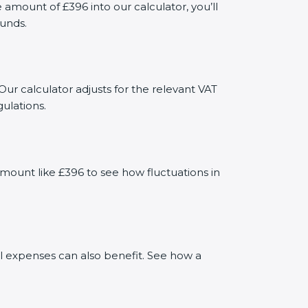
mount of £396 into our calculator, you’ll
funds.
Our calculator adjusts for the relevant VAT
ulations.
mount like £396 to see how fluctuations in
al expenses can also benefit. See how a