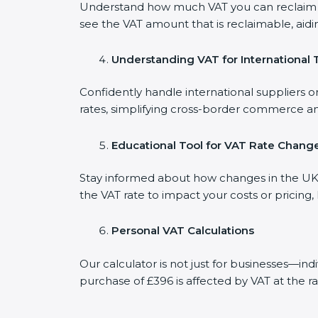
Understand how much VAT you can reclaim on
see the VAT amount that is reclaimable, aidi
Understanding VAT for International 
Confidently handle international suppliers o
rates, simplifying cross-border commerce an
Educational Tool for VAT Rate Chang
Stay informed about how changes in the UK V
the VAT rate to impact your costs or pricing
Personal VAT Calculations
Our calculator is not just for businesses—in
purchase of £396 is affected by VAT at the ra