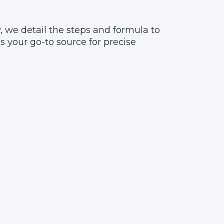
, we detail the steps and formula to
 your go-to source for precise