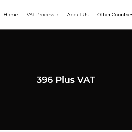
Home
VAT Process
About Us
Other Countrie
396 Plus VAT