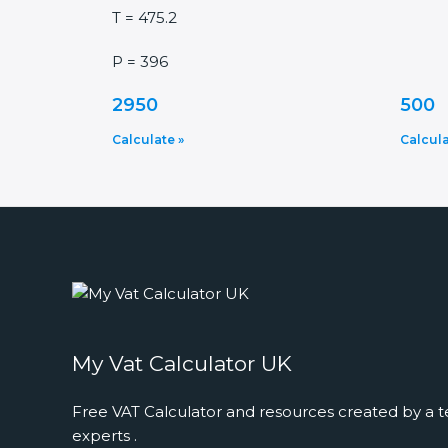
T = 475.2
P = 396
2950
500
Calculate »
Calcula
My Vat Calculator UK
Free VAT Calculator and resources created by a t
experts .