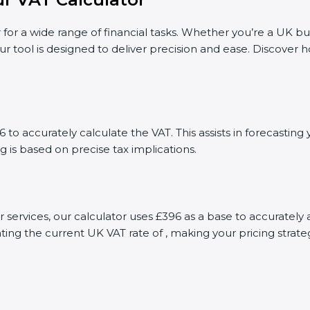
 for a wide range of financial tasks. Whether you’re a UK bu
ur tool is designed to deliver precision and ease. Discover
to accurately calculate the VAT. This assists in forecasti
g is based on precise tax implications.
or services, our calculator uses £396 as a base to accurate
ting the current UK VAT rate of , making your pricing stra