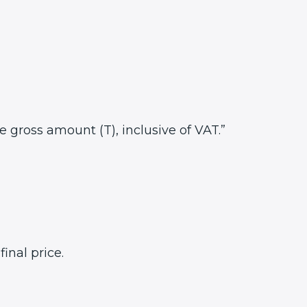
he gross amount (T), inclusive of VAT.”
inal price.