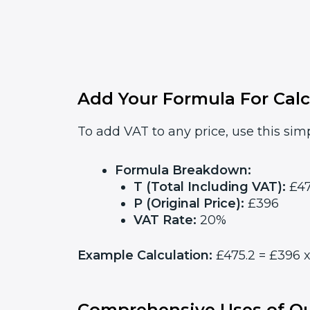
Add Your Formula For Calc
To add VAT to any price, use this simp
Formula Breakdown:
T (Total Including VAT):
£47
P (Original Price):
£396
VAT Rate:
20%
Example Calculation:
£475.2 = £396 x
Comprehensive Uses of Ou