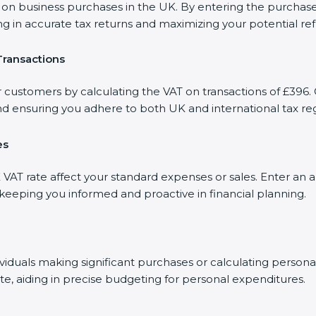
 business purchases in the UK. By entering the purchase a
ng in accurate tax returns and maximizing your potential re
Transactions
r customers by calculating the VAT on transactions of £396. 
d ensuring you adhere to both UK and international tax reg
es
AT rate affect your standard expenses or sales. Enter an a
, keeping you informed and proactive in financial planning.
dividuals making significant purchases or calculating person
te, aiding in precise budgeting for personal expenditures.