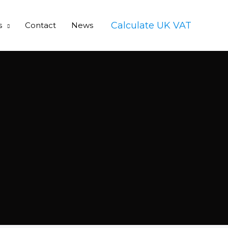
Calculate UK VAT
s
Contact
News