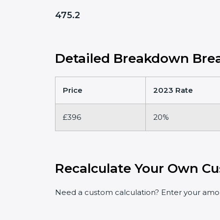
475.2
Detailed Breakdown Brea
Price
2023 Rate
£396
20%
Recalculate Your Own Cu
Need a custom calculation? Enter your amoun