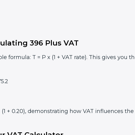
ulating 396 Plus VAT
le formula: T = P x (1 + VAT rate). This gives you t
5.2
 (1 + 0.20), demonstrating how VAT influences the f
r VAT Calculator