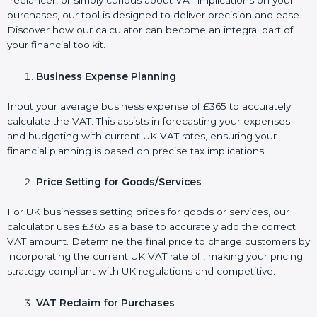
freelancer, or simply curious about VAT implications on your
purchases, our tool is designed to deliver precision and ease.
Discover how our calculator can become an integral part of
your financial toolkit.
Business Expense Planning
Input your average business expense of £365 to accurately
calculate the VAT. This assists in forecasting your expenses
and budgeting with current UK VAT rates, ensuring your
financial planning is based on precise tax implications.
Price Setting for Goods/Services
For UK businesses setting prices for goods or services, our
calculator uses £365 as a base to accurately add the correct
VAT amount. Determine the final price to charge customers by
incorporating the current UK VAT rate of , making your pricing
strategy compliant with UK regulations and competitive.
VAT Reclaim for Purchases