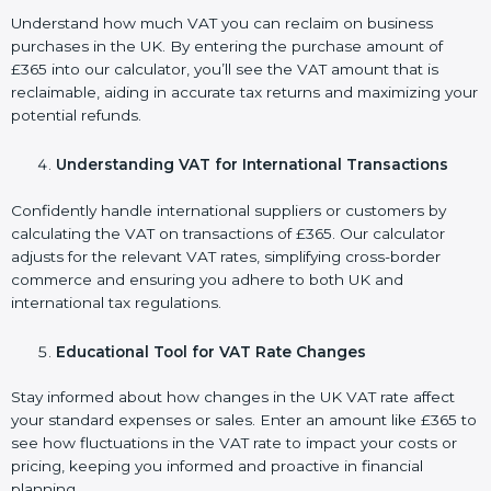
Understand how much VAT you can reclaim on business
purchases in the UK. By entering the purchase amount of
£365 into our calculator, you’ll see the VAT amount that is
reclaimable, aiding in accurate tax returns and maximizing your
potential refunds.
Understanding VAT for International Transactions
Confidently handle international suppliers or customers by
calculating the VAT on transactions of £365. Our calculator
adjusts for the relevant VAT rates, simplifying cross-border
commerce and ensuring you adhere to both UK and
international tax regulations.
Educational Tool for VAT Rate Changes
Stay informed about how changes in the UK VAT rate affect
your standard expenses or sales. Enter an amount like £365 to
see how fluctuations in the VAT rate to impact your costs or
pricing, keeping you informed and proactive in financial
planning.