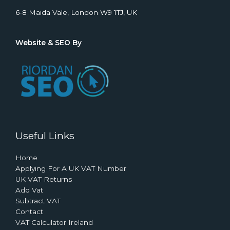
6-8 Maida Vale, London W9 1TJ, UK
Website & SEO By
Useful Links
Home
Applying For A UK VAT Number
UK VAT Returns
Add Vat
Subtract VAT
Contact
VAT Calculator Ireland