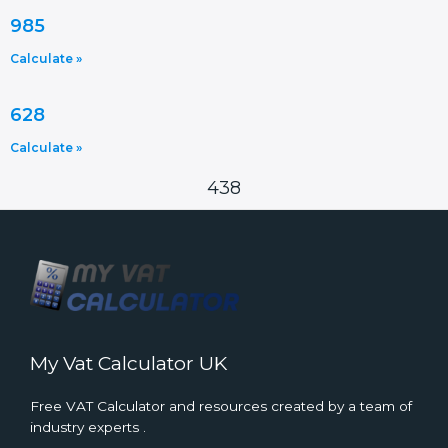
985
Calculate »
628
Calculate »
438
My Vat Calculator UK
Free VAT Calculator and resources created by a team of
industry experts .