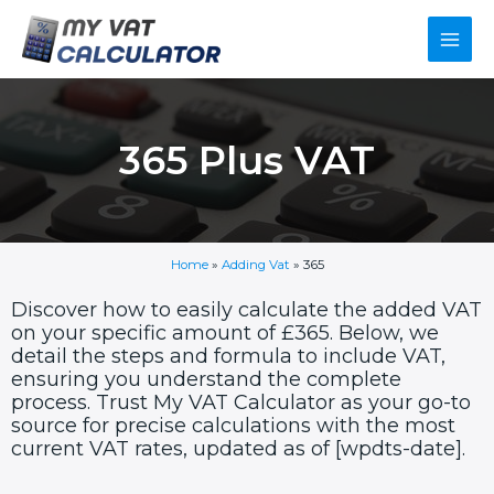
Skip
Main
to
content
Men
365 Plus VAT
Home
»
Adding Vat
»
365
Discover how to easily calculate the added VAT
on your specific amount of £365. Below, we
detail the steps and formula to include VAT,
ensuring you understand the complete
process. Trust My VAT Calculator as your go-to
source for precise calculations with the most
current VAT rates, updated as of [wpdts-date].