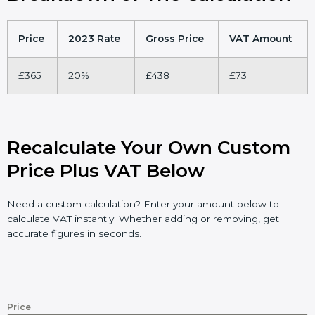
Price
2023 Rate
Gross Price
VAT Amount
£365
20%
£438
£73
Recalculate Your Own Custom
Price Plus VAT Below
Need a custom calculation? Enter your amount below to
calculate VAT instantly. Whether adding or removing, get
accurate figures in seconds.
Price