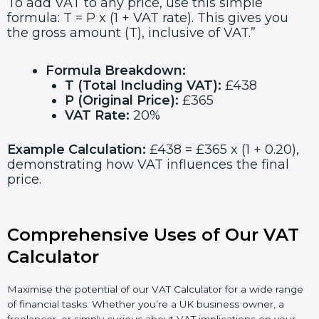
To add VAT to any price, use this simple
formula: T = P x (1 + VAT rate). This gives you
the gross amount (T), inclusive of VAT.”
Formula Breakdown:
T (Total Including VAT):
£438
P (Original Price):
£365
VAT Rate:
20%
Example Calculation:
£438 = £365 x (1 + 0.20),
demonstrating how VAT influences the final
price.
Comprehensive Uses of Our VAT
Calculator
Maximise the potential of our VAT Calculator for a wide range
of financial tasks. Whether you’re a UK business owner, a