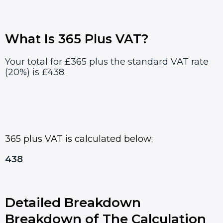
What Is 365 Plus VAT?
Your total for £365 plus the standard VAT rate
(20%) is £438.
365 plus VAT is calculated below;
438
Detailed Breakdown
Breakdown of The Calculation