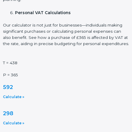
Personal VAT Calculations
Our calculator is not just for businesses—individuals making
significant purchases or calculating personal expenses can
also benefit. See how a purchase of £365 is affected by VAT at
the rate, aiding in precise budgeting for personal expenditures.
T = 438
P = 365
592
Calculate »
298
Calculate »