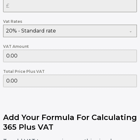
Vat Rates
20% - Standard rate
VAT Amount
Total Price Plus VAT
Add Your Formula For Calculating
365 Plus VAT