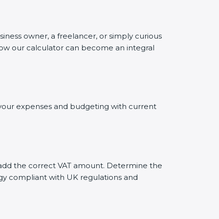
siness owner, a freelancer, or simply curious
 how our calculator can become an integral
ng your expenses and budgeting with current
ly add the correct VAT amount. Determine the
tegy compliant with UK regulations and