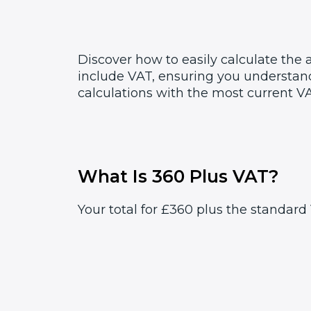
Discover how to easily calculate the
include VAT, ensuring you understand
calculations with the most current VA
What Is 360 Plus VAT?
Your total for £360 plus the standard 