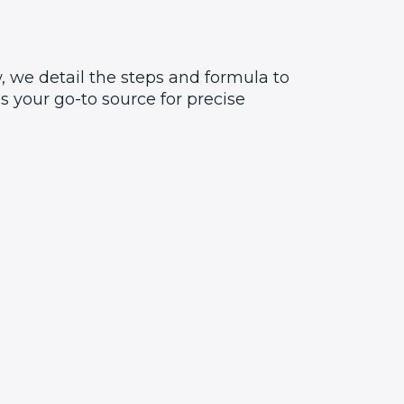
, we detail the steps and formula to
 your go-to source for precise