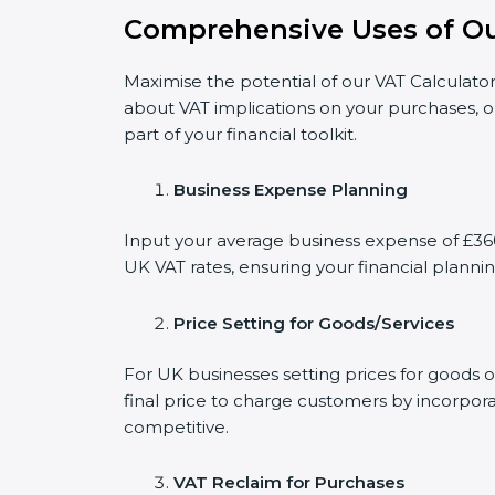
Comprehensive Uses of Ou
Maximise the potential of our VAT Calculator
about VAT implications on your purchases, o
part of your financial toolkit.
Business Expense Planning
Input your average business expense of £360 
UK VAT rates, ensuring your financial plannin
Price Setting for Goods/Services
For UK businesses setting prices for goods 
final price to charge customers by incorpora
competitive.
VAT Reclaim for Purchases