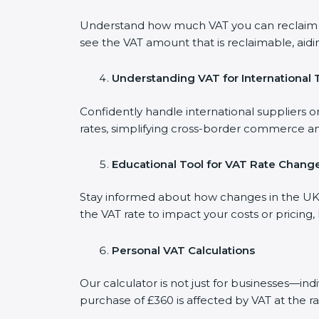
Understand how much VAT you can reclaim on
see the VAT amount that is reclaimable, aidi
Understanding VAT for International 
Confidently handle international suppliers o
rates, simplifying cross-border commerce an
Educational Tool for VAT Rate Chang
Stay informed about how changes in the UK V
the VAT rate to impact your costs or pricing
Personal VAT Calculations
Our calculator is not just for businesses—in
purchase of £360 is affected by VAT at the ra