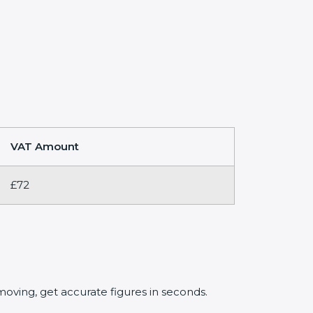
VAT Amount
£72
oving, get accurate figures in seconds.