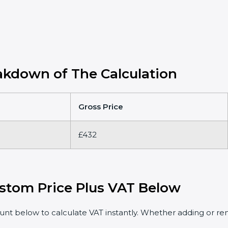
kdown of The Calculation
Gross Price
£432
stom Price Plus VAT Below
t below to calculate VAT instantly. Whether adding or rem