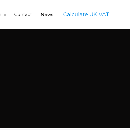
Calculate UK VAT
s
Contact
News