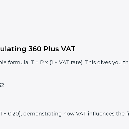
ulating 360 Plus VAT
le formula: T = P x (1 + VAT rate). This gives you t
32
1 + 0.20), demonstrating how VAT influences the fi