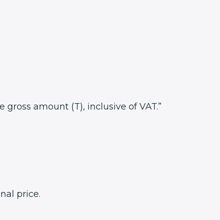
he gross amount (T), inclusive of VAT.”
nal price.