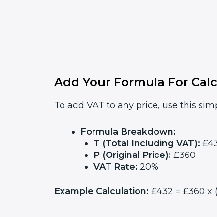
Add Your Formula For Calc
To add VAT to any price, use this simp
Formula Breakdown:
T (Total Including VAT):
£4
P (Original Price):
£360
VAT Rate:
20%
Example Calculation:
£432 = £360 x (