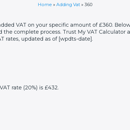
Home
»
Adding Vat
»
360
 added VAT on your specific amount of £360. Below
 the complete process. Trust My VAT Calculator as
T rates, updated as of [wpdts-date].
VAT rate (20%) is £432.