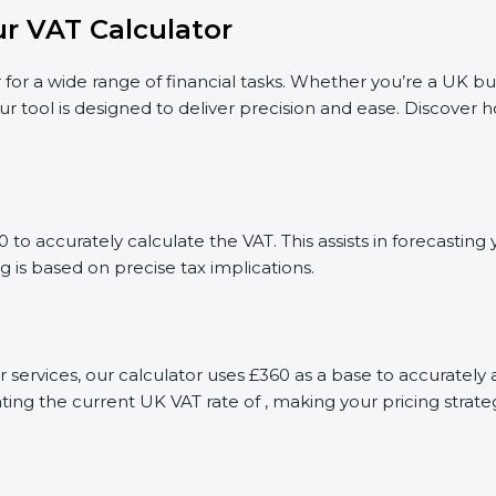
r VAT Calculator
 for a wide range of financial tasks. Whether you’re a UK bu
ur tool is designed to deliver precision and ease. Discover
to accurately calculate the VAT. This assists in forecasti
g is based on precise tax implications.
or services, our calculator uses £360 as a base to accurate
ting the current UK VAT rate of , making your pricing stra