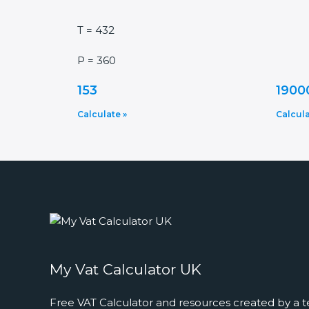
T = 432
P = 360
153
1900
Calculate »
Calcula
My Vat Calculator UK
Free VAT Calculator and resources created by a t