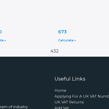
0
673
te »
Calculate »
432
Useful Links
Home
Applying For A UK VAT Num
UK VAT Returns
eam of industry
Add Vat