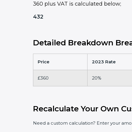
360 plus VAT is calculated below;
432
Detailed Breakdown Brea
Price
2023 Rate
£360
20%
Recalculate Your Own Cu
Need a custom calculation? Enter your amoun