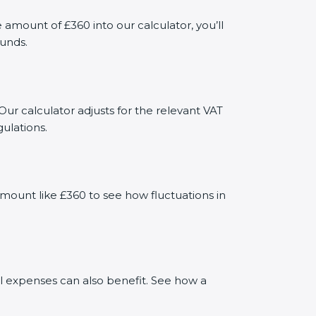
mount of £360 into our calculator, you’ll
funds.
Our calculator adjusts for the relevant VAT
ulations.
mount like £360 to see how fluctuations in
al expenses can also benefit. See how a