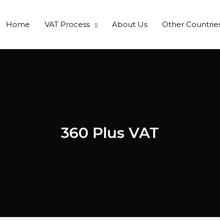
Home
VAT Process
About Us
Other Countrie
360 Plus VAT