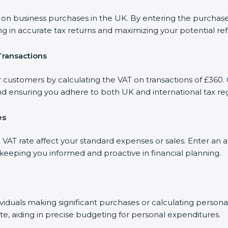
 business purchases in the UK. By entering the purchase a
ng in accurate tax returns and maximizing your potential re
Transactions
r customers by calculating the VAT on transactions of £360. 
d ensuring you adhere to both UK and international tax reg
es
AT rate affect your standard expenses or sales. Enter an a
, keeping you informed and proactive in financial planning.
dividuals making significant purchases or calculating person
te, aiding in precise budgeting for personal expenditures.