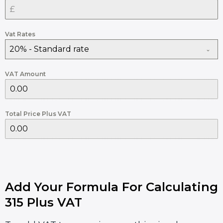
Vat Rates
20% - Standard rate
VAT Amount
Total Price Plus VAT
Add Your Formula For Calculating
315 Plus VAT