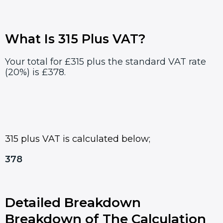
What Is 315 Plus VAT?
Your total for £315 plus the standard VAT rate
(20%) is £378.
315 plus VAT is calculated below;
378
Detailed Breakdown
Breakdown of The Calculation