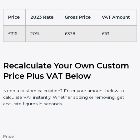
Price
2023 Rate
Gross Price
VAT Amount
£315
20%
£378
£63
Recalculate Your Own Custom
Price Plus VAT Below
Need a custom calculation? Enter your amount below to
calculate VAT instantly. Whether adding or removing, get
accurate figures in seconds.
Price