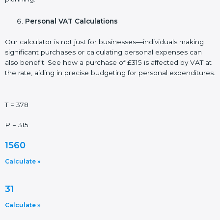
Personal VAT Calculations
Our calculator is not just for businesses—individuals making
significant purchases or calculating personal expenses can
also benefit. See how a purchase of £315 is affected by VAT at
the rate, aiding in precise budgeting for personal expenditures.
T = 378
P = 315
1560
Calculate »
31
Calculate »