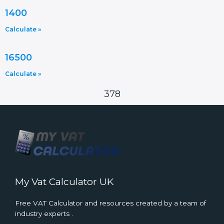
1400
Calculate »
16500
Calculate »
378
My Vat Calculator UK
Free VAT Calculator and resources created by a team of
industry experts .