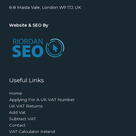
6-8 Maida Vale, London W9 1TJ, UK
Website & SEO By
Useful Links
Home
Applying For A UK VAT Number
UK VAT Returns
Add Vat
Subtract VAT
Contact
VAT Calculator Ireland