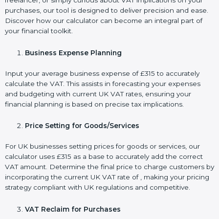
freelancer, or simply curious about VAT implications on your
purchases, our tool is designed to deliver precision and ease.
Discover how our calculator can become an integral part of
your financial toolkit.
Business Expense Planning
Input your average business expense of £315 to accurately
calculate the VAT. This assists in forecasting your expenses
and budgeting with current UK VAT rates, ensuring your
financial planning is based on precise tax implications.
Price Setting for Goods/Services
For UK businesses setting prices for goods or services, our
calculator uses £315 as a base to accurately add the correct
VAT amount. Determine the final price to charge customers by
incorporating the current UK VAT rate of , making your pricing
strategy compliant with UK regulations and competitive.
VAT Reclaim for Purchases