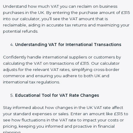
Understand how much VAT you can reclaim on business
purchases in the UK. By entering the purchase amount of £315
into our calculator, you’ll see the VAT amount that is
reclaimable, aiding in accurate tax returns and maximizing your
potential refunds.
Understanding VAT for International Transactions
Confidently handle international suppliers or customers by
calculating the VAT on transactions of £315. Our calculator
adjusts for the relevant VAT rates, simplifying cross-border
commerce and ensuring you adhere to both UK and
international tax regulations.
Educational Tool for VAT Rate Changes
Stay informed about how changes in the UK VAT rate affect
your standard expenses or sales. Enter an amount like £315 to
see how fluctuations in the VAT rate to impact your costs or
pricing, keeping you informed and proactive in financial
planning.