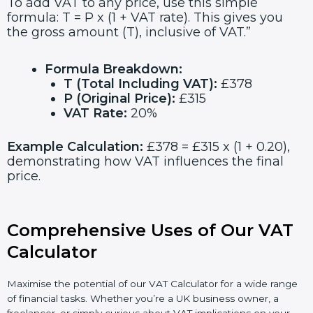
To add VAT to any price, use this simple
formula: T = P x (1 + VAT rate). This gives you
the gross amount (T), inclusive of VAT.”
Formula Breakdown:
T (Total Including VAT):
£378
P (Original Price):
£315
VAT Rate:
20%
Example Calculation:
£378 = £315 x (1 + 0.20),
demonstrating how VAT influences the final
price.
Comprehensive Uses of Our VAT
Calculator
Maximise the potential of our VAT Calculator for a wide range
of financial tasks. Whether you’re a UK business owner, a