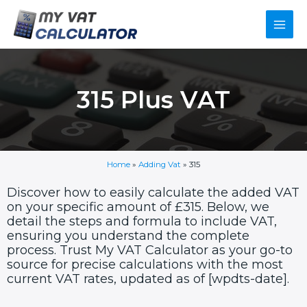
Skip
Main
to
content
Men
315 Plus VAT
Home
»
Adding Vat
»
315
Discover how to easily calculate the added VAT
on your specific amount of £315. Below, we
detail the steps and formula to include VAT,
ensuring you understand the complete
process. Trust My VAT Calculator as your go-to
source for precise calculations with the most
current VAT rates, updated as of [wpdts-date].