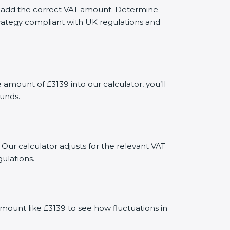
ely add the correct VAT amount. Determine
trategy compliant with UK regulations and
mount of £3139 into our calculator, you’ll
funds.
 Our calculator adjusts for the relevant VAT
ulations.
mount like £3139 to see how fluctuations in