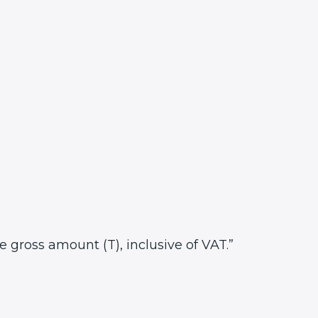
he gross amount (T), inclusive of VAT.”