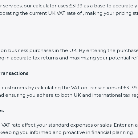
r services, our calculator uses £3139 as a base to accurat
porating the current UK VAT rate of , making your pricing s
 business purchases in the UK. By entering the purchase a
ng in accurate tax returns and maximizing your potential re
Transactions
r customers by calculating the VAT on transactions of £3139.
d ensuring you adhere to both UK and international tax reg
es
AT rate affect your standard expenses or sales. Enter an a
, keeping you informed and proactive in financial planning.