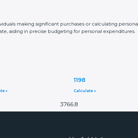
dividuals making significant purchases or calculating person
ate, aiding in precise budgeting for personal expenditures.
1198
te »
Calculate »
3766.8