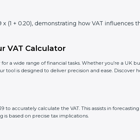
 x (1 + 0.20), demonstrating how VAT influences the
r VAT Calculator
 for a wide range of financial tasks. Whether you’re a UK bu
ur tool is designed to deliver precision and ease. Discover
 to accurately calculate the VAT. This assists in forecasti
g is based on precise tax implications.