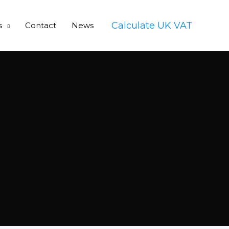
Calculate UK VAT
s
Contact
News