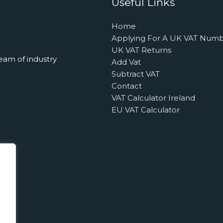
Useful Links
Home
Applying For A UK VAT Num
UK VAT Returns
eam of industry
Add Vat
Subtract VAT
Contact
VAT Calculator Ireland
EU VAT Calculator