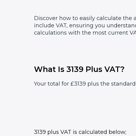
Discover how to easily calculate the
include VAT, ensuring you understand
calculations with the most current VA
What Is 3139 Plus VAT?
Your total for £3139 plus the standard
3139 plus VAT is calculated below;