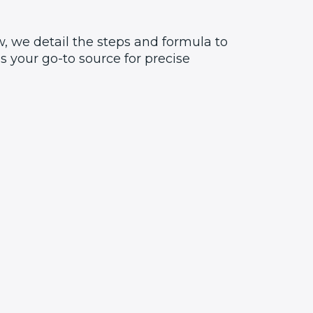
, we detail the steps and formula to
 your go-to source for precise