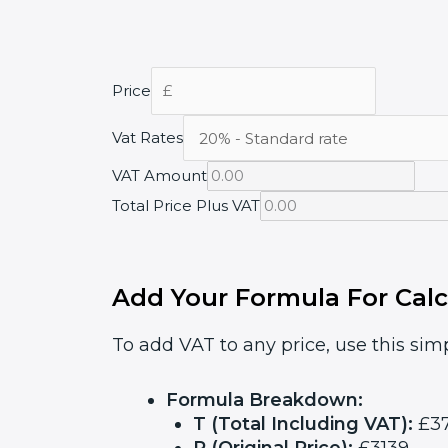
Price
Vat Rates
VAT Amount
Total Price Plus VAT
Add Your Formula For Calc
To add VAT to any price, use this simp
Formula Breakdown:
T (Total Including VAT):
£37