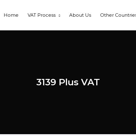
Home
VAT Process
About Us
Other Countrie
3139 Plus VAT