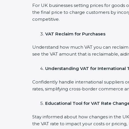
For UK businesses setting prices for goods o
the final price to charge customers by incor
competitive.
VAT Reclaim for Purchases
Understand how much VAT you can reclaim on
see the VAT amount that is reclaimable, aidi
Understanding VAT for International 
Confidently handle international suppliers o
rates, simplifying cross-border commerce an
Educational Tool for VAT Rate Chang
Stay informed about how changes in the UK V
the VAT rate to impact your costs or pricing