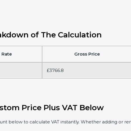
kdown of The Calculation
 Rate
Gross Price
£3766.8
stom Price Plus VAT Below
t below to calculate VAT instantly. Whether adding or rem