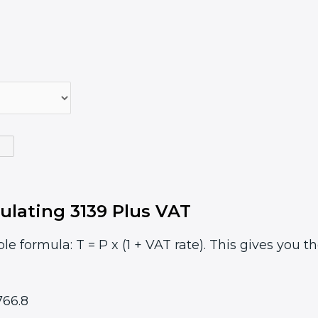
ulating 3139 Plus VAT
le formula: T = P x (1 + VAT rate). This gives you t
66.8