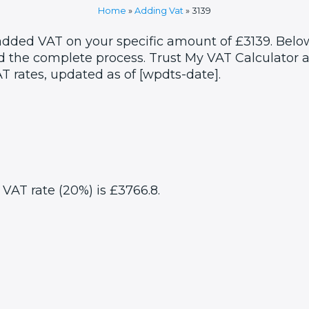
Home
»
Adding Vat
»
3139
 added VAT on your specific amount of £3139. Below
 the complete process. Trust My VAT Calculator as
T rates, updated as of [wpdts-date].
 VAT rate (20%) is £3766.8.