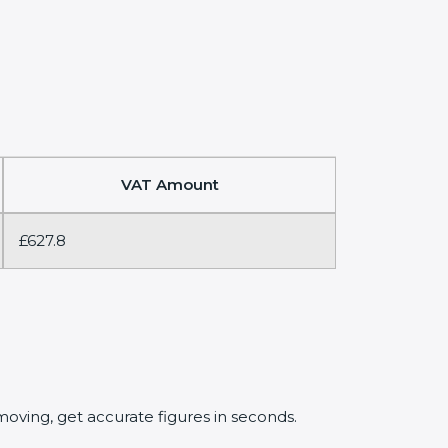
VAT Amount
£627.8
oving, get accurate figures in seconds.