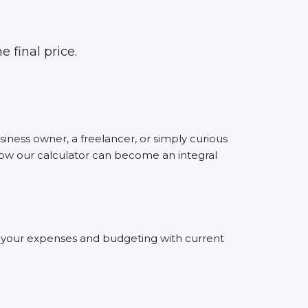
 final price.
siness owner, a freelancer, or simply curious
 how our calculator can become an integral
ng your expenses and budgeting with current