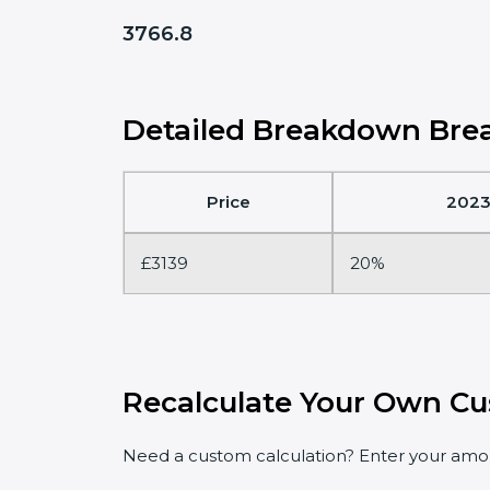
3766.8
Detailed Breakdown Brea
Price
2023
£3139
20%
Recalculate Your Own Cu
Need a custom calculation? Enter your amoun