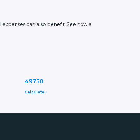
al expenses can also benefit. See how a
49750
Calculate »