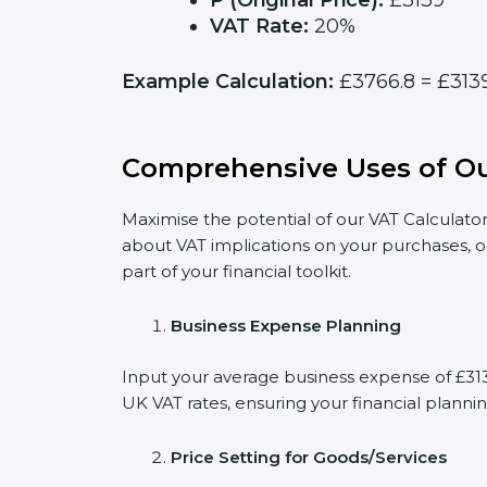
P (Original Price):
£3139
VAT Rate:
20%
Example Calculation:
£3766.8 = £3139
Comprehensive Uses of Ou
Maximise the potential of our VAT Calculator
about VAT implications on your purchases, o
part of your financial toolkit.
Business Expense Planning
Input your average business expense of £3139
UK VAT rates, ensuring your financial plannin
Price Setting for Goods/Services