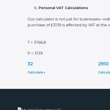
Personal VAT Calculations
Our calculator is not just for businesses—in
purchase of £3139 is affected by VAT at the r
T = 3766.8
P = 3139
32
2910
Calculate »
Calcula