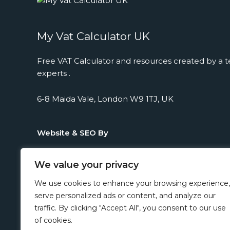
My Vat Calculator UK
Free VAT Calculator and resources created by a t
experts .
6-8 Maida Vale, London W9 1TJ, UK
Website & SEO By
We value your privacy
We use cookies to enhance your browsing experience,
serve personalized ads or content, and analyze our
traffic. By clicking "Accept All", you consent to our use
of cookies.