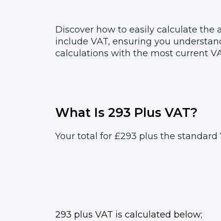
Discover how to easily calculate the
include VAT, ensuring you understand
calculations with the most current VA
What Is 293 Plus VAT?
Your total for £293 plus the standard 
293 plus VAT is calculated below;