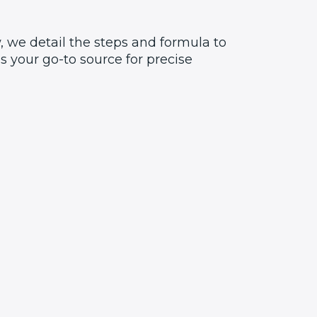
, we detail the steps and formula to
 your go-to source for precise