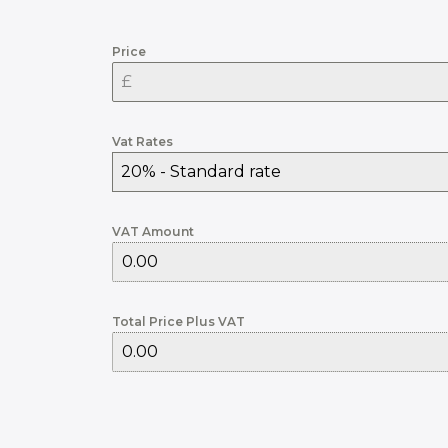
Price
Vat Rates
20% - Standard rate
VAT Amount
Total Price Plus VAT