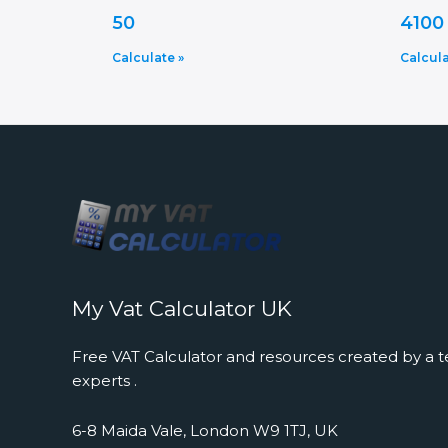
50
4100
Calculate »
Calcula
My Vat Calculator UK
Free VAT Calculator and resources created by a t
experts .
6-8 Maida Vale, London W9 1TJ, UK