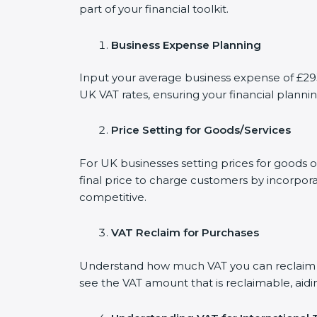
part of your financial toolkit.
Business Expense Planning
Input your average business expense of £293 
UK VAT rates, ensuring your financial plannin
Price Setting for Goods/Services
For UK businesses setting prices for goods 
final price to charge customers by incorpora
competitive.
VAT Reclaim for Purchases
Understand how much VAT you can reclaim on
see the VAT amount that is reclaimable, aidi