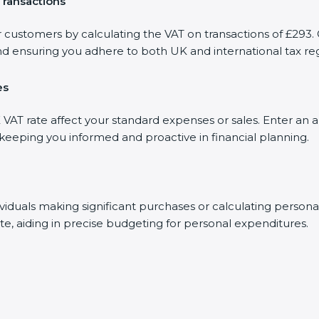
Transactions
r customers by calculating the VAT on transactions of £293. 
d ensuring you adhere to both UK and international tax reg
es
AT rate affect your standard expenses or sales. Enter an a
, keeping you informed and proactive in financial planning.
dividuals making significant purchases or calculating person
te, aiding in precise budgeting for personal expenditures.