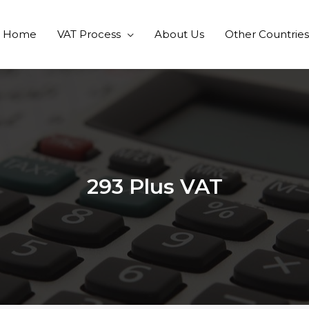
Home
VAT Process
About Us
Other Countries
293 Plus VAT