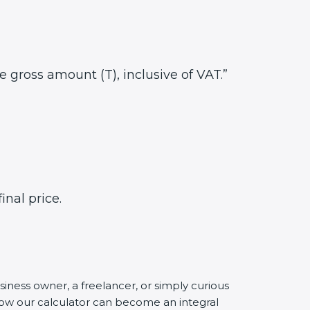
he gross amount (T), inclusive of VAT.”
inal price.
siness owner, a freelancer, or simply curious
 how our calculator can become an integral