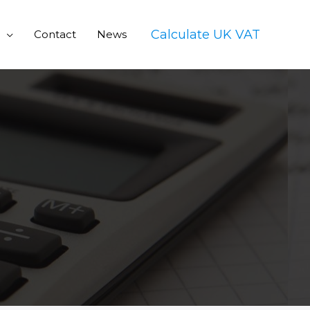
Calculate UK VAT
Contact
News