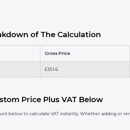
kdown of The Calculation
Gross Price
£351.6
stom Price Plus VAT Below
t below to calculate VAT instantly. Whether adding or rem