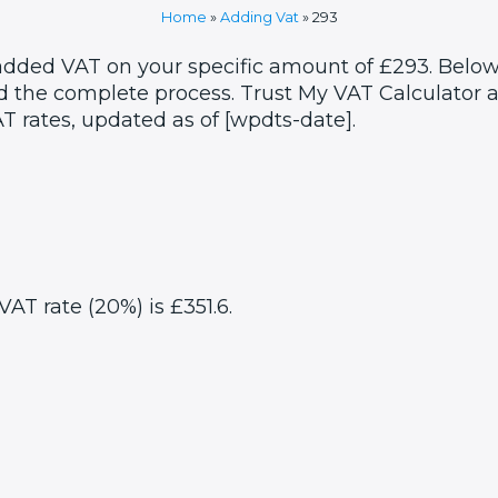
Home
»
Adding Vat
»
293
 added VAT on your specific amount of £293. Below
 the complete process. Trust My VAT Calculator as
T rates, updated as of [wpdts-date].
VAT rate (20%) is £351.6.