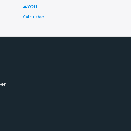
4700
Calculate »
ber