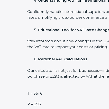
Understanding VAT for International 
Confidently handle international suppliers o
rates, simplifying cross-border commerce an
Educational Tool for VAT Rate Chang
Stay informed about how changes in the UK V
the VAT rate to impact your costs or pricing
Personal VAT Calculations
Our calculator is not just for businesses—in
purchase of £293 is affected by VAT at the ra
T = 351.6
P = 293