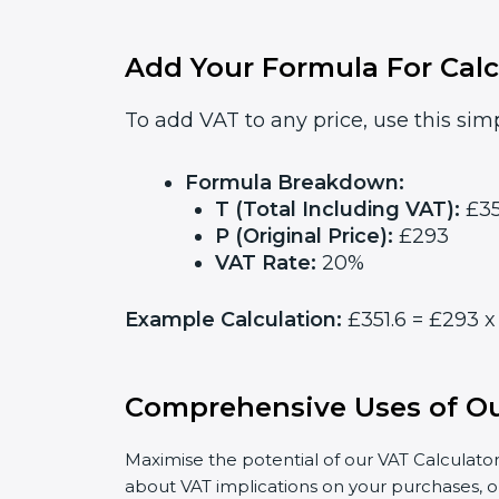
Add Your Formula For Calc
To add VAT to any price, use this simp
Formula Breakdown:
T (Total Including VAT):
£35
P (Original Price):
£293
VAT Rate:
20%
Example Calculation:
£351.6 = £293 x 
Comprehensive Uses of Ou
Maximise the potential of our VAT Calculator
about VAT implications on your purchases, o