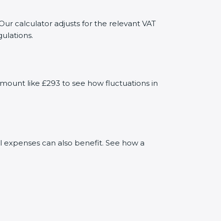
Our calculator adjusts for the relevant VAT
ulations.
mount like £293 to see how fluctuations in
al expenses can also benefit. See how a