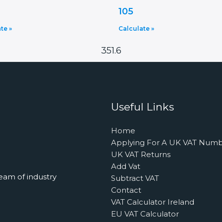
105
te »
Calculate »
351.6
Useful Links
Home
Applying For A UK VAT Num
UK VAT Returns
Add Vat
eam of industry
Subtract VAT
Contact
VAT Calculator Ireland
EU VAT Calculator