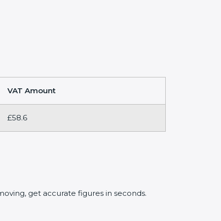
VAT Amount
£58.6
oving, get accurate figures in seconds.