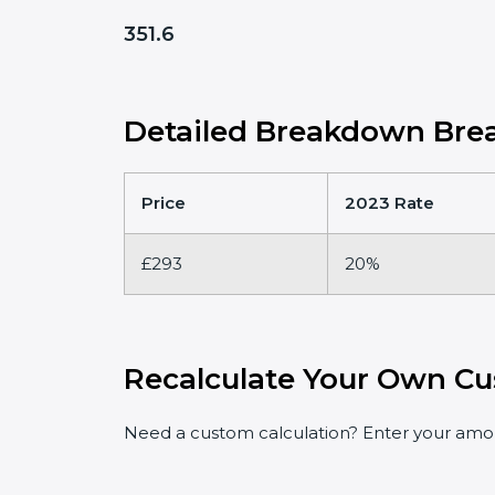
351.6
Detailed Breakdown Brea
Price
2023 Rate
£293
20%
Recalculate Your Own Cu
Need a custom calculation? Enter your amoun