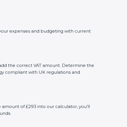
ng your expenses and budgeting with current
ly add the correct VAT amount. Determine the
tegy compliant with UK regulations and
mount of £293 into our calculator, you’ll
funds.