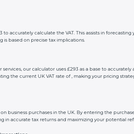
to accurately calculate the VAT. This assists in forecasti
g is based on precise tax implications.
or services, our calculator uses £293 as a base to accurate
ting the current UK VAT rate of , making your pricing stra
 business purchases in the UK. By entering the purchase a
ng in accurate tax returns and maximizing your potential re