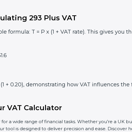
ulating 293 Plus VAT
le formula: T = P x (1 + VAT rate). This gives you t
1.6
(1 + 0.20), demonstrating how VAT influences the f
r VAT Calculator
 for a wide range of financial tasks. Whether you’re a UK bu
ur tool is designed to deliver precision and ease. Discover