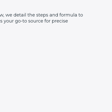
w, we detail the steps and formula to
 your go-to source for precise