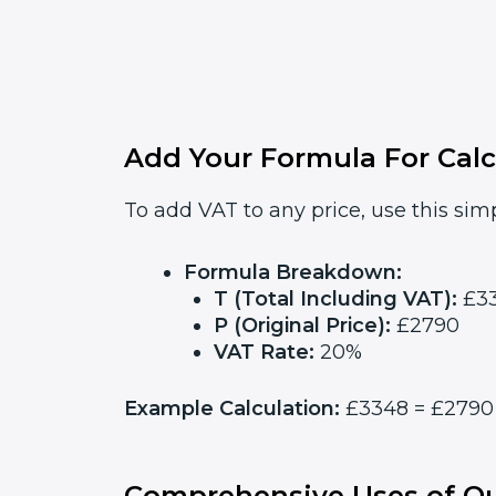
Add Your Formula For Calc
To add VAT to any price, use this simp
Formula Breakdown:
T (Total Including VAT):
£3
P (Original Price):
£2790
VAT Rate:
20%
Example Calculation:
£3348 = £2790 x
Comprehensive Uses of Ou