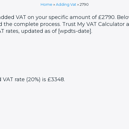
Home
»
Adding Vat
»
2790
 added VAT on your specific amount of £2790. Belo
 the complete process. Trust My VAT Calculator as
T rates, updated as of [wpdts-date].
d VAT rate (20%) is £3348.