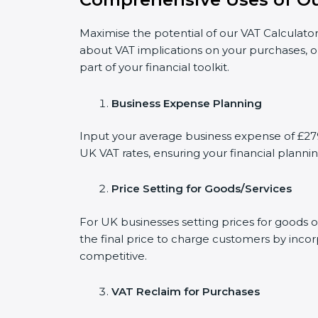
Maximise the potential of our VAT Calculator
about VAT implications on your purchases, o
part of your financial toolkit.
Business Expense Planning
Input your average business expense of £2790
UK VAT rates, ensuring your financial plannin
Price Setting for Goods/Services
For UK businesses setting prices for goods 
the final price to charge customers by incor
competitive.
VAT Reclaim for Purchases