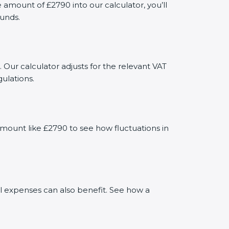
mount of £2790 into our calculator, you’ll
funds.
 Our calculator adjusts for the relevant VAT
ulations.
mount like £2790 to see how fluctuations in
al expenses can also benefit. See how a