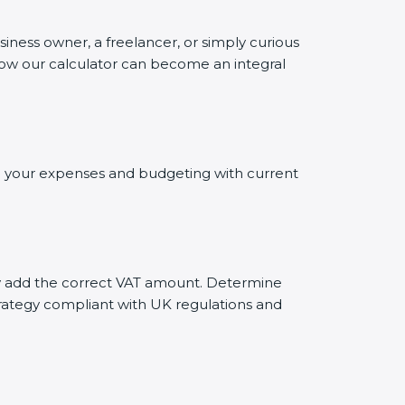
siness owner, a freelancer, or simply curious
 how our calculator can become an integral
ing your expenses and budgeting with current
ely add the correct VAT amount. Determine
trategy compliant with UK regulations and