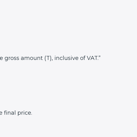
he gross amount (T), inclusive of VAT.”
final price.