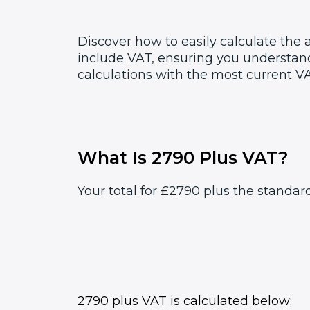
Discover how to easily calculate the
include VAT, ensuring you understand
calculations with the most current VA
What Is 2790 Plus VAT?
Your total for £2790 plus the standar
2790 plus VAT is calculated below;