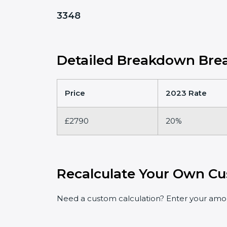
3348
Detailed Breakdown Brea
Price
2023 Rate
£2790
20%
Recalculate Your Own Cu
Need a custom calculation? Enter your amoun