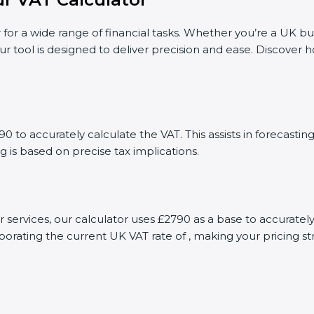
 for a wide range of financial tasks. Whether you’re a UK bu
ur tool is designed to deliver precision and ease. Discover
 to accurately calculate the VAT. This assists in forecast
g is based on precise tax implications.
or services, our calculator uses £2790 as a base to accurat
porating the current UK VAT rate of , making your pricing s