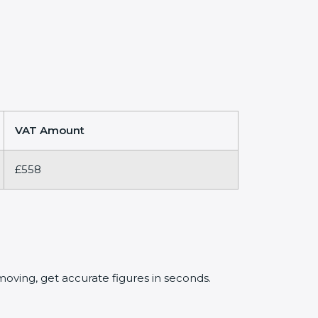
VAT Amount
£558
oving, get accurate figures in seconds.