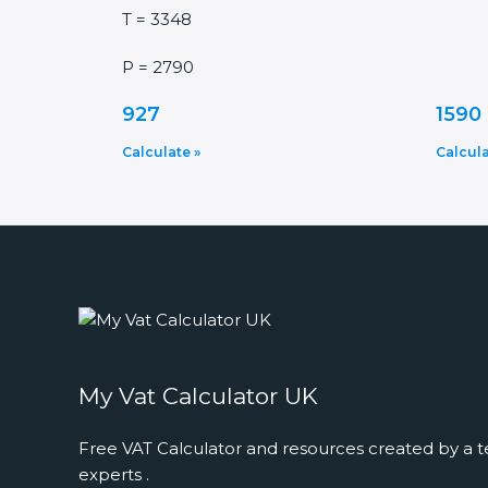
T = 3348
P = 2790
927
1590
Calculate »
Calcula
My Vat Calculator UK
Free VAT Calculator and resources created by a t
experts .