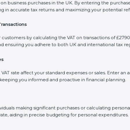
 business purchases in the UK. By entering the purchase a
ng in accurate tax returns and maximizing your potential re
Transactions
r customers by calculating the VAT on transactions of £2790.
d ensuring you adhere to both UK and international tax reg
es
AT rate affect your standard expenses or sales. Enter an a
, keeping you informed and proactive in financial planning.
dividuals making significant purchases or calculating person
rate, aiding in precise budgeting for personal expenditures.