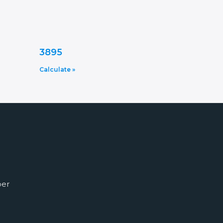
3895
Calculate »
ber