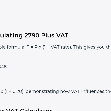
ulating 2790 Plus VAT
le formula: T = P x (1 + VAT rate). This gives you t
348
 (1 + 0.20), demonstrating how VAT influences the 
r VAT Calculator