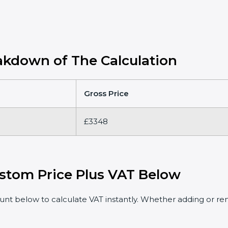
kdown of The Calculation
Gross Price
£3348
stom Price Plus VAT Below
t below to calculate VAT instantly. Whether adding or rem