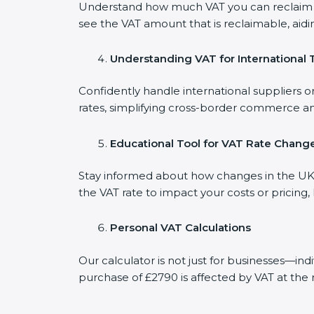
Understand how much VAT you can reclaim on
see the VAT amount that is reclaimable, aidi
Understanding VAT for International 
Confidently handle international suppliers o
rates, simplifying cross-border commerce an
Educational Tool for VAT Rate Chang
Stay informed about how changes in the UK V
the VAT rate to impact your costs or pricing
Personal VAT Calculations
Our calculator is not just for businesses—in
purchase of £2790 is affected by VAT at the 