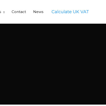
Calculate UK VAT
s
Contact
News