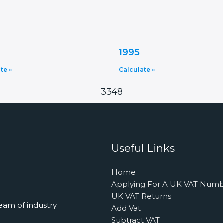
1995
te »
Calculate »
3348
Useful Links
Home
Applying For A UK VAT Num
UK VAT Returns
eam of industry
Add Vat
Subtract VAT