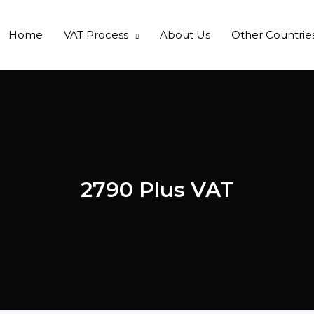
Home
VAT Process
About Us
Other Countrie
2790 Plus VAT