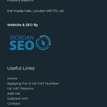
industry experts .
6-8 Maida Vale, London W9 1TJ, UK
Website & SEO By
Useful Links
Home
Applying For A UK VAT Number
UK VAT Returns
Add Vat
Subtract VAT
Contact