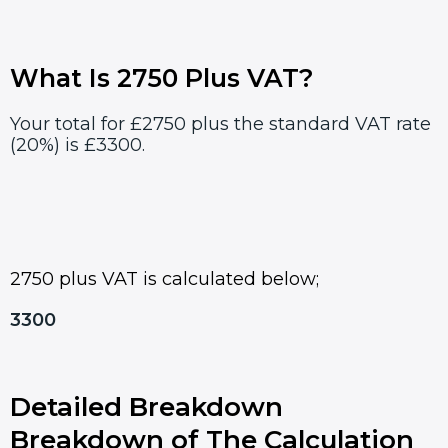
What Is 2750 Plus VAT?
Your total for £2750 plus the standard VAT rate
(20%) is £3300.
2750 plus VAT is calculated below;
3300
Detailed Breakdown
Breakdown of The Calculation