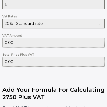
Vat Rates
20% - Standard rate
VAT Amount
Total Price Plus VAT
Add Your Formula For Calculating
2750 Plus VAT