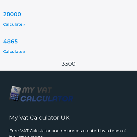
28000
Calculate »
4865
Calculate »
3300
My Vat Calculator UK
Free VAT Calculator and resources created by a team of