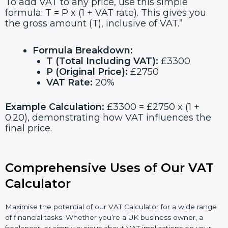
To add VAT to any price, use this simple
formula: T = P x (1 + VAT rate). This gives you
the gross amount (T), inclusive of VAT.”
Formula Breakdown:
T (Total Including VAT):
£3300
P (Original Price):
£2750
VAT Rate:
20%
Example Calculation:
£3300 = £2750 x (1 +
0.20), demonstrating how VAT influences the
final price.
Comprehensive Uses of Our VAT
Calculator
Maximise the potential of our VAT Calculator for a wide range
of financial tasks. Whether you’re a UK business owner, a