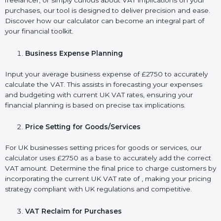
freelancer, or simply curious about VAT implications on your
purchases, our tool is designed to deliver precision and ease.
Discover how our calculator can become an integral part of
your financial toolkit.
Business Expense Planning
Input your average business expense of £2750 to accurately
calculate the VAT. This assists in forecasting your expenses
and budgeting with current UK VAT rates, ensuring your
financial planning is based on precise tax implications.
Price Setting for Goods/Services
For UK businesses setting prices for goods or services, our
calculator uses £2750 as a base to accurately add the correct
VAT amount. Determine the final price to charge customers by
incorporating the current UK VAT rate of , making your pricing
strategy compliant with UK regulations and competitive.
VAT Reclaim for Purchases