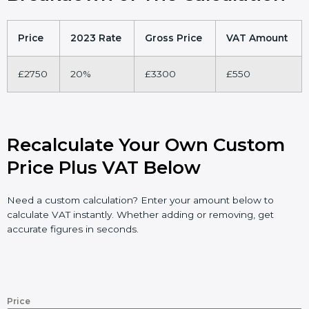
Price
2023 Rate
Gross Price
VAT Amount
£2750
20%
£3300
£550
Recalculate Your Own Custom
Price Plus VAT Below
Need a custom calculation? Enter your amount below to
calculate VAT instantly. Whether adding or removing, get
accurate figures in seconds.
Price