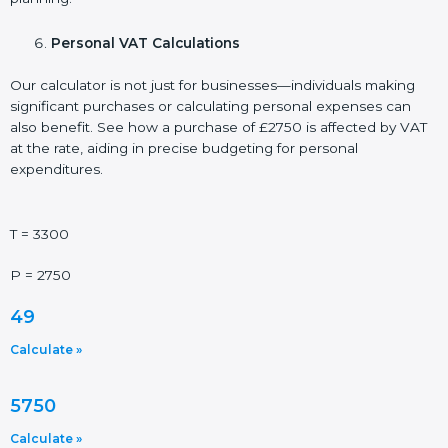
Personal VAT Calculations
Our calculator is not just for businesses—individuals making
significant purchases or calculating personal expenses can
also benefit. See how a purchase of £2750 is affected by VAT
at the rate, aiding in precise budgeting for personal
expenditures.
T = 3300
P = 2750
49
Calculate »
5750
Calculate »