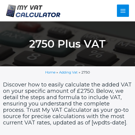
Skip
Main
to
content
Men
2750 Plus VAT
Home
»
Adding Vat
»
2750
Discover how to easily calculate the added VAT
on your specific amount of £2750. Below, we
detail the steps and formula to include VAT,
ensuring you understand the complete
process. Trust My VAT Calculator as your go-to
source for precise calculations with the most
current VAT rates, updated as of [wpdts-date].