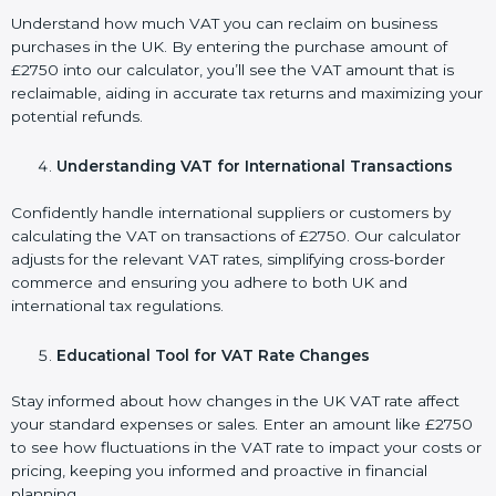
Understand how much VAT you can reclaim on business
purchases in the UK. By entering the purchase amount of
£2750 into our calculator, you’ll see the VAT amount that is
reclaimable, aiding in accurate tax returns and maximizing your
potential refunds.
Understanding VAT for International Transactions
Confidently handle international suppliers or customers by
calculating the VAT on transactions of £2750. Our calculator
adjusts for the relevant VAT rates, simplifying cross-border
commerce and ensuring you adhere to both UK and
international tax regulations.
Educational Tool for VAT Rate Changes
Stay informed about how changes in the UK VAT rate affect
your standard expenses or sales. Enter an amount like £2750
to see how fluctuations in the VAT rate to impact your costs or
pricing, keeping you informed and proactive in financial
planning.