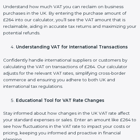
Understand how much VAT you can reclaim on business
purchases in the UK. By entering the purchase amount of
£264 into our calculator, you’ll see the VAT amount that is
reclaimable, aiding in accurate tax returns and maximizing your
potential refunds.
Understanding VAT for International Transactions
Confidently handle international suppliers or customers by
calculating the VAT on transactions of £264. Our calculator
adjusts for the relevant VAT rates, simplifying cross-border
commerce and ensuring you adhere to both UK and
international tax regulations.
Educational Tool for VAT Rate Changes
Stay informed about how changes in the UK VAT rate affect
your standard expenses or sales. Enter an amount like £264 to
see how fluctuations in the VAT rate to impact your costs or
pricing, keeping you informed and proactive in financial
planning.