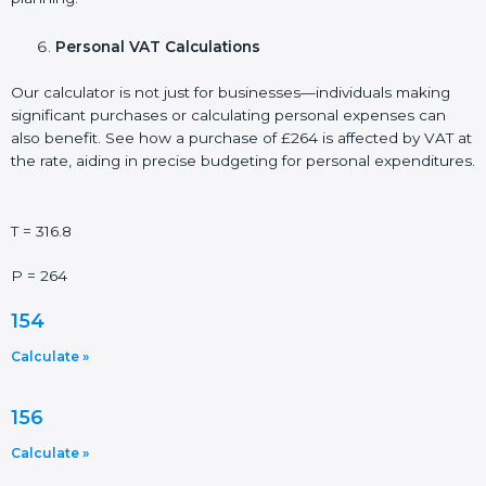
Personal VAT Calculations
Our calculator is not just for businesses—individuals making
significant purchases or calculating personal expenses can
also benefit. See how a purchase of £264 is affected by VAT at
the rate, aiding in precise budgeting for personal expenditures.
T = 316.8
P = 264
154
Calculate »
156
Calculate »