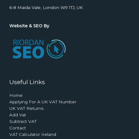
6-8 Maida Vale, London W9 1TJ, UK
Website & SEO By
Useful Links
Home
Applying For A UK VAT Number
UK VAT Returns
Add Vat
Subtract VAT
Contact
VAT Calculator Ireland