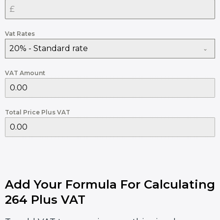
Vat Rates
20% - Standard rate
VAT Amount
Total Price Plus VAT
Add Your Formula For Calculating
264 Plus VAT