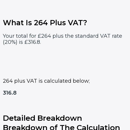
What Is 264 Plus VAT?
Your total for £264 plus the standard VAT rate
(20%) is £316.8.
264 plus VAT is calculated below;
316.8
Detailed Breakdown
Breakdown of The Calculation