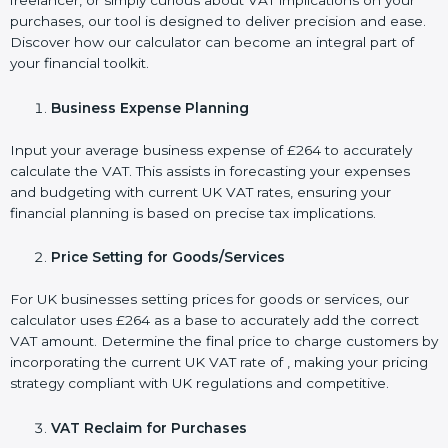
freelancer, or simply curious about VAT implications on your
purchases, our tool is designed to deliver precision and ease.
Discover how our calculator can become an integral part of
your financial toolkit.
Business Expense Planning
Input your average business expense of £264 to accurately
calculate the VAT. This assists in forecasting your expenses
and budgeting with current UK VAT rates, ensuring your
financial planning is based on precise tax implications.
Price Setting for Goods/Services
For UK businesses setting prices for goods or services, our
calculator uses £264 as a base to accurately add the correct
VAT amount. Determine the final price to charge customers by
incorporating the current UK VAT rate of , making your pricing
strategy compliant with UK regulations and competitive.
VAT Reclaim for Purchases