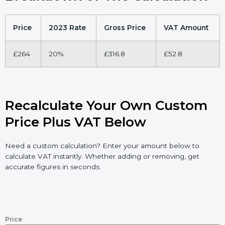
Price
2023 Rate
Gross Price
VAT Amount
£264
20%
£316.8
£52.8
Recalculate Your Own Custom
Price Plus VAT Below
Need a custom calculation? Enter your amount below to
calculate VAT instantly. Whether adding or removing, get
accurate figures in seconds.
Price