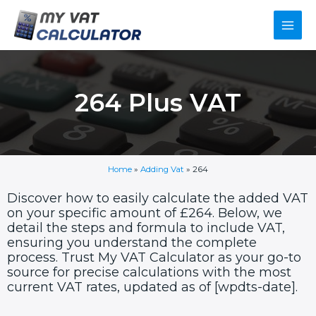
Skip
Main
to
content
Men
264 Plus VAT
Home
»
Adding Vat
»
264
Discover how to easily calculate the added VAT
on your specific amount of £264. Below, we
detail the steps and formula to include VAT,
ensuring you understand the complete
process. Trust My VAT Calculator as your go-to
source for precise calculations with the most
current VAT rates, updated as of [wpdts-date].