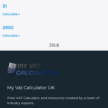
31
Calculate »
2950
Calculate »
316.8
My Vat Calculator UK
Free VAT Calculator and resources created by a team of
industry experts .