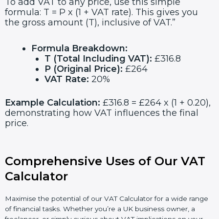
To add VAT to any price, use this simple
formula: T = P x (1 + VAT rate). This gives you
the gross amount (T), inclusive of VAT.”
Formula Breakdown:
T (Total Including VAT):
£316.8
P (Original Price):
£264
VAT Rate:
20%
Example Calculation:
£316.8 = £264 x (1 + 0.20),
demonstrating how VAT influences the final
price.
Comprehensive Uses of Our VAT
Calculator
Maximise the potential of our VAT Calculator for a wide range
of financial tasks. Whether you’re a UK business owner, a