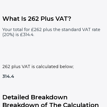
What Is 262 Plus VAT?
Your total for £262 plus the standard VAT rate
(20%) is £314.4.
262 plus VAT is calculated below;
314.4
Detailed Breakdown
Breakdown of The Calculation