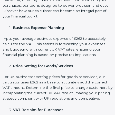
freelancer, or simply curious about VAT implications on your
purchases, our tool is designed to deliver precision and ease.
Discover how our calculator can become an integral part of
your financial toolkit.
Business Expense Planning
Input your average business expense of £262 to accurately
calculate the VAT. This assists in forecasting your expenses
and budgeting with current UK VAT rates, ensuring your
financial planning is based on precise tax implications.
Price Setting for Goods/Services
For UK businesses setting prices for goods or services, our
calculator uses £262 as a base to accurately add the correct
VAT amount. Determine the final price to charge customers by
incorporating the current UK VAT rate of , making your pricing
strategy compliant with UK regulations and competitive.
VAT Reclaim for Purchases