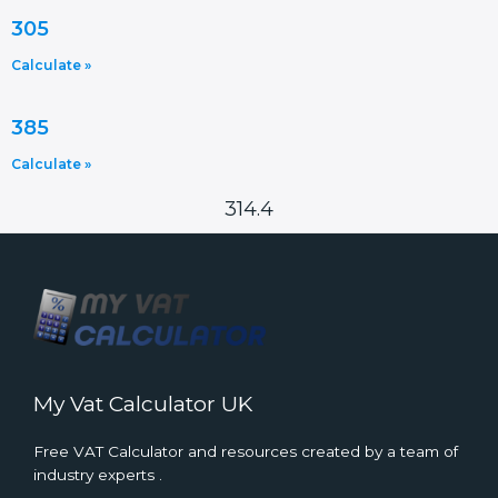
305
Calculate »
385
Calculate »
314.4
My Vat Calculator UK
Free VAT Calculator and resources created by a team of
industry experts .