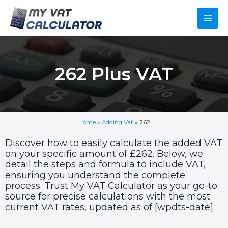
Skip
Main
to
content
Men
262 Plus VAT
Home
»
Adding Vat
»
262
Discover how to easily calculate the added VAT
on your specific amount of £262. Below, we
detail the steps and formula to include VAT,
ensuring you understand the complete
process. Trust My VAT Calculator as your go-to
source for precise calculations with the most
current VAT rates, updated as of [wpdts-date].