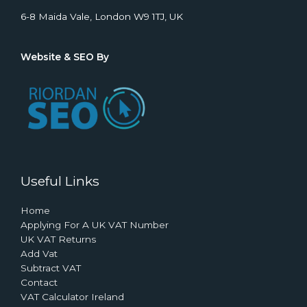
6-8 Maida Vale, London W9 1TJ, UK
Website & SEO By
Useful Links
Home
Applying For A UK VAT Number
UK VAT Returns
Add Vat
Subtract VAT
Contact
VAT Calculator Ireland