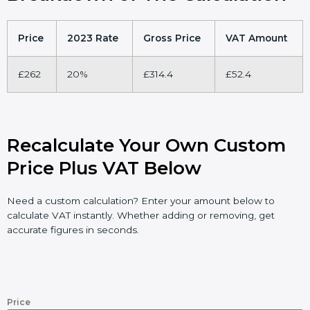
Price
2023 Rate
Gross Price
VAT Amount
£262
20%
£314.4
£52.4
Recalculate Your Own Custom
Price Plus VAT Below
Need a custom calculation? Enter your amount below to
calculate VAT instantly. Whether adding or removing, get
accurate figures in seconds.
Price