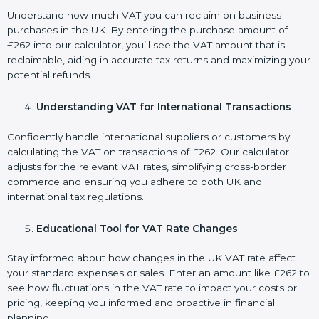
Understand how much VAT you can reclaim on business
purchases in the UK. By entering the purchase amount of
£262 into our calculator, you’ll see the VAT amount that is
reclaimable, aiding in accurate tax returns and maximizing your
potential refunds.
Understanding VAT for International Transactions
Confidently handle international suppliers or customers by
calculating the VAT on transactions of £262. Our calculator
adjusts for the relevant VAT rates, simplifying cross-border
commerce and ensuring you adhere to both UK and
international tax regulations.
Educational Tool for VAT Rate Changes
Stay informed about how changes in the UK VAT rate affect
your standard expenses or sales. Enter an amount like £262 to
see how fluctuations in the VAT rate to impact your costs or
pricing, keeping you informed and proactive in financial
planning.