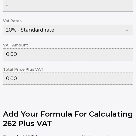
Vat Rates
20% - Standard rate
VAT Amount
Total Price Plus VAT
Add Your Formula For Calculating
262 Plus VAT