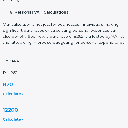
Personal VAT Calculations
Our calculator is not just for businesses—individuals making
significant purchases or calculating personal expenses can
also benefit. See how a purchase of £262 is affected by VAT at
the rate, aiding in precise budgeting for personal expenditures.
T = 314.4
P = 262
820
Calculate »
12200
Calculate »