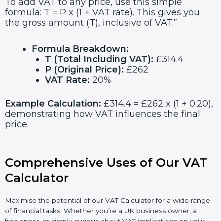
To add VAT to any price, use this simple
formula: T = P x (1 + VAT rate). This gives you
the gross amount (T), inclusive of VAT.”
Formula Breakdown:
T (Total Including VAT):
£314.4
P (Original Price):
£262
VAT Rate:
20%
Example Calculation:
£314.4 = £262 x (1 + 0.20),
demonstrating how VAT influences the final
price.
Comprehensive Uses of Our VAT
Calculator
Maximise the potential of our VAT Calculator for a wide range
of financial tasks. Whether you’re a UK business owner, a