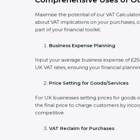
Maximise the potential of our VAT Calculator
about VAT implications on your purchases, o
part of your financial toolkit.
Business Expense Planning
Input your average business expense of £2500
UK VAT rates, ensuring your financial plannin
Price Setting for Goods/Services
For UK businesses setting prices for goods 
the final price to charge customers by incor
competitive.
VAT Reclaim for Purchases