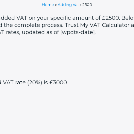
Home
»
Adding Vat
»
2500
 added VAT on your specific amount of £2500. Belo
 the complete process. Trust My VAT Calculator as
T rates, updated as of [wpdts-date].
d VAT rate (20%) is £3000.