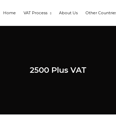
Home
VAT Process
About Us
Other Countrie
2500 Plus VAT