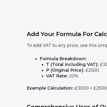
Add Your Formula For Calc
To add VAT to any price, use this simp
Formula Breakdown:
T (Total Including VAT):
£3
P (Original Price):
£2500
VAT Rate:
20%
Example Calculation:
£3000 = £2500 x
Comprehensive Uses of Ou