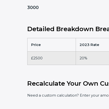
3000
Detailed Breakdown Brea
Price
2023 Rate
£2500
20%
Recalculate Your Own Cu
Need a custom calculation? Enter your amoun