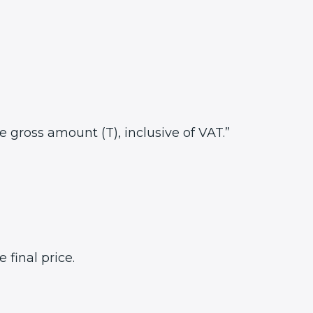
he gross amount (T), inclusive of VAT.”
final price.