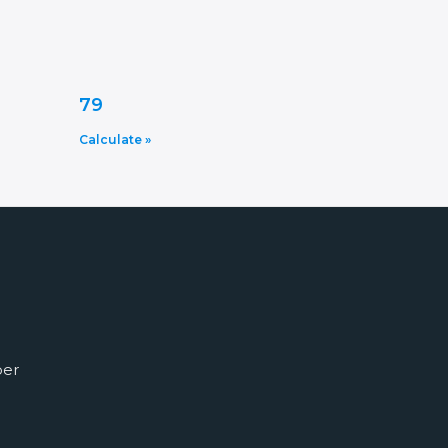
79
Calculate »
ber