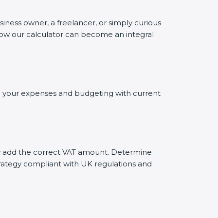
siness owner, a freelancer, or simply curious
 how our calculator can become an integral
ing your expenses and budgeting with current
ely add the correct VAT amount. Determine
trategy compliant with UK regulations and