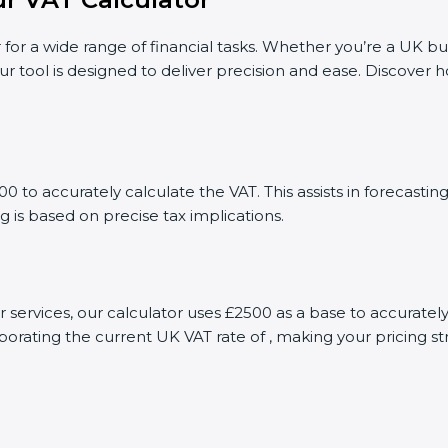
 for a wide range of financial tasks. Whether you’re a UK bu
ur tool is designed to deliver precision and ease. Discover
 to accurately calculate the VAT. This assists in forecast
g is based on precise tax implications.
or services, our calculator uses £2500 as a base to accurat
porating the current UK VAT rate of , making your pricing s