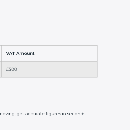
VAT Amount
£500
oving, get accurate figures in seconds.