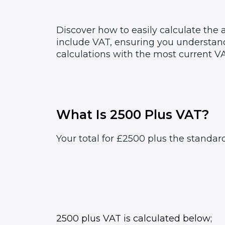
Discover how to easily calculate the
include VAT, ensuring you understand
calculations with the most current VA
What Is 2500 Plus VAT?
Your total for £2500 plus the standar
2500 plus VAT is calculated below;