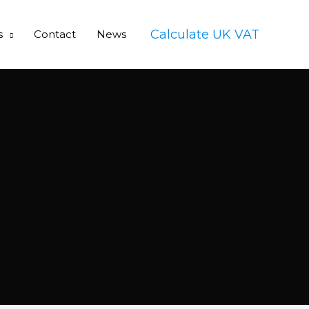
Calculate UK VAT
s
Contact
News