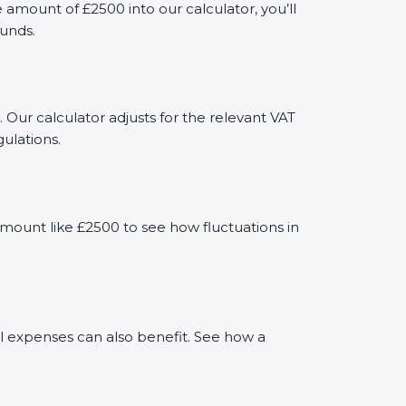
mount of £2500 into our calculator, you’ll
funds.
 Our calculator adjusts for the relevant VAT
ulations.
mount like £2500 to see how fluctuations in
al expenses can also benefit. See how a