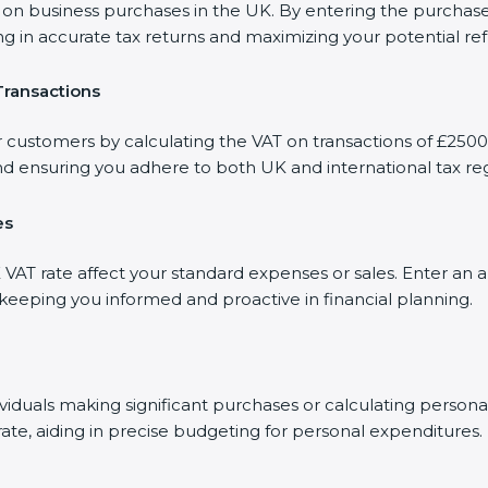
 business purchases in the UK. By entering the purchase a
ng in accurate tax returns and maximizing your potential re
Transactions
r customers by calculating the VAT on transactions of £2500.
d ensuring you adhere to both UK and international tax reg
es
AT rate affect your standard expenses or sales. Enter an a
, keeping you informed and proactive in financial planning.
dividuals making significant purchases or calculating person
rate, aiding in precise budgeting for personal expenditures.