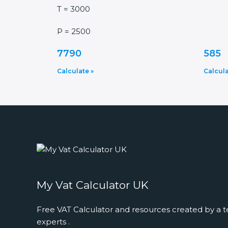
T = 3000
P = 2500
7790
585
Calculate »
Calcula
My Vat Calculator UK
Free VAT Calculator and resources created by a t
experts .