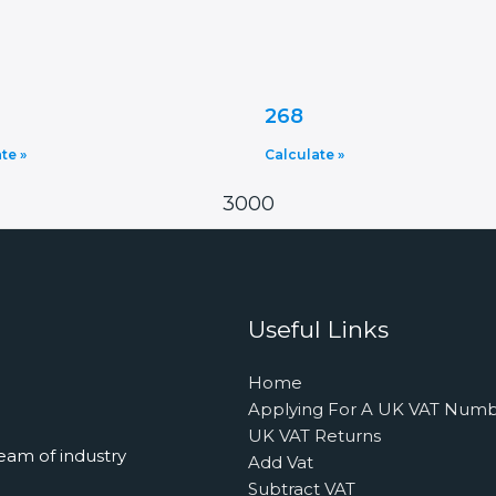
268
te »
Calculate »
3000
Useful Links
Home
Applying For A UK VAT Num
UK VAT Returns
eam of industry
Add Vat
Subtract VAT