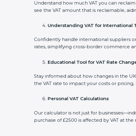
Understand how much VAT you can reclaim on
see the VAT amount that is reclaimable, aidi
Understanding VAT for International 
Confidently handle international suppliers o
rates, simplifying cross-border commerce an
Educational Tool for VAT Rate Chang
Stay informed about how changes in the UK V
the VAT rate to impact your costs or pricing
Personal VAT Calculations
Our calculator is not just for businesses—in
purchase of £2500 is affected by VAT at the 