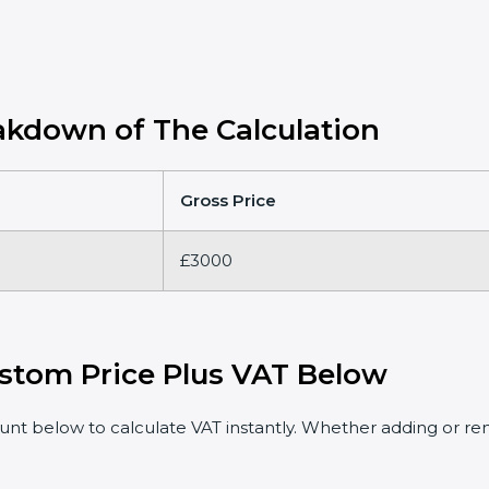
kdown of The Calculation
Gross Price
£3000
stom Price Plus VAT Below
t below to calculate VAT instantly. Whether adding or rem