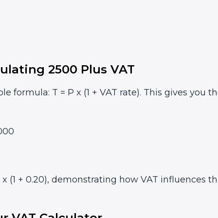
ulating 2500 Plus VAT
le formula: T = P x (1 + VAT rate). This gives you t
000
 (1 + 0.20), demonstrating how VAT influences the 
r VAT Calculator