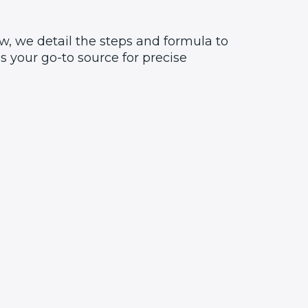
w, we detail the steps and formula to
 your go-to source for precise