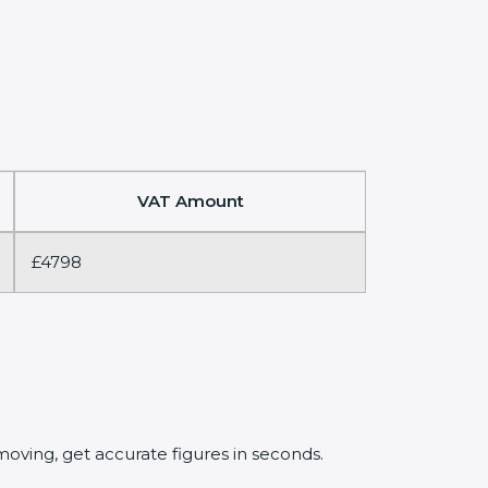
VAT Amount
£4798
oving, get accurate figures in seconds.