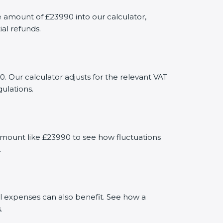
amount of £23990 into our calculator,
al refunds.
. Our calculator adjusts for the relevant VAT
ulations.
amount like £23990 to see how fluctuations
.
al expenses can also benefit. See how a
.