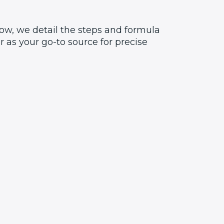
ow, we detail the steps and formula
 as your go-to source for precise