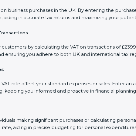
 business purchases in the UK. By entering the purchase 
, aiding in accurate tax returns and maximizing your potenti
Transactions
r customers by calculating the VAT on transactions of £23990
d ensuring you adhere to both UK and international tax reg
es
AT rate affect your standard expenses or sales. Enter an 
ng, keeping you informed and proactive in financial planning
dividuals making significant purchases or calculating person
 rate, aiding in precise budgeting for personal expenditures