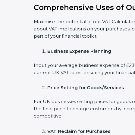
Comprehensive Uses of Ou
Maximise the potential of our VAT Calculator
about VAT implications on your purchases, o
part of your financial toolkit.
Business Expense Planning
Input your average business expense of £239
current UK VAT rates, ensuring your financial
Price Setting for Goods/Services
For UK businesses setting prices for goods 
the final price to charge customers by incor
competitive.
VAT Reclaim for Purchases