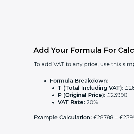
Add Your Formula For Calc
To add VAT to any price, use this simp
Formula Breakdown:
T (Total Including VAT):
£2
P (Original Price):
£23990
VAT Rate:
20%
Example Calculation:
£28788 = £23990