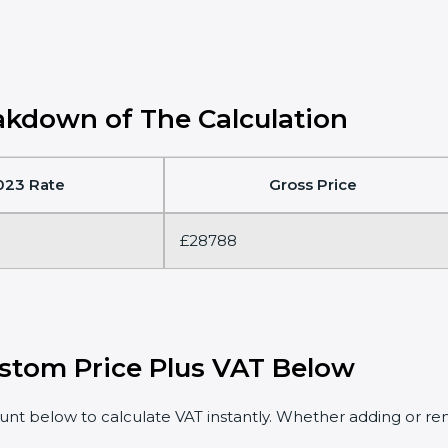
kdown of The Calculation
023 Rate
Gross Price
£28788
stom Price Plus VAT Below
t below to calculate VAT instantly. Whether adding or rem