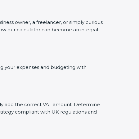
siness owner, a freelancer, or simply curious
 how our calculator can become an integral
ting your expenses and budgeting with
tely add the correct VAT amount. Determine
trategy compliant with UK regulations and