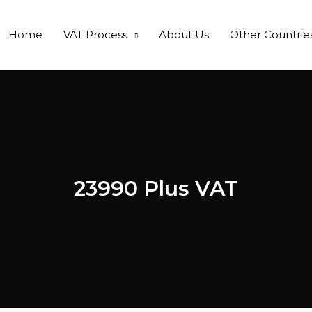
Home
VAT Process
About Us
Other Countrie
23990 Plus VAT