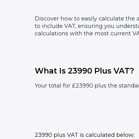
Discover how to easily calculate the
to include VAT, ensuring you underst
calculations with the most current VA
What Is 23990 Plus VAT?
Your total for £23990 plus the standa
23990 plus VAT is calculated below;