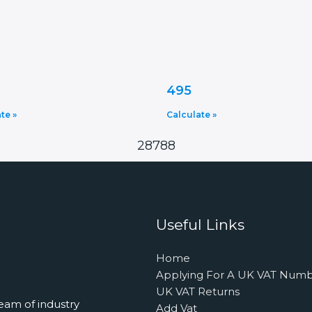
495
te »
Calculate »
28788
Useful Links
Home
Applying For A UK VAT Num
UK VAT Returns
eam of industry
Add Vat