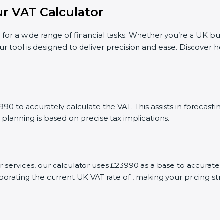
r VAT Calculator
 for a wide range of financial tasks. Whether you’re a UK bu
ur tool is designed to deliver precision and ease. Discover
90 to accurately calculate the VAT. This assists in forecas
 planning is based on precise tax implications.
or services, our calculator uses £23990 as a base to accura
porating the current UK VAT rate of , making your pricing s