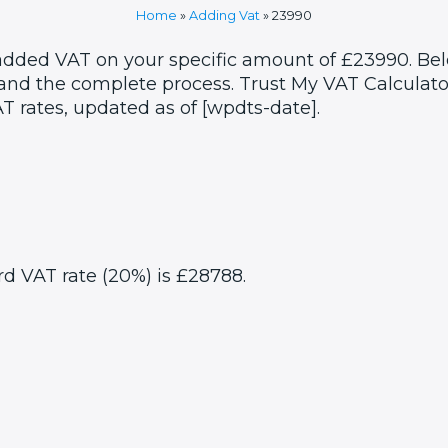
Home
»
Adding Vat
»
23990
 added VAT on your specific amount of £23990. Bel
and the complete process. Trust My VAT Calculator
T rates, updated as of [wpdts-date].
rd VAT rate (20%) is £28788.