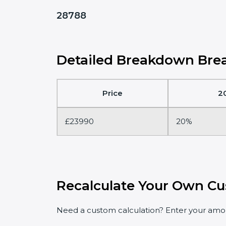
28788
Detailed Breakdown Brea
Price
2
£23990
20%
Recalculate Your Own Cu
Need a custom calculation? Enter your amoun