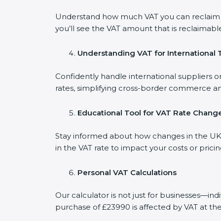
Understand how much VAT you can reclaim on
you’ll see the VAT amount that is reclaimable
Understanding VAT for International 
Confidently handle international suppliers o
rates, simplifying cross-border commerce an
Educational Tool for VAT Rate Chang
Stay informed about how changes in the UK V
in the VAT rate to impact your costs or prici
Personal VAT Calculations
Our calculator is not just for businesses—in
purchase of £23990 is affected by VAT at the