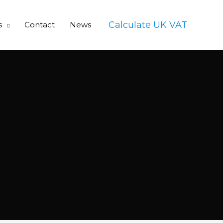
Calculate UK VAT
s
Contact
News