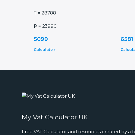
T = 28788
P = 23990
5099
6581
Calculate »
Calcula
My Vat Calculator UK
Free VAT Calculator and resources created by a t