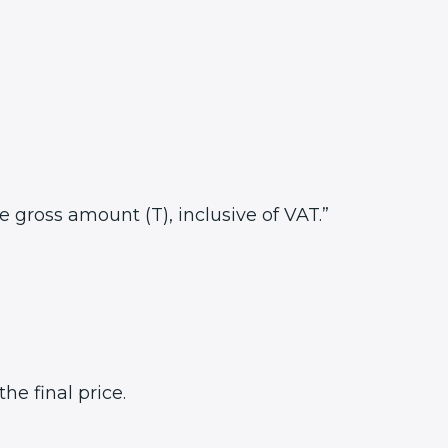
he gross amount (T), inclusive of VAT.”
e final price.