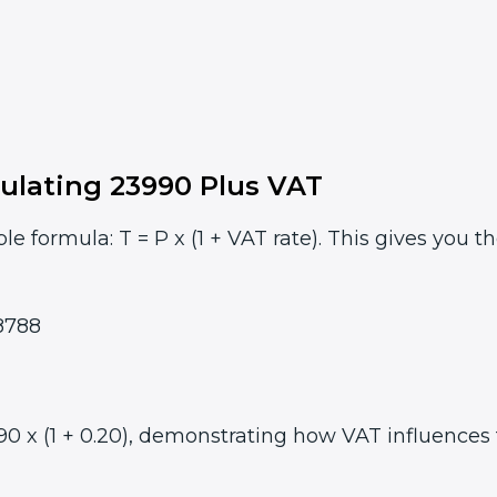
ulating 23990 Plus VAT
le formula: T = P x (1 + VAT rate). This gives you t
8788
 x (1 + 0.20), demonstrating how VAT influences th