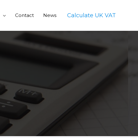
Calculate UK VAT
Contact
News