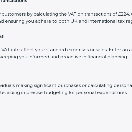
Transactions
r customers by calculating the VAT on transactions of £224. 
d ensuring you adhere to both UK and international tax reg
es
AT rate affect your standard expenses or sales. Enter an a
, keeping you informed and proactive in financial planning.
dividuals making significant purchases or calculating person
te, aiding in precise budgeting for personal expenditures.