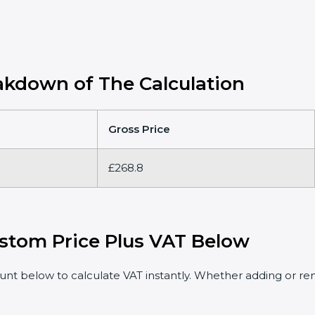
kdown of The Calculation
Gross Price
£268.8
stom Price Plus VAT Below
t below to calculate VAT instantly. Whether adding or rem