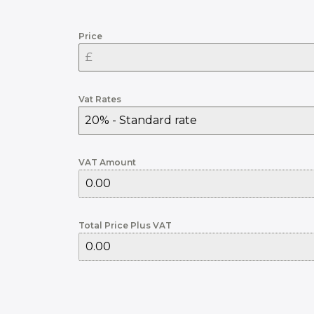
Price
Vat Rates
20% - Standard rate
VAT Amount
Total Price Plus VAT