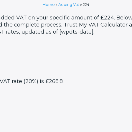
Home
»
Adding Vat
»
224
 added VAT on your specific amount of £224. Below
 the complete process. Trust My VAT Calculator as
T rates, updated as of [wpdts-date].
VAT rate (20%) is £268.8.