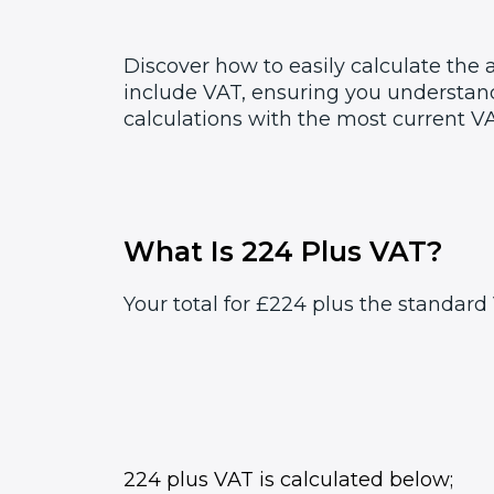
Discover how to easily calculate the
include VAT, ensuring you understand
calculations with the most current VA
What Is 224 Plus VAT?
Your total for £224 plus the standard 
224 plus VAT is calculated below;