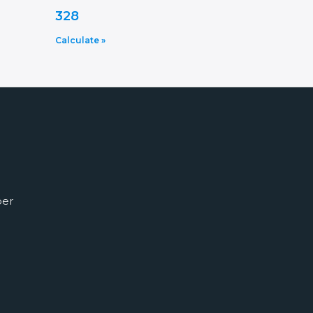
328
Calculate »
ber