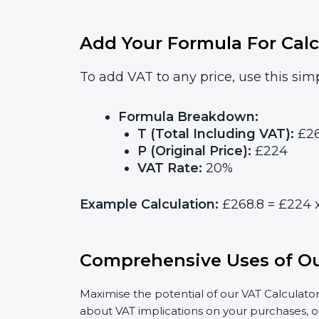
Add Your Formula For Calc
To add VAT to any price, use this simp
Formula Breakdown:
T (Total Including VAT):
£26
P (Original Price):
£224
VAT Rate:
20%
Example Calculation:
£268.8 = £224 x
Comprehensive Uses of Ou
Maximise the potential of our VAT Calculator
about VAT implications on your purchases, o