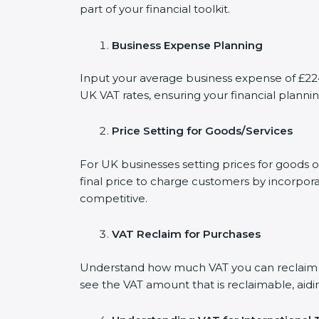
part of your financial toolkit.
Business Expense Planning
Input your average business expense of £224 
UK VAT rates, ensuring your financial plannin
Price Setting for Goods/Services
For UK businesses setting prices for goods 
final price to charge customers by incorpora
competitive.
VAT Reclaim for Purchases
Understand how much VAT you can reclaim on
see the VAT amount that is reclaimable, aidi