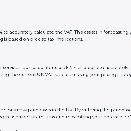
to accurately calculate the VAT. This assists in forecasti
g is based on precise tax implications.
or services, our calculator uses £224 as a base to accurate
ting the current UK VAT rate of , making your pricing stra
 business purchases in the UK. By entering the purchase a
ng in accurate tax returns and maximizing your potential re