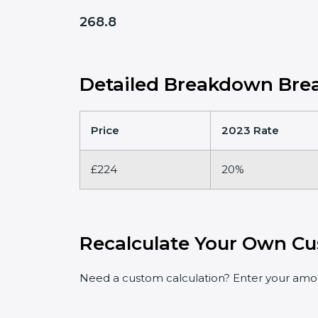
268.8
Detailed Breakdown Brea
Price
2023 Rate
£224
20%
Recalculate Your Own Cu
Need a custom calculation? Enter your amoun