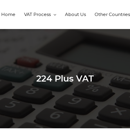
Home
VAT Process
About Us
Other Countries
224 Plus VAT