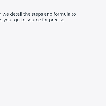
, we detail the steps and formula to
 your go-to source for precise