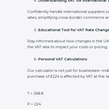
Understanding VAT for International 
Confidently handle international suppliers o
rates, simplifying cross-border commerce an
Educational Tool for VAT Rate Chang
Stay informed about how changes in the UK V
the VAT rate to impact your costs or pricing
Personal VAT Calculations
Our calculator is not just for businesses—in
purchase of £224 is affected by VAT at the ra
T = 268.8
P = 224