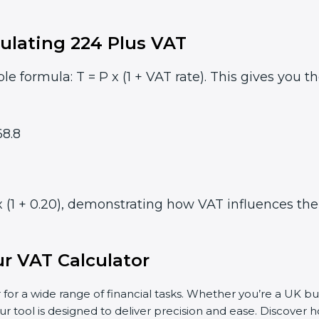
ulating 224 Plus VAT
le formula: T = P x (1 + VAT rate). This gives you t
8.8
 (1 + 0.20), demonstrating how VAT influences the f
r VAT Calculator
 for a wide range of financial tasks. Whether you’re a UK bu
ur tool is designed to deliver precision and ease. Discover