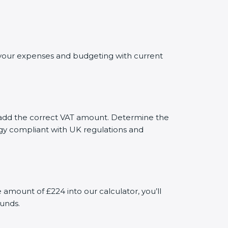
ng your expenses and budgeting with current
ly add the correct VAT amount. Determine the
tegy compliant with UK regulations and
mount of £224 into our calculator, you’ll
funds.