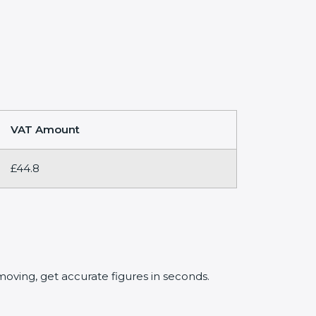
VAT Amount
£44.8
oving, get accurate figures in seconds.