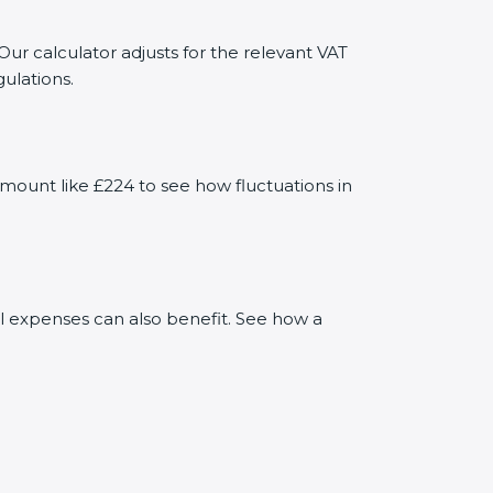
Our calculator adjusts for the relevant VAT
ulations.
mount like £224 to see how fluctuations in
al expenses can also benefit. See how a