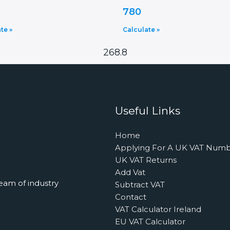
780
te »
Calculate »
268.8
Useful Links
Home
Applying For A UK VAT Num
UK VAT Returns
Add Vat
eam of industry
Subtract VAT
Contact
VAT Calculator Ireland
EU VAT Calculator