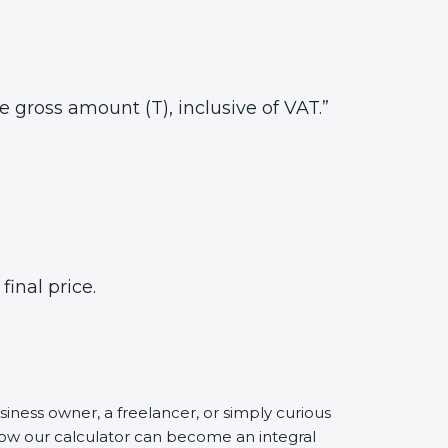
he gross amount (T), inclusive of VAT.”
inal price.
siness owner, a freelancer, or simply curious
 how our calculator can become an integral