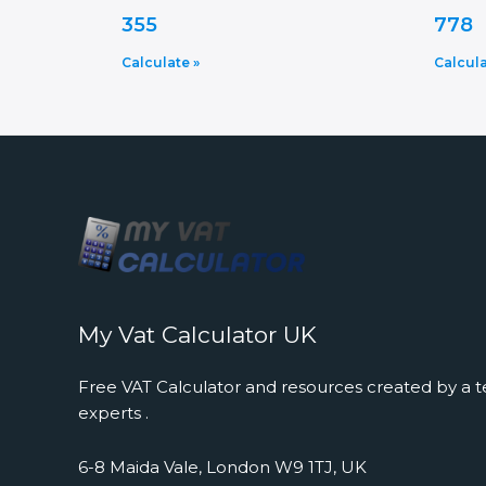
355
778
Calculate »
Calcula
My Vat Calculator UK
Free VAT Calculator and resources created by a t
experts .
6-8 Maida Vale, London W9 1TJ, UK