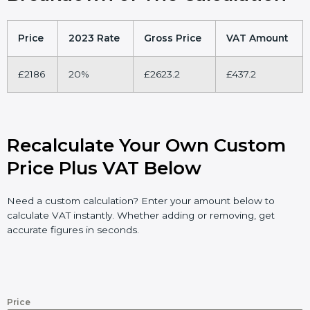
Price
2023 Rate
Gross Price
VAT Amount
£2186
20%
£2623.2
£437.2
Recalculate Your Own Custom
Price Plus VAT Below
Need a custom calculation? Enter your amount below to
calculate VAT instantly. Whether adding or removing, get
accurate figures in seconds.
Price