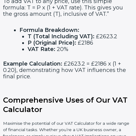
To add VAT to any price, use this simple
formula: T = P x (1 + VAT rate). This gives you
the gross amount (T), inclusive of VAT.”
Formula Breakdown:
T (Total Including VAT):
£2623.2
P (Original Price):
£2186
VAT Rate:
20%
Example Calculation:
£2623.2 = £2186 x (1 +
0.20), demonstrating how VAT influences the
final price.
Comprehensive Uses of Our VAT
Calculator
Maximise the potential of our VAT Calculator for a wide range
of financial tasks. Whether you’re a UK business owner, a