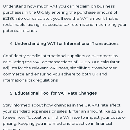
Understand how much VAT you can reclaim on business
purchases in the UK. By entering the purchase amount of
£2186 into our calculator, you’ll see the VAT amount that is
reclaimable, aiding in accurate tax returns and maximizing your
potential refunds.
Understanding VAT for International Transactions
Confidently handle international suppliers or customers by
calculating the VAT on transactions of £2186. Our calculator
adjusts for the relevant VAT rates, simplifying cross-border
commerce and ensuring you adhere to both UK and
international tax regulations.
Educational Tool for VAT Rate Changes
Stay informed about how changes in the UK VAT rate affect
your standard expenses or sales. Enter an amount like £2186
to see how fluctuations in the VAT rate to impact your costs or
pricing, keeping you informed and proactive in financial
planning.