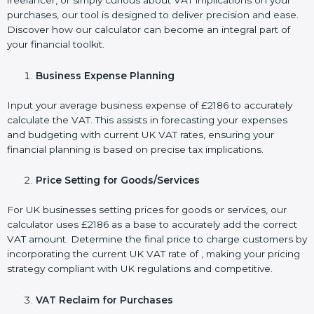
freelancer, or simply curious about VAT implications on your
purchases, our tool is designed to deliver precision and ease.
Discover how our calculator can become an integral part of
your financial toolkit.
Business Expense Planning
Input your average business expense of £2186 to accurately
calculate the VAT. This assists in forecasting your expenses
and budgeting with current UK VAT rates, ensuring your
financial planning is based on precise tax implications.
Price Setting for Goods/Services
For UK businesses setting prices for goods or services, our
calculator uses £2186 as a base to accurately add the correct
VAT amount. Determine the final price to charge customers by
incorporating the current UK VAT rate of , making your pricing
strategy compliant with UK regulations and competitive.
VAT Reclaim for Purchases