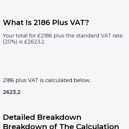
What Is 2186 Plus VAT?
Your total for £2186 plus the standard VAT rate
(20%) is £2623.2.
2186 plus VAT is calculated below;
2623.2
Detailed Breakdown
Breakdown of The Calculation