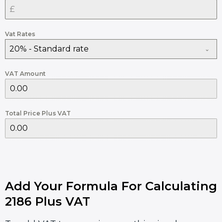
Vat Rates
20% - Standard rate
VAT Amount
Total Price Plus VAT
Add Your Formula For Calculating
2186 Plus VAT