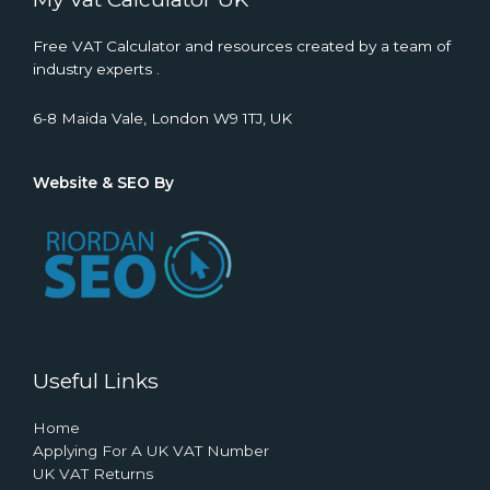
Free VAT Calculator and resources created by a team of
industry experts .
6-8 Maida Vale, London W9 1TJ, UK
Website & SEO By
Useful Links
Home
Applying For A UK VAT Number
UK VAT Returns