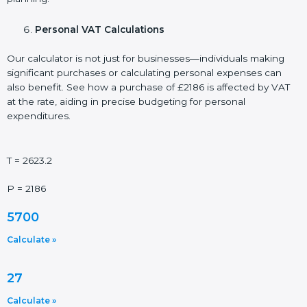
Personal VAT Calculations
Our calculator is not just for businesses—individuals making
significant purchases or calculating personal expenses can
also benefit. See how a purchase of £2186 is affected by VAT
at the rate, aiding in precise budgeting for personal
expenditures.
T = 2623.2
P = 2186
5700
Calculate »
27
Calculate »