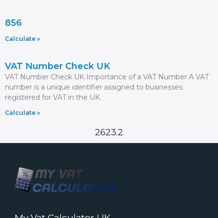
856
Calculate »
VAT Number Check UK
VAT Number Check UK Importance of a VAT Number A VAT
number is a unique identifier assigned to businesses
registered for VAT in the UK.
Calculate »
2623.2
My Vat Calculator UK