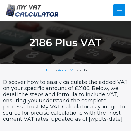
Skip
Main
to
content
Men
2186 Plus VAT
Home
»
Adding Vat
»
2186
Discover how to easily calculate the added VAT
on your specific amount of £2186. Below, we
detail the steps and formula to include VAT,
ensuring you understand the complete
process. Trust My VAT Calculator as your go-to
source for precise calculations with the most
current VAT rates, updated as of [wpdts-date].