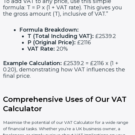
To add VAT to any price, use this simple
formula: T = P x (1 + VAT rate). This gives you
the gross amount (T), inclusive of VAT.”
Formula Breakdown:
T (Total Including VAT):
£2539.2
P (Original Price):
£2116
VAT Rate:
20%
Example Calculation:
£2539.2 = £2116 x (1 +
0.20), demonstrating how VAT influences the
final price.
Comprehensive Uses of Our VAT
Calculator
Maximise the potential of our VAT Calculator for a wide range
of financial tasks. Whether you’re a UK business owner, a