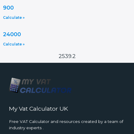
900
Calculate »
24000
Calculate »
2539.2
My Vat Calculator UK
Free VAT Calculator and resources created by a team of
industry experts .