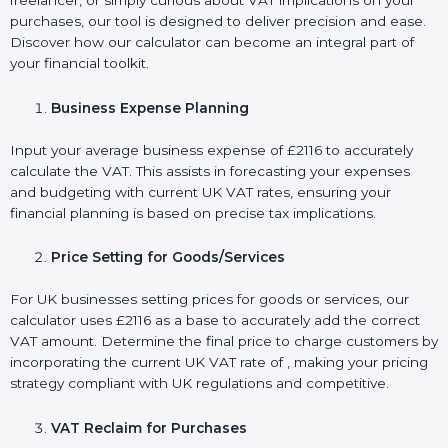
freelancer, or simply curious about VAT implications on your
purchases, our tool is designed to deliver precision and ease.
Discover how our calculator can become an integral part of
your financial toolkit.
Business Expense Planning
Input your average business expense of £2116 to accurately
calculate the VAT. This assists in forecasting your expenses
and budgeting with current UK VAT rates, ensuring your
financial planning is based on precise tax implications.
Price Setting for Goods/Services
For UK businesses setting prices for goods or services, our
calculator uses £2116 as a base to accurately add the correct
VAT amount. Determine the final price to charge customers by
incorporating the current UK VAT rate of , making your pricing
strategy compliant with UK regulations and competitive.
VAT Reclaim for Purchases