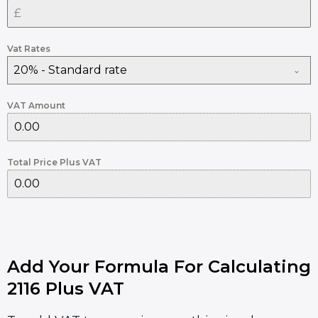
Vat Rates
20% - Standard rate
VAT Amount
Total Price Plus VAT
Add Your Formula For Calculating
2116 Plus VAT