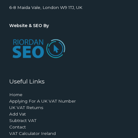
6-8 Maida Vale, London W9 1TJ, UK
Website & SEO By
Useful Links
Home
Applying For A UK VAT Number
UK VAT Returns
Add Vat
Subtract VAT
Contact
VAT Calculator Ireland