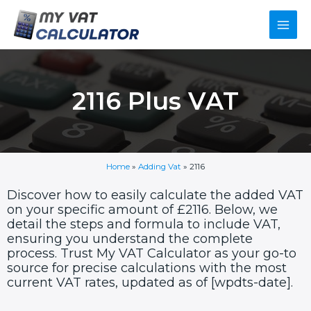
Skip
Main
to
content
Men
2116 Plus VAT
Home
»
Adding Vat
»
2116
Discover how to easily calculate the added VAT
on your specific amount of £2116. Below, we
detail the steps and formula to include VAT,
ensuring you understand the complete
process. Trust My VAT Calculator as your go-to
source for precise calculations with the most
current VAT rates, updated as of [wpdts-date].