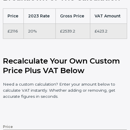
Price
2023 Rate
Gross Price
VAT Amount
£2116
20%
£2539.2
£423.2
Recalculate Your Own Custom
Price Plus VAT Below
Need a custom calculation? Enter your amount below to
calculate VAT instantly. Whether adding or removing, get
accurate figures in seconds.
Price