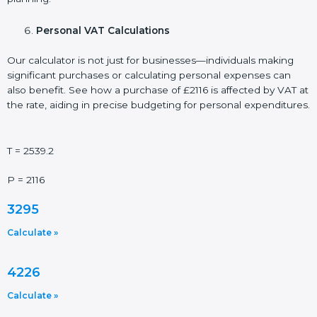
Personal VAT Calculations
Our calculator is not just for businesses—individuals making
significant purchases or calculating personal expenses can
also benefit. See how a purchase of £2116 is affected by VAT at
the rate, aiding in precise budgeting for personal expenditures.
T = 2539.2
P = 2116
3295
Calculate »
4226
Calculate »