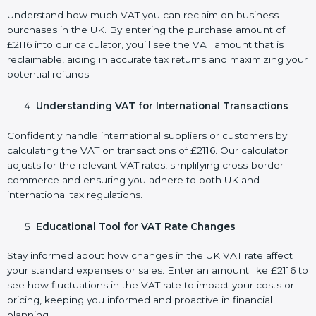
Understand how much VAT you can reclaim on business
purchases in the UK. By entering the purchase amount of
£2116 into our calculator, you’ll see the VAT amount that is
reclaimable, aiding in accurate tax returns and maximizing your
potential refunds.
Understanding VAT for International Transactions
Confidently handle international suppliers or customers by
calculating the VAT on transactions of £2116. Our calculator
adjusts for the relevant VAT rates, simplifying cross-border
commerce and ensuring you adhere to both UK and
international tax regulations.
Educational Tool for VAT Rate Changes
Stay informed about how changes in the UK VAT rate affect
your standard expenses or sales. Enter an amount like £2116 to
see how fluctuations in the VAT rate to impact your costs or
pricing, keeping you informed and proactive in financial
planning.