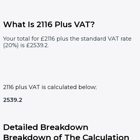
What Is 2116 Plus VAT?
Your total for £2116 plus the standard VAT rate
(20%) is £2539.2.
2116 plus VAT is calculated below;
2539.2
Detailed Breakdown
Breakdown of The Calculation