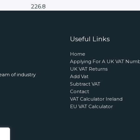
226.8
Useful Links
Home
Applying For A UK VAT Num
UK VAT Returns
eam of industry
Add Vat
Subtract VAT
Contact
VAT Calculator Ireland
EU VAT Calculator