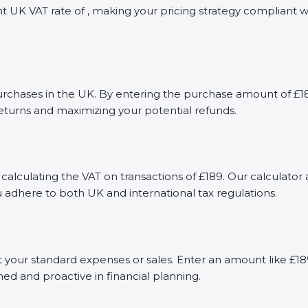
nt UK VAT rate of , making your pricing strategy compliant 
ases in the UK. By entering the purchase amount of £189 i
returns and maximizing your potential refunds.
calculating the VAT on transactions of £189. Our calculator 
 adhere to both UK and international tax regulations.
your standard expenses or sales. Enter an amount like £189
med and proactive in financial planning.