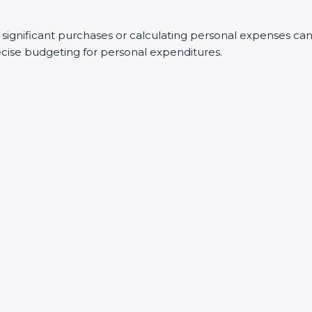
g significant purchases or calculating personal expenses ca
recise budgeting for personal expenditures.