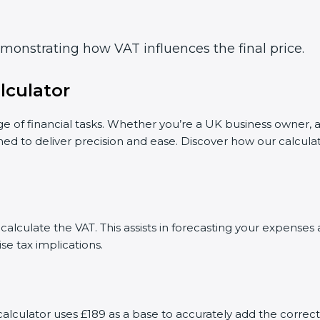
demonstrating how VAT influences the final price.
lculator
ge of financial tasks. Whether you’re a UK business owner, a
gned to deliver precision and ease. Discover how our calcul
calculate the VAT. This assists in forecasting your expense
se tax implications.
r calculator uses £189 as a base to accurately add the corr