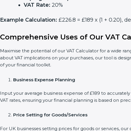
VAT Rate:
20%
Example Calculation:
£226.8 = £189 x (1 + 0.20), 
Comprehensive Uses of Our VAT Ca
Maximise the potential of our VAT Calculator for a wide ran
about VAT implications on your purchases, our tool is desi
of your financial toolkit.
Business Expense Planning
Input your average business expense of £189 to accurately 
VAT rates, ensuring your financial planning is based on preci
Price Setting for Goods/Services
For UK businesses setting prices for goods or services, ou