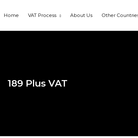
Home
VAT Process
About Us
Other Countrie
189 Plus VAT