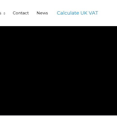
Calculate UK VAT
s
Contact
News