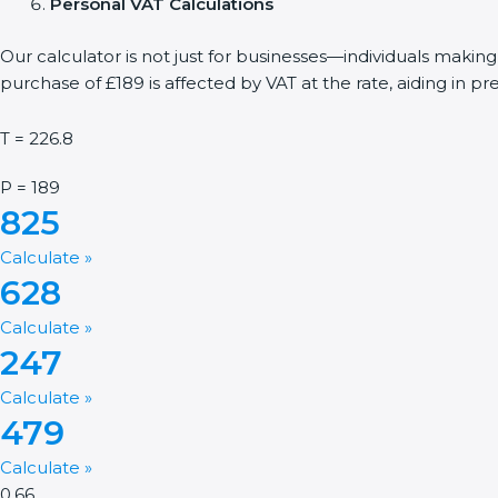
Personal VAT Calculations
Our calculator is not just for businesses—individuals makin
purchase of £189 is affected by VAT at the rate, aiding in p
T = 226.8
P = 189
825
Calculate »
628
Calculate »
247
Calculate »
479
Calculate »