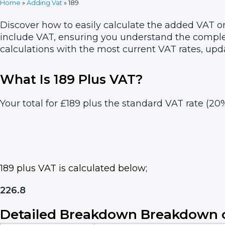
Home
»
Adding Vat
»
189
Discover how to easily calculate the added VAT on
include VAT, ensuring you understand the complet
calculations with the most current VAT rates, upd
What Is 189 Plus VAT?
Your total for £189 plus the standard VAT rate (20%
189 plus VAT is calculated below;
226.8
Detailed Breakdown Breakdown o