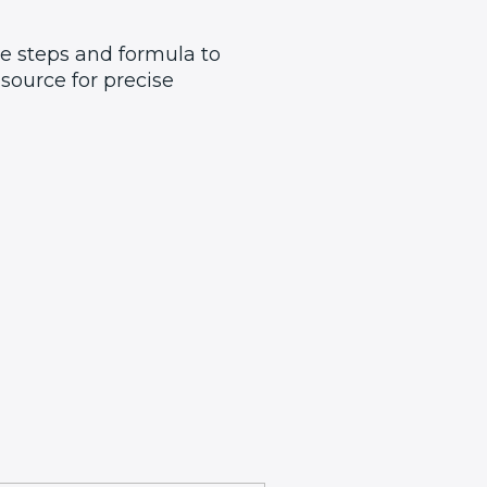
he steps and formula to
source for precise