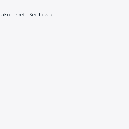
n also benefit. See how a