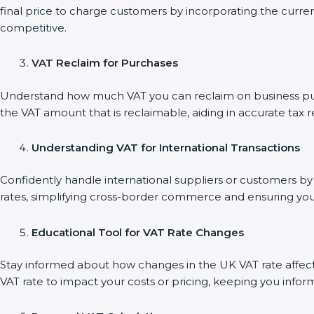
final price to charge customers by incorporating the curre
competitive.
VAT Reclaim for Purchases
Understand how much VAT you can reclaim on business purch
the VAT amount that is reclaimable, aiding in accurate tax 
Understanding VAT for International Transactions
Confidently handle international suppliers or customers by 
rates, simplifying cross-border commerce and ensuring you
Educational Tool for VAT Rate Changes
Stay informed about how changes in the UK VAT rate affect 
VAT rate to impact your costs or pricing, keeping you infor