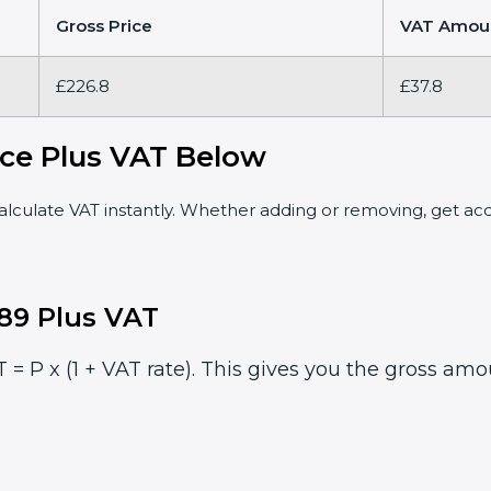
Gross Price
VAT Amou
£226.8
£37.8
ce Plus VAT Below
culate VAT instantly. Whether adding or removing, get accu
189 Plus VAT
 = P x (1 + VAT rate). This gives you the gross amou