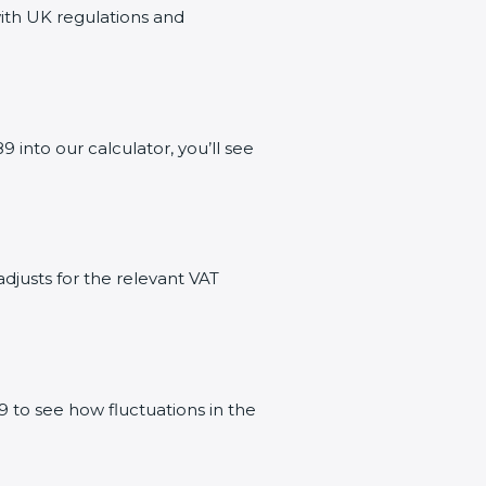
with UK regulations and
nto our calculator, you’ll see
adjusts for the relevant VAT
 to see how fluctuations in the