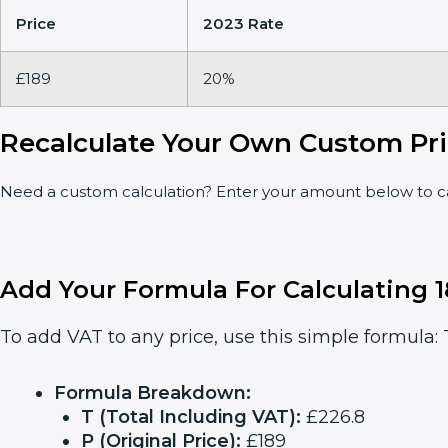
Price
2023 Rate
£189
20%
Recalculate Your Own Custom Pri
Need a custom calculation? Enter your amount below to cal
Add Your Formula For Calculating 
To add VAT to any price, use this simple formula: T
Formula Breakdown:
T (Total Including VAT):
£226.8
P (Original Price):
£189