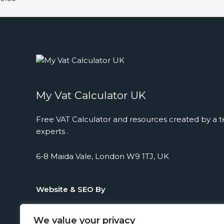
My Vat Calculator UK
Free VAT Calculator and resources created by a t
experts .
6-8 Maida Vale, London W9 1TJ, UK
Website & SEO By
We value your privacy