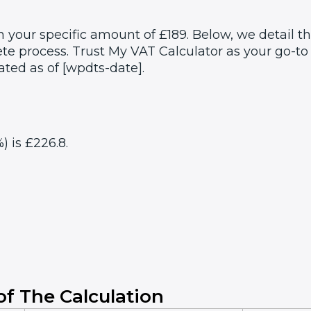
 your specific amount of £189. Below, we detail t
e process. Trust My VAT Calculator as your go-to 
ated as of [wpdts-date].
) is £226.8.
f The Calculation