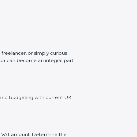
 freelancer, or simply curious
ator can become an integral part
s and budgeting with current UK
ect VAT amount. Determine the