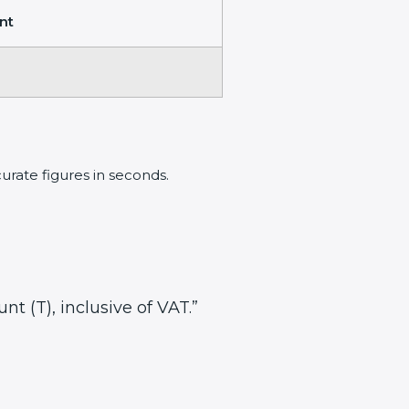
nt
rate figures in seconds.
nt (T), inclusive of VAT.”