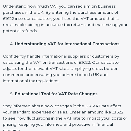
Understand how much VAT you can reclaim on business
purchases in the UK. By entering the purchase amount of
£1622 into our calculator, you’ll see the VAT amount that is
reclaimable, aiding in accurate tax returns and maximizing your
potential refunds.
Understanding VAT for International Transactions
Confidently handle international suppliers or customers by
calculating the VAT on transactions of £1622. Our calculator
adjusts for the relevant VAT rates, simplifying cross-border
commerce and ensuring you adhere to both UK and
international tax regulations.
Educational Tool for VAT Rate Changes
Stay informed about how changes in the UK VAT rate affect
your standard expenses or sales. Enter an amount like £1622
to see how fluctuations in the VAT rate to impact your costs or
pricing, keeping you informed and proactive in financial
planning.