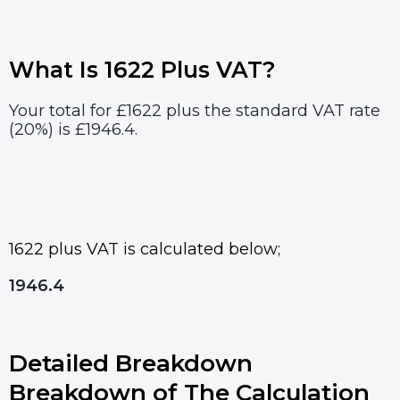
What Is 1622 Plus VAT?
Your total for £1622 plus the standard VAT rate
(20%) is £1946.4.
1622 plus VAT is calculated below;
1946.4
Detailed Breakdown
Breakdown of The Calculation