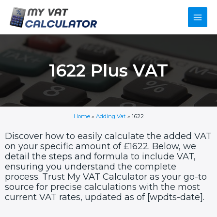
Skip
Main
to
content
Men
1622 Plus VAT
Home
»
Adding Vat
»
1622
Discover how to easily calculate the added VAT
on your specific amount of £1622. Below, we
detail the steps and formula to include VAT,
ensuring you understand the complete
process. Trust My VAT Calculator as your go-to
source for precise calculations with the most
current VAT rates, updated as of [wpdts-date].