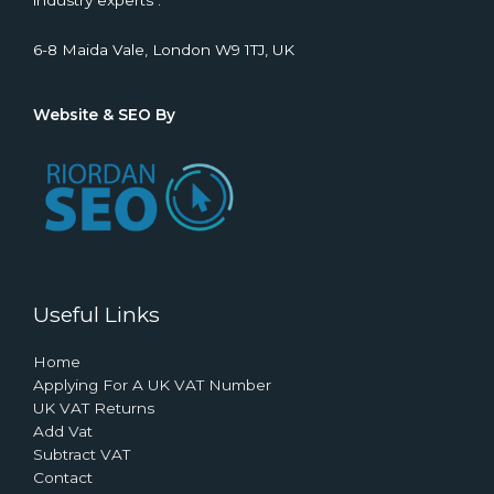
industry experts .
6-8 Maida Vale, London W9 1TJ, UK
Website & SEO By
Useful Links
Home
Applying For A UK VAT Number
UK VAT Returns
Add Vat
Subtract VAT
Contact