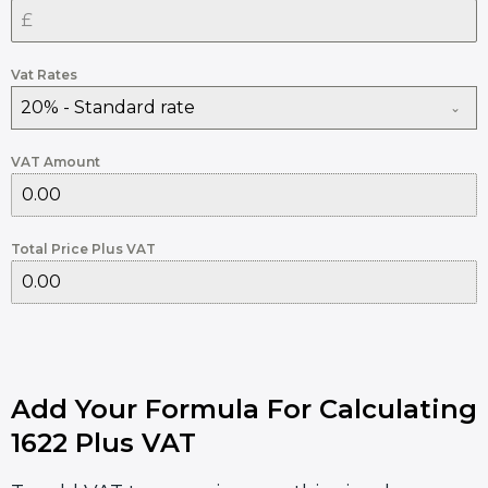
Vat Rates
20% - Standard rate
VAT Amount
Total Price Plus VAT
Add Your Formula For Calculating
1622 Plus VAT