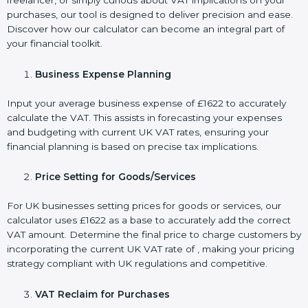
freelancer, or simply curious about VAT implications on your
purchases, our tool is designed to deliver precision and ease.
Discover how our calculator can become an integral part of
your financial toolkit.
Business Expense Planning
Input your average business expense of £1622 to accurately
calculate the VAT. This assists in forecasting your expenses
and budgeting with current UK VAT rates, ensuring your
financial planning is based on precise tax implications.
Price Setting for Goods/Services
For UK businesses setting prices for goods or services, our
calculator uses £1622 as a base to accurately add the correct
VAT amount. Determine the final price to charge customers by
incorporating the current UK VAT rate of , making your pricing
strategy compliant with UK regulations and competitive.
VAT Reclaim for Purchases