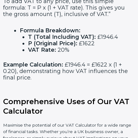
To add VAT to any price, use this simple
formula: T = P x (1 + VAT rate). This gives you
the gross amount (T), inclusive of VAT.”
Formula Breakdown:
T (Total Including VAT):
£1946.4
P (Original Price):
£1622
VAT Rate:
20%
Example Calculation:
£1946.4 = £1622 x (1 +
0.20), demonstrating how VAT influences the
final price.
Comprehensive Uses of Our VAT
Calculator
Maximise the potential of our VAT Calculator for a wide range
of financial tasks. Whether you’re a UK business owner, a