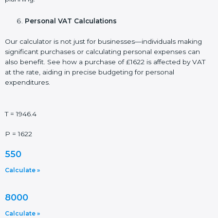
Personal VAT Calculations
Our calculator is not just for businesses—individuals making
significant purchases or calculating personal expenses can
also benefit. See how a purchase of £1622 is affected by VAT
at the rate, aiding in precise budgeting for personal
expenditures.
T = 1946.4
P = 1622
550
Calculate »
8000
Calculate »