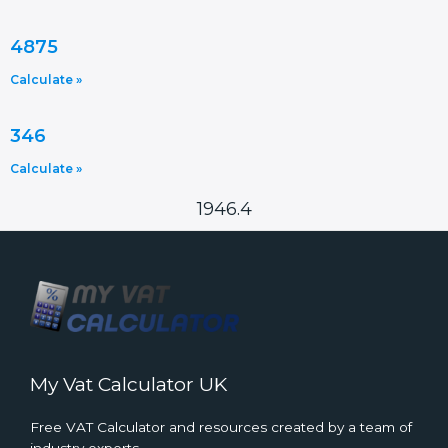
4875
Calculate »
346
Calculate »
1946.4
My Vat Calculator UK
Free VAT Calculator and resources created by a team of