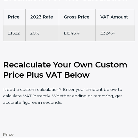
Price
2023 Rate
Gross Price
VAT Amount
£1622
20%
£1946.4
£324.4
Recalculate Your Own Custom
Price Plus VAT Below
Need a custom calculation? Enter your amount below to
calculate VAT instantly. Whether adding or removing, get
accurate figures in seconds.
Price