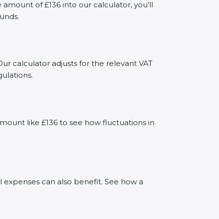
ount of £136 into our calculator, you’ll
funds.
ur calculator adjusts for the relevant VAT
ulations.
mount like £136 to see how fluctuations in
al expenses can also benefit. See how a