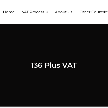
Home
VAT Process
About Us
Other Countrie
136 Plus VAT