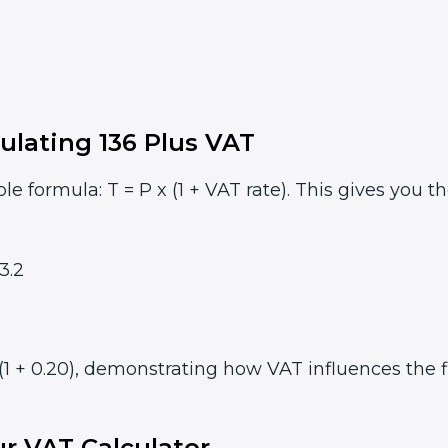
ulating 136 Plus VAT
le formula: T = P x (1 + VAT rate). This gives you t
3.2
(1 + 0.20), demonstrating how VAT influences the fi
r VAT Calculator