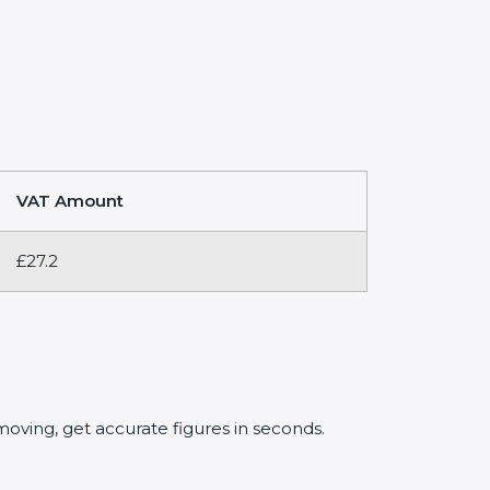
VAT Amount
£27.2
oving, get accurate figures in seconds.