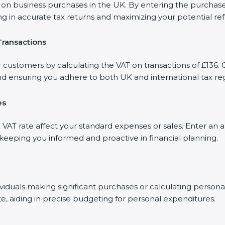
 business purchases in the UK. By entering the purchase am
ng in accurate tax returns and maximizing your potential re
Transactions
 customers by calculating the VAT on transactions of £136. O
d ensuring you adhere to both UK and international tax reg
es
AT rate affect your standard expenses or sales. Enter an a
, keeping you informed and proactive in financial planning.
dividuals making significant purchases or calculating person
te, aiding in precise budgeting for personal expenditures.