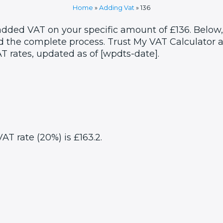
Home
»
Adding Vat
»
136
 added VAT on your specific amount of £136. Below,
 the complete process. Trust My VAT Calculator as
T rates, updated as of [wpdts-date].
AT rate (20%) is £163.2.