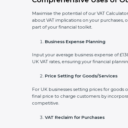
Maximise the potential of our VAT Calculator
about VAT implications on your purchases, o
part of your financial toolkit.
Business Expense Planning
Input your average business expense of £136 
UK VAT rates, ensuring your financial plannin
Price Setting for Goods/Services
For UK businesses setting prices for goods o
final price to charge customers by incorpora
competitive.
VAT Reclaim for Purchases