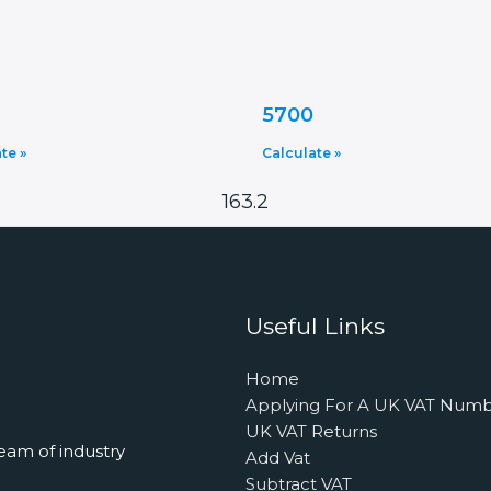
5700
te »
Calculate »
163.2
Useful Links
Home
Applying For A UK VAT Num
UK VAT Returns
eam of industry
Add Vat
Subtract VAT