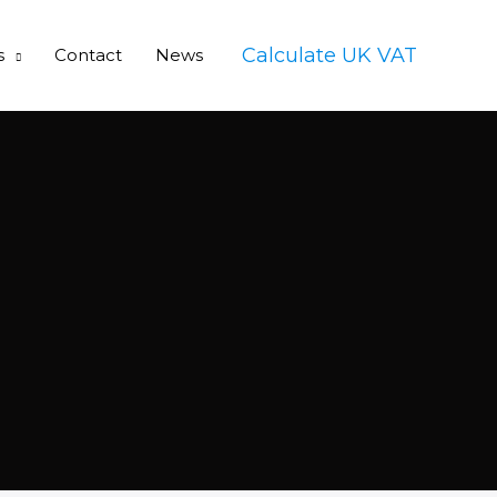
Calculate UK VAT
s
Contact
News