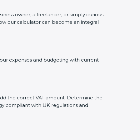
siness owner, a freelancer, or simply curious
 how our calculator can become an integral
g your expenses and budgeting with current
ly add the correct VAT amount. Determine the
tegy compliant with UK regulations and