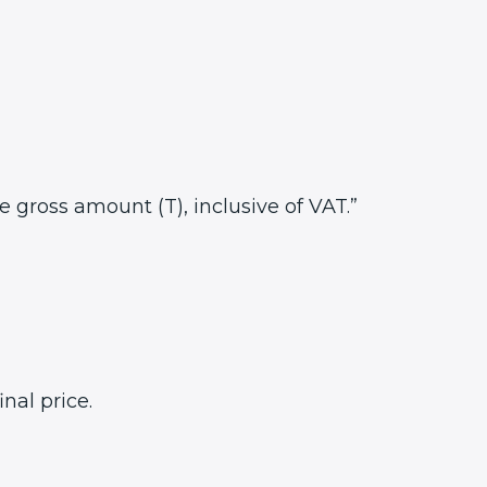
he gross amount (T), inclusive of VAT.”
nal price.