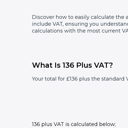
Discover how to easily calculate the
include VAT, ensuring you understand
calculations with the most current VA
What Is 136 Plus VAT?
Your total for £136 plus the standard V
136 plus VAT is calculated below;