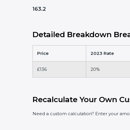
163.2
Detailed Breakdown Brea
Price
2023 Rate
£136
20%
Recalculate Your Own Cu
Need a custom calculation? Enter your amoun