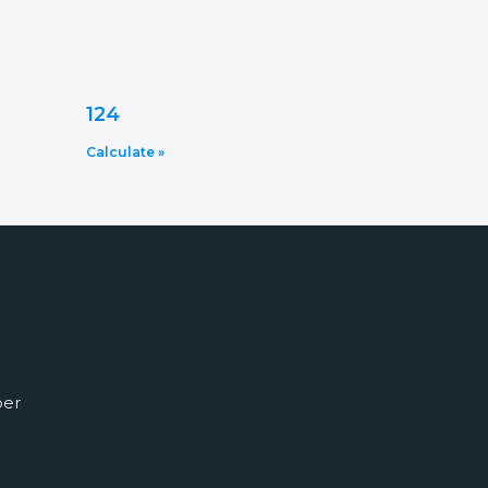
124
Calculate »
ber