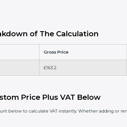
kdown of The Calculation
Gross Price
£163.2
stom Price Plus VAT Below
t below to calculate VAT instantly. Whether adding or rem