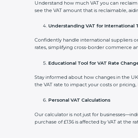
Understand how much VAT you can reclaim on
see the VAT amount that is reclaimable, aidi
Understanding VAT for International 
Confidently handle international suppliers or
rates, simplifying cross-border commerce an
Educational Tool for VAT Rate Chang
Stay informed about how changes in the UK V
the VAT rate to impact your costs or pricing
Personal VAT Calculations
Our calculator is not just for businesses—in
purchase of £136 is affected by VAT at the ra