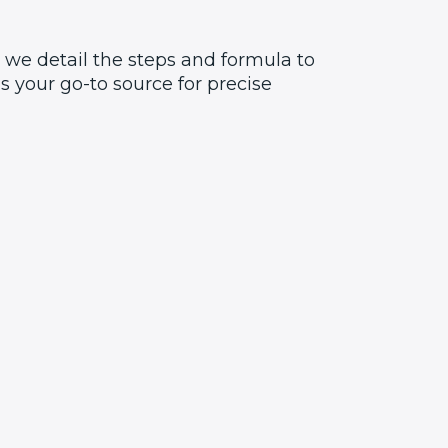
 we detail the steps and formula to
 your go-to source for precise