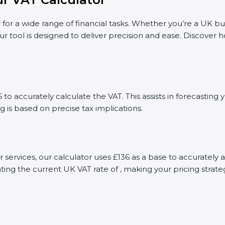
 for a wide range of financial tasks. Whether you’re a UK bu
ur tool is designed to deliver precision and ease. Discover
to accurately calculate the VAT. This assists in forecastin
g is based on precise tax implications.
r services, our calculator uses £136 as a base to accurate
ting the current UK VAT rate of , making your pricing stra