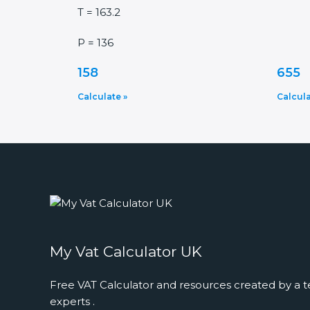
T = 163.2
P = 136
158
655
Calculate »
Calcula
My Vat Calculator UK
Free VAT Calculator and resources created by a t
experts .