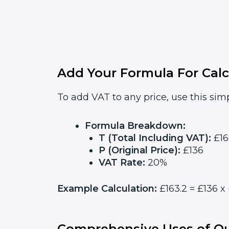
Add Your Formula For Calc
To add VAT to any price, use this simp
Formula Breakdown:
T (Total Including VAT):
£16
P (Original Price):
£136
VAT Rate:
20%
Example Calculation:
£163.2 = £136 x 
Comprehensive Uses of Ou