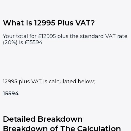
What Is 12995 Plus VAT?
Your total for £12995 plus the standard VAT rate
(20%) is £15594.
12995 plus VAT is calculated below;
15594
Detailed Breakdown
Breakdown of The Calculation