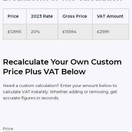
Price
2023 Rate
Gross Price
VAT Amount
£12995
20%
£15594
£2599
Recalculate Your Own Custom
Price Plus VAT Below
Need a custom calculation? Enter your amount below to
calculate VAT instantly. Whether adding or removing, get
accurate figures in seconds.
Price