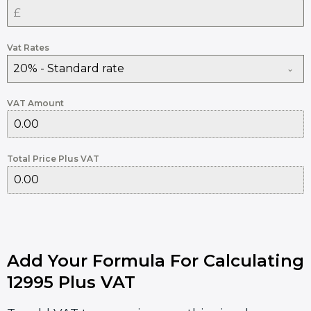
Vat Rates
20% - Standard rate
VAT Amount
Total Price Plus VAT
Add Your Formula For Calculating
12995 Plus VAT