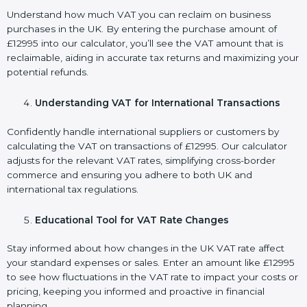
Understand how much VAT you can reclaim on business
purchases in the UK. By entering the purchase amount of
£12995 into our calculator, you’ll see the VAT amount that is
reclaimable, aiding in accurate tax returns and maximizing your
potential refunds.
Understanding VAT for International Transactions
Confidently handle international suppliers or customers by
calculating the VAT on transactions of £12995. Our calculator
adjusts for the relevant VAT rates, simplifying cross-border
commerce and ensuring you adhere to both UK and
international tax regulations.
Educational Tool for VAT Rate Changes
Stay informed about how changes in the UK VAT rate affect
your standard expenses or sales. Enter an amount like £12995
to see how fluctuations in the VAT rate to impact your costs or
pricing, keeping you informed and proactive in financial
planning.