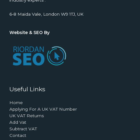
industry experts .
6-8 Maida Vale, London W9 1TJ, UK
Website & SEO By
Useful Links
Home
Applying For A UK VAT Number
UK VAT Returns
Add Vat
Subtract VAT
Contact