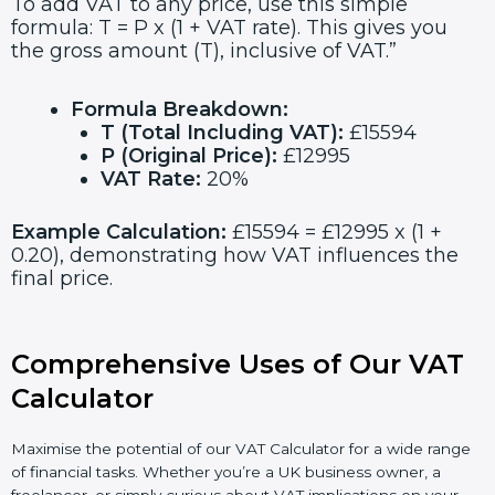
To add VAT to any price, use this simple
formula: T = P x (1 + VAT rate). This gives you
the gross amount (T), inclusive of VAT.”
Formula Breakdown:
T (Total Including VAT):
£15594
P (Original Price):
£12995
VAT Rate:
20%
Example Calculation:
£15594 = £12995 x (1 +
0.20), demonstrating how VAT influences the
final price.
Comprehensive Uses of Our VAT
Calculator
Maximise the potential of our VAT Calculator for a wide range
of financial tasks. Whether you’re a UK business owner, a