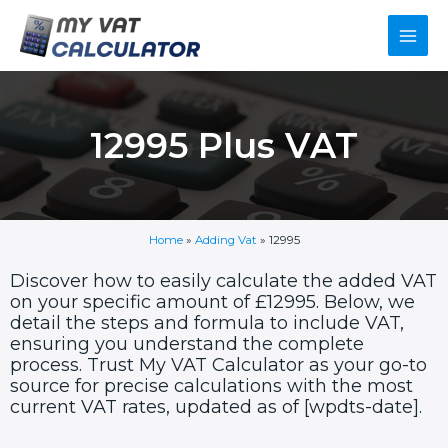
Skip
Main
to
content
Men
12995 Plus VAT
Home
»
Adding Vat
»
12995
Discover how to easily calculate the added VAT
on your specific amount of £12995. Below, we
detail the steps and formula to include VAT,
ensuring you understand the complete
process. Trust My VAT Calculator as your go-to
source for precise calculations with the most
current VAT rates, updated as of [wpdts-date].