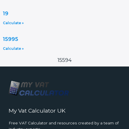
19
Calculate »
15995
Calculate »
15594
My Vat Calculator UK
Free VAT Calculator and resources created by a team of