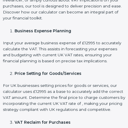
freelancer, or simply curious about VAT implications on your
purchases, our tool is designed to deliver precision and ease.
Discover how our calculator can become an integral part of
your financial toolkit.
Business Expense Planning
Input your average business expense of £12995 to accurately
calculate the VAT. This assists in forecasting your expenses
and budgeting with current UK VAT rates, ensuring your
financial planning is based on precise tax implications.
Price Setting for Goods/Services
For UK businesses setting prices for goods or services, our
calculator uses £12995 as a base to accurately add the correct
VAT amount. Determine the final price to charge customers by
incorporating the current UK VAT rate of , making your pricing
strategy compliant with UK regulations and competitive.
VAT Reclaim for Purchases