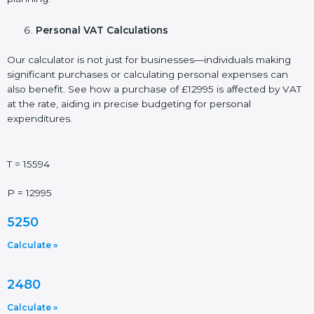
Personal VAT Calculations
Our calculator is not just for businesses—individuals making
significant purchases or calculating personal expenses can
also benefit. See how a purchase of £12995 is affected by VAT
at the rate, aiding in precise budgeting for personal
expenditures.
T = 15594
P = 12995
5250
Calculate »
2480
Calculate »