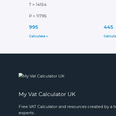
T = 14154
P = 11795
995
445
Calculate »
Calcula
My Vat Calculator UK
Free VAT Calculator and resources created by a t
experts .