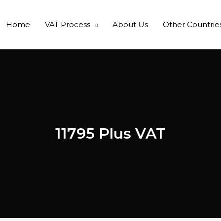
Home
VAT Process
About Us
Other Countrie
11795 Plus VAT