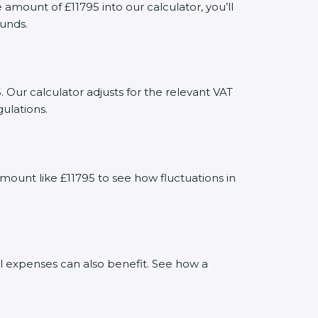
ount of £11795 into our calculator, you’ll
funds.
 Our calculator adjusts for the relevant VAT
ulations.
mount like £11795 to see how fluctuations in
al expenses can also benefit. See how a