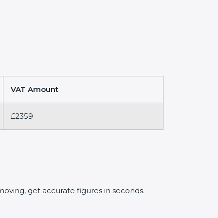
VAT Amount
£2359
oving, get accurate figures in seconds.