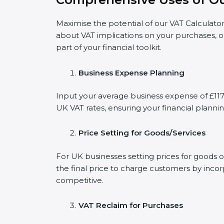
Maximise the potential of our VAT Calculator
about VAT implications on your purchases, o
part of your financial toolkit.
Business Expense Planning
Input your average business expense of £1179
UK VAT rates, ensuring your financial plannin
Price Setting for Goods/Services
For UK businesses setting prices for goods o
the final price to charge customers by incor
competitive.
VAT Reclaim for Purchases