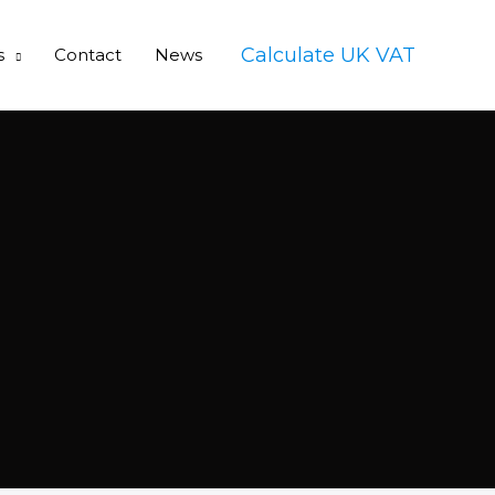
Calculate UK VAT
s
Contact
News