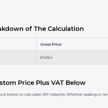
kdown of The Calculation
Gross Price
£14154
stom Price Plus VAT Below
t below to calculate VAT instantly. Whether adding or rem