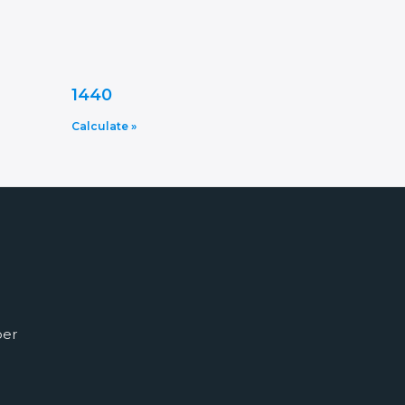
1440
Calculate »
ber