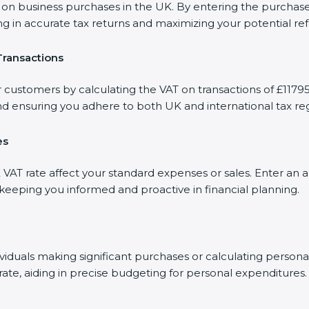
 business purchases in the UK. By entering the purchase am
ng in accurate tax returns and maximizing your potential re
Transactions
 customers by calculating the VAT on transactions of £11795.
d ensuring you adhere to both UK and international tax reg
es
AT rate affect your standard expenses or sales. Enter an a
, keeping you informed and proactive in financial planning.
dividuals making significant purchases or calculating person
rate, aiding in precise budgeting for personal expenditures.