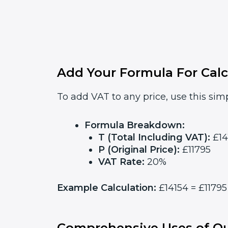
Add Your Formula For Calc
To add VAT to any price, use this simp
Formula Breakdown:
T (Total Including VAT):
£14
P (Original Price):
£11795
VAT Rate:
20%
Example Calculation:
£14154 = £11795 
Comprehensive Uses of Ou