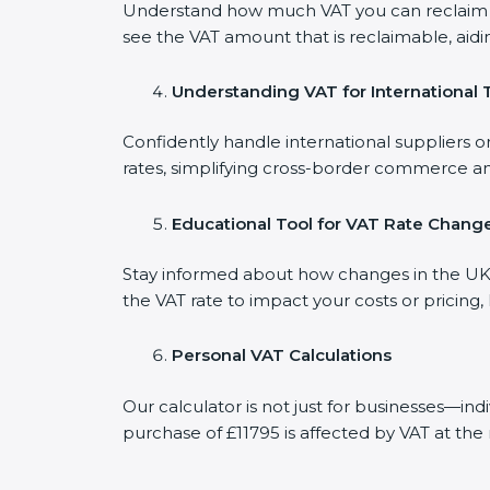
Understand how much VAT you can reclaim on
see the VAT amount that is reclaimable, aidi
Understanding VAT for International 
Confidently handle international suppliers or
rates, simplifying cross-border commerce an
Educational Tool for VAT Rate Chang
Stay informed about how changes in the UK V
the VAT rate to impact your costs or pricing
Personal VAT Calculations
Our calculator is not just for businesses—in
purchase of £11795 is affected by VAT at the 