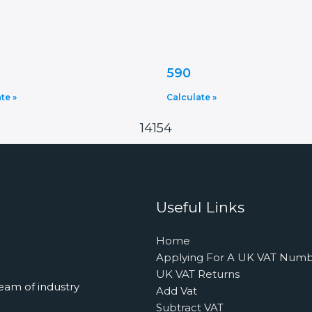
590
te »
Calculate »
14154
Useful Links
Home
Applying For A UK VAT Num
UK VAT Returns
eam of industry
Add Vat
Subtract VAT