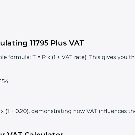
ulating 11795 Plus VAT
le formula: T = P x (1 + VAT rate). This gives you t
154
x (1 + 0.20), demonstrating how VAT influences the 
r VAT Calculator