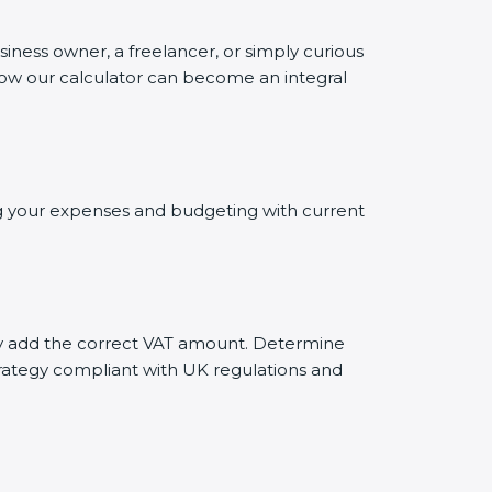
siness owner, a freelancer, or simply curious
 how our calculator can become an integral
ing your expenses and budgeting with current
tely add the correct VAT amount. Determine
trategy compliant with UK regulations and