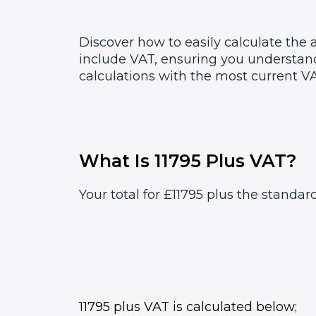
Discover how to easily calculate the 
include VAT, ensuring you understand
calculations with the most current VA
What Is 11795 Plus VAT?
Your total for £11795 plus the standar
11795 plus VAT is calculated below;