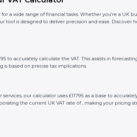
 for a wide range of financial tasks. Whether you’re a UK bu
ur tool is designed to deliver precision and ease. Discover
5 to accurately calculate the VAT. This assists in forecast
g is based on precise tax implications.
r services, our calculator uses £11795 as a base to accura
porating the current UK VAT rate of , making your pricing s