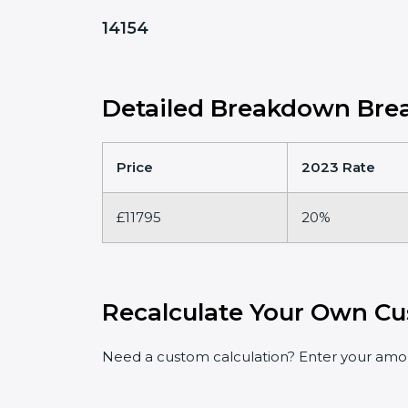
14154
Detailed Breakdown Brea
Price
2023 Rate
£11795
20%
Recalculate Your Own Cu
Need a custom calculation? Enter your amoun