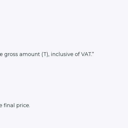
he gross amount (T), inclusive of VAT.”
final price.