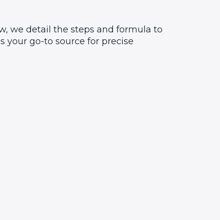
w, we detail the steps and formula to
 your go-to source for precise