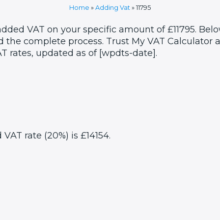
Home
»
Adding Vat
»
11795
added VAT on your specific amount of £11795. Belo
 the complete process. Trust My VAT Calculator as
T rates, updated as of [wpdts-date].
d VAT rate (20%) is £14154.