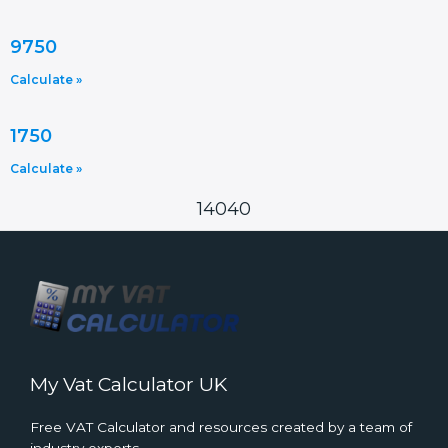
9750
Calculate »
1750
Calculate »
14040
My Vat Calculator UK
Free VAT Calculator and resources created by a team of