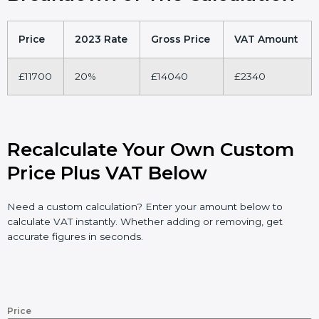
Price
2023 Rate
Gross Price
VAT Amount
£11700
20%
£14040
£2340
Recalculate Your Own Custom
Price Plus VAT Below
Need a custom calculation? Enter your amount below to
calculate VAT instantly. Whether adding or removing, get
accurate figures in seconds.
Price