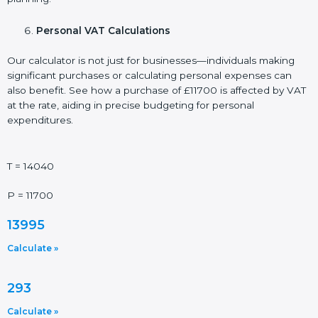
Personal VAT Calculations
Our calculator is not just for businesses—individuals making
significant purchases or calculating personal expenses can
also benefit. See how a purchase of £11700 is affected by VAT
at the rate, aiding in precise budgeting for personal
expenditures.
T = 14040
P = 11700
13995
Calculate »
293
Calculate »