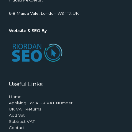
industry experts .
6-8 Maida Vale, London W9 1TJ, UK
Website & SEO By
Useful Links
Home
Applying For A UK VAT Number
UK VAT Returns
Add Vat
Subtract VAT
Contact