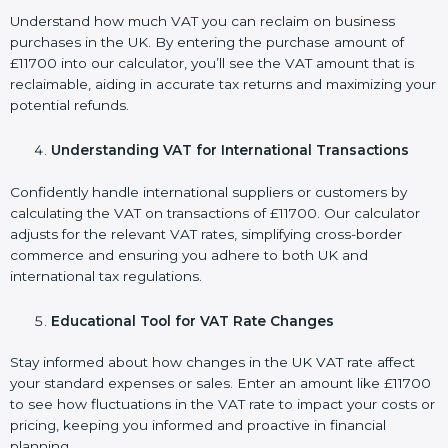
Understand how much VAT you can reclaim on business
purchases in the UK. By entering the purchase amount of
£11700 into our calculator, you’ll see the VAT amount that is
reclaimable, aiding in accurate tax returns and maximizing your
potential refunds.
Understanding VAT for International Transactions
Confidently handle international suppliers or customers by
calculating the VAT on transactions of £11700. Our calculator
adjusts for the relevant VAT rates, simplifying cross-border
commerce and ensuring you adhere to both UK and
international tax regulations.
Educational Tool for VAT Rate Changes
Stay informed about how changes in the UK VAT rate affect
your standard expenses or sales. Enter an amount like £11700
to see how fluctuations in the VAT rate to impact your costs or
pricing, keeping you informed and proactive in financial
planning.