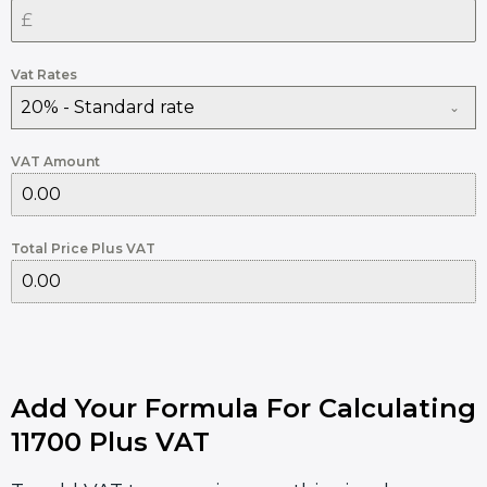
Vat Rates
20% - Standard rate
VAT Amount
Total Price Plus VAT
Add Your Formula For Calculating
11700 Plus VAT