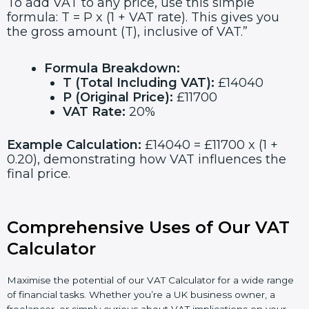
To add VAT to any price, use this simple
formula: T = P x (1 + VAT rate). This gives you
the gross amount (T), inclusive of VAT.”
Formula Breakdown:
T (Total Including VAT):
£14040
P (Original Price):
£11700
VAT Rate:
20%
Example Calculation:
£14040 = £11700 x (1 +
0.20), demonstrating how VAT influences the
final price.
Comprehensive Uses of Our VAT
Calculator
Maximise the potential of our VAT Calculator for a wide range
of financial tasks. Whether you’re a UK business owner, a