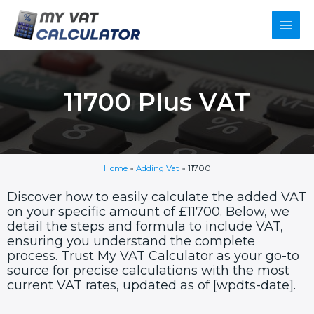
Skip
Main
to
content
Men
11700 Plus VAT
Home
»
Adding Vat
»
11700
Discover how to easily calculate the added VAT
on your specific amount of £11700. Below, we
detail the steps and formula to include VAT,
ensuring you understand the complete
process. Trust My VAT Calculator as your go-to
source for precise calculations with the most
current VAT rates, updated as of [wpdts-date].