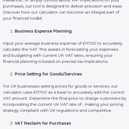
freelancer, or simply curious about VAT implications on your
purchases, our tool is designed to deliver precision and ease.
Discover how our calculator can become an integral part of
your financial toolkit.
Business Expense Planning
Input your average business expense of £11700 to accurately
calculate the VAT. This assists in forecasting your expenses
and budgeting with current UK VAT rates, ensuring your
financial planning is based on precise tax implications.
Price Setting for Goods/Services
For UK businesses setting prices for goods or services, our
calculator uses £11700 as a base to accurately add the correct
VAT amount. Determine the final price to charge customers by
incorporating the current UK VAT rate of , making your pricing
strategy compliant with UK regulations and competitive.
VAT Reclaim for Purchases