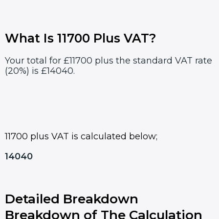
What Is 11700 Plus VAT?
Your total for £11700 plus the standard VAT rate
(20%) is £14040.
11700 plus VAT is calculated below;
14040
Detailed Breakdown
Breakdown of The Calculation