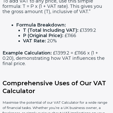
To add VAT to any price, use this simple
formula: T = P x (1 + VAT rate). This gives you
the gross amount (T), inclusive of VAT.”
Formula Breakdown:
T (Total Including VAT):
£1399.2
P (Original Price):
£1166
VAT Rate:
20%
Example Calculation:
£1399.2 = £1166 x (1 +
0.20), demonstrating how VAT influences the
final price.
Comprehensive Uses of Our VAT
Calculator
Maximise the potential of our VAT Calculator for a wide range
of financial tasks. Whether you’re a UK business owner, a