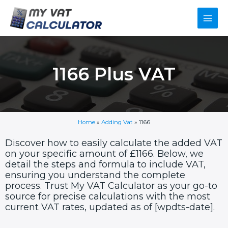
Skip
Main
to
content
Men
1166 Plus VAT
Home
»
Adding Vat
»
1166
Discover how to easily calculate the added VAT
on your specific amount of £1166. Below, we
detail the steps and formula to include VAT,
ensuring you understand the complete
process. Trust My VAT Calculator as your go-to
source for precise calculations with the most
current VAT rates, updated as of [wpdts-date].