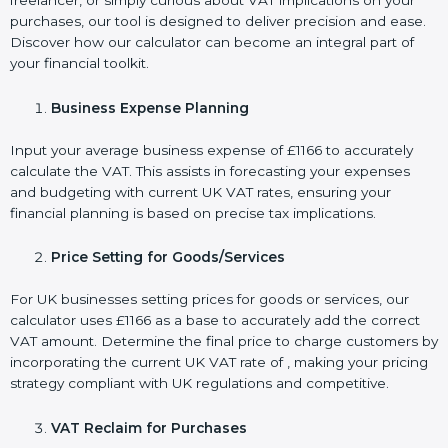
freelancer, or simply curious about VAT implications on your
purchases, our tool is designed to deliver precision and ease.
Discover how our calculator can become an integral part of
your financial toolkit.
Business Expense Planning
Input your average business expense of £1166 to accurately
calculate the VAT. This assists in forecasting your expenses
and budgeting with current UK VAT rates, ensuring your
financial planning is based on precise tax implications.
Price Setting for Goods/Services
For UK businesses setting prices for goods or services, our
calculator uses £1166 as a base to accurately add the correct
VAT amount. Determine the final price to charge customers by
incorporating the current UK VAT rate of , making your pricing
strategy compliant with UK regulations and competitive.
VAT Reclaim for Purchases