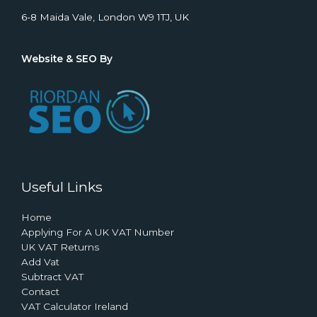
6-8 Maida Vale, London W9 1TJ, UK
Website & SEO By
Useful Links
Home
Applying For A UK VAT Number
UK VAT Returns
Add Vat
Subtract VAT
Contact
VAT Calculator Ireland