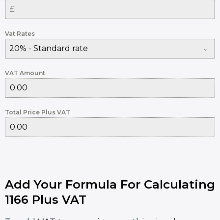
Vat Rates
20% - Standard rate
VAT Amount
Total Price Plus VAT
Add Your Formula For Calculating
1166 Plus VAT