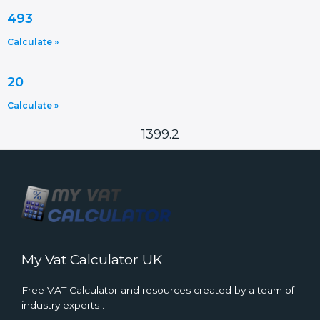
493
Calculate »
20
Calculate »
1399.2
My Vat Calculator UK
Free VAT Calculator and resources created by a team of
industry experts .