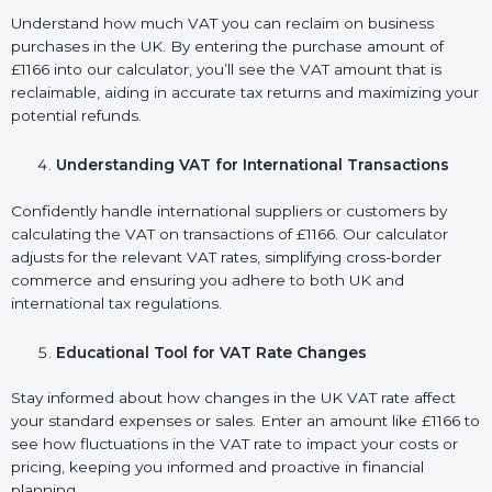
Understand how much VAT you can reclaim on business
purchases in the UK. By entering the purchase amount of
£1166 into our calculator, you’ll see the VAT amount that is
reclaimable, aiding in accurate tax returns and maximizing your
potential refunds.
Understanding VAT for International Transactions
Confidently handle international suppliers or customers by
calculating the VAT on transactions of £1166. Our calculator
adjusts for the relevant VAT rates, simplifying cross-border
commerce and ensuring you adhere to both UK and
international tax regulations.
Educational Tool for VAT Rate Changes
Stay informed about how changes in the UK VAT rate affect
your standard expenses or sales. Enter an amount like £1166 to
see how fluctuations in the VAT rate to impact your costs or
pricing, keeping you informed and proactive in financial
planning.