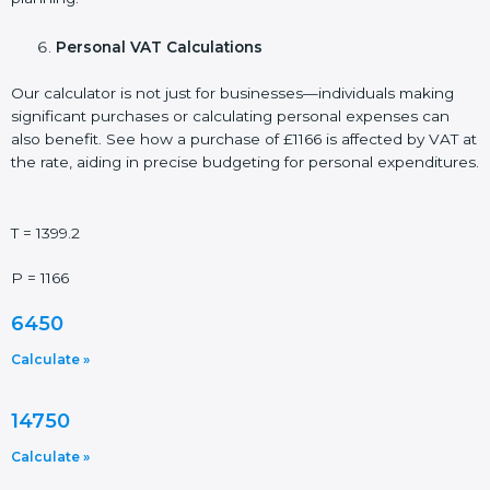
Personal VAT Calculations
Our calculator is not just for businesses—individuals making
significant purchases or calculating personal expenses can
also benefit. See how a purchase of £1166 is affected by VAT at
the rate, aiding in precise budgeting for personal expenditures.
T = 1399.2
P = 1166
6450
Calculate »
14750
Calculate »