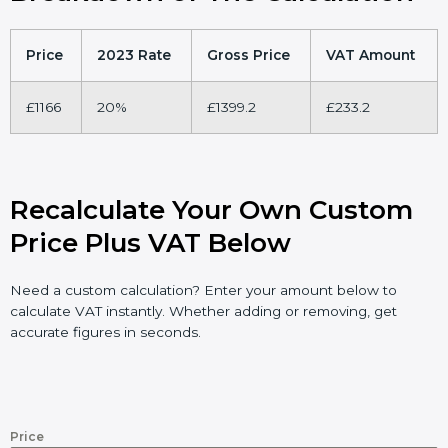
Price
2023 Rate
Gross Price
VAT Amount
£1166
20%
£1399.2
£233.2
Recalculate Your Own Custom
Price Plus VAT Below
Need a custom calculation? Enter your amount below to
calculate VAT instantly. Whether adding or removing, get
accurate figures in seconds.
Price