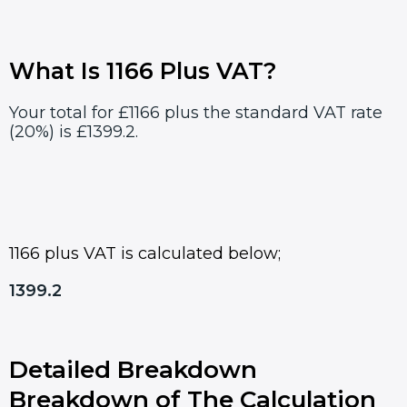
What Is 1166 Plus VAT?
Your total for £1166 plus the standard VAT rate
(20%) is £1399.2.
1166 plus VAT is calculated below;
1399.2
Detailed Breakdown
Breakdown of The Calculation